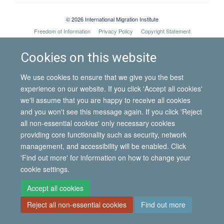
© 2026 International Migration Institute
Freedom of Information
Privacy Policy
Copyright Statement
Accessibility Statement
Cookies on this website
Site Map
Accessibility
Contact
Cookies
Contact us
Log in
We use cookies to ensure that we give you the best
experience on our website. If you click 'Accept all cookies'
we'll assume that you are happy to receive all cookies
and you won't see this message again. If you click 'Reject
all non-essential cookies' only necessary cookies
providing core functionality such as security, network
management, and accessibility will be enabled. Click
'Find out more' for information on how to change your
cookie settings.
Accept all cookies
Reject all non-essential cookies
Find out more