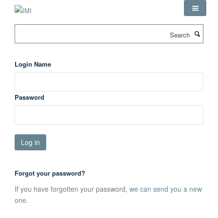
Skip
to
main
Search
content
Login Name
Password
Forgot your password?
If you have forgotten your password,
we can send you a new
one
.