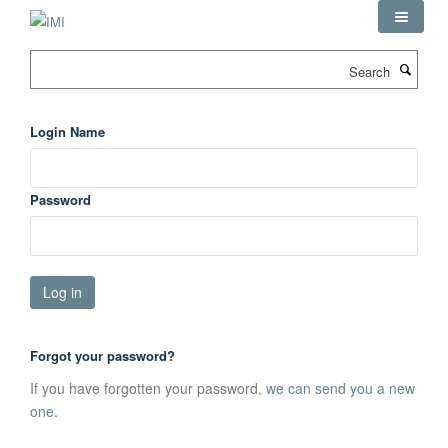
Skip
to
main
Search
content
Login Name
Password
Forgot your password?
If you have forgotten your password,
we can send you a new
one
.