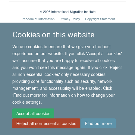
© 2026 International Migration Institute
Freedom of Information
Privacy Policy
Copyright Statement
Accessibility Statement
Cookies on this website
Site Map
Accessibility
Contact
Cookies
Contact us
Log in
We use cookies to ensure that we give you the best
experience on our website. If you click 'Accept all cookies'
we'll assume that you are happy to receive all cookies
and you won't see this message again. If you click 'Reject
all non-essential cookies' only necessary cookies
providing core functionality such as security, network
management, and accessibility will be enabled. Click
'Find out more' for information on how to change your
cookie settings.
Accept all cookies
Reject all non-essential cookies
Find out more