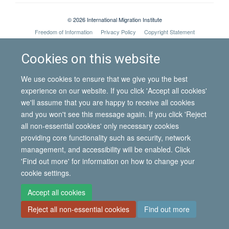
© 2026 International Migration Institute
Freedom of Information
Privacy Policy
Copyright Statement
Accessibility Statement
Cookies on this website
Site Map
Accessibility
Contact
Cookies
Contact us
Log in
We use cookies to ensure that we give you the best
experience on our website. If you click 'Accept all cookies'
we'll assume that you are happy to receive all cookies
and you won't see this message again. If you click 'Reject
all non-essential cookies' only necessary cookies
providing core functionality such as security, network
management, and accessibility will be enabled. Click
'Find out more' for information on how to change your
cookie settings.
Accept all cookies
Reject all non-essential cookies
Find out more