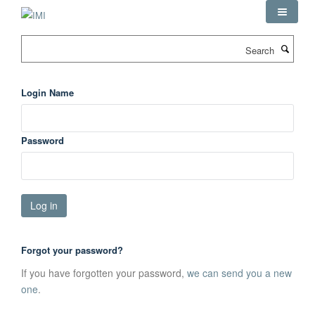
Skip
to
main
Search
content
Login Name
Password
Forgot your password?
If you have forgotten your password,
we can send you a new
one
.