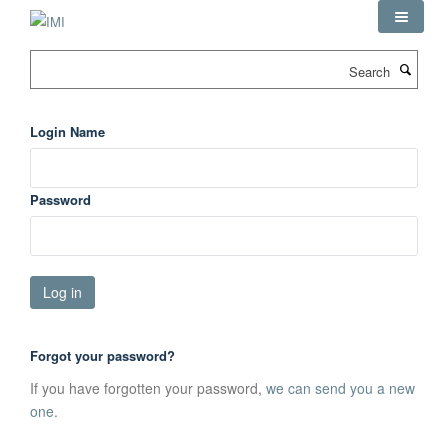
Skip
to
main
Search
content
Login Name
Password
Forgot your password?
If you have forgotten your password,
we can send you a new
one
.