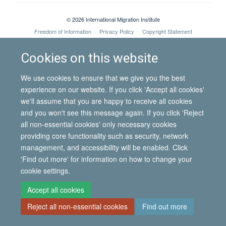
© 2026 International Migration Institute
Freedom of Information
Privacy Policy
Copyright Statement
Accessibility Statement
Cookies on this website
Site Map
Accessibility
Contact
Cookies
Contact us
Log in
We use cookies to ensure that we give you the best
experience on our website. If you click 'Accept all cookies'
we'll assume that you are happy to receive all cookies
and you won't see this message again. If you click 'Reject
all non-essential cookies' only necessary cookies
providing core functionality such as security, network
management, and accessibility will be enabled. Click
'Find out more' for information on how to change your
cookie settings.
Accept all cookies
Reject all non-essential cookies
Find out more