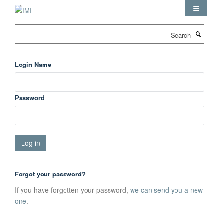
Skip
to
main
Search
content
Login Name
Password
Forgot your password?
If you have forgotten your password,
we can send you a new
one
.