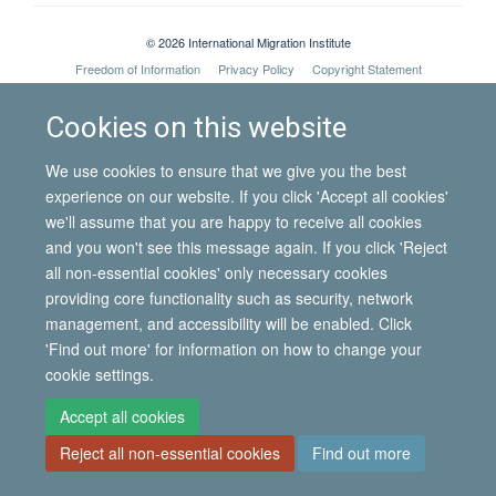
© 2026 International Migration Institute
Freedom of Information
Privacy Policy
Copyright Statement
Accessibility Statement
Cookies on this website
Site Map
Accessibility
Contact
Cookies
Contact us
Log in
We use cookies to ensure that we give you the best
experience on our website. If you click 'Accept all cookies'
we'll assume that you are happy to receive all cookies
and you won't see this message again. If you click 'Reject
all non-essential cookies' only necessary cookies
providing core functionality such as security, network
management, and accessibility will be enabled. Click
'Find out more' for information on how to change your
cookie settings.
Accept all cookies
Reject all non-essential cookies
Find out more