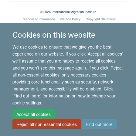
© 2026 International Migration Institute
Freedom of Information
Privacy Policy
Copyright Statement
Accessibility Statement
Cookies on this website
Site Map
Accessibility
Contact
Cookies
Contact us
Log in
We use cookies to ensure that we give you the best
experience on our website. If you click 'Accept all cookies'
we'll assume that you are happy to receive all cookies
and you won't see this message again. If you click 'Reject
all non-essential cookies' only necessary cookies
providing core functionality such as security, network
management, and accessibility will be enabled. Click
'Find out more' for information on how to change your
cookie settings.
Accept all cookies
Reject all non-essential cookies
Find out more