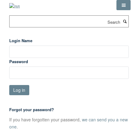
Skip
to
main
Search
content
Login Name
Password
Forgot your password?
If you have forgotten your password,
we can send you a new
one
.