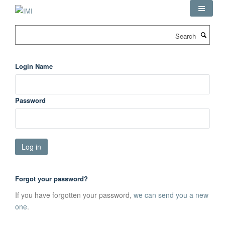
Skip
to
main
Search
content
Login Name
Password
Forgot your password?
If you have forgotten your password,
we can send you a new
one
.