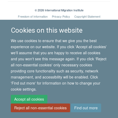
© 2026 International Migration Institute
Freedom of Information
Privacy Policy
Copyright Statement
Accessibility Statement
Cookies on this website
Site Map
Accessibility
Contact
Cookies
Contact us
Log in
We use cookies to ensure that we give you the best
experience on our website. If you click 'Accept all cookies'
we'll assume that you are happy to receive all cookies
and you won't see this message again. If you click 'Reject
all non-essential cookies' only necessary cookies
providing core functionality such as security, network
management, and accessibility will be enabled. Click
'Find out more' for information on how to change your
cookie settings.
Accept all cookies
Reject all non-essential cookies
Find out more