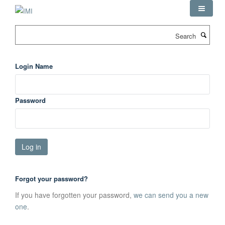
Skip
to
main
Search
content
Login Name
Password
Forgot your password?
If you have forgotten your password,
we can send you a new
one
.