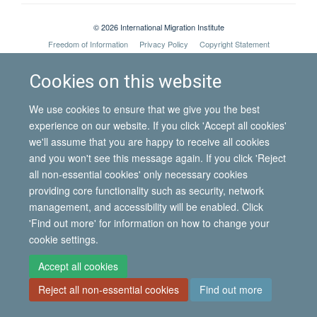
© 2026 International Migration Institute
Freedom of Information
Privacy Policy
Copyright Statement
Accessibility Statement
Cookies on this website
Site Map
Accessibility
Contact
Cookies
Contact us
Log in
We use cookies to ensure that we give you the best
experience on our website. If you click 'Accept all cookies'
we'll assume that you are happy to receive all cookies
and you won't see this message again. If you click 'Reject
all non-essential cookies' only necessary cookies
providing core functionality such as security, network
management, and accessibility will be enabled. Click
'Find out more' for information on how to change your
cookie settings.
Accept all cookies
Reject all non-essential cookies
Find out more