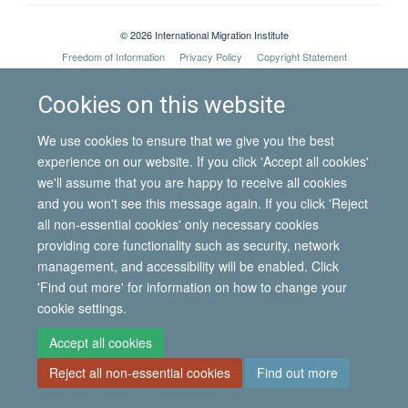
© 2026 International Migration Institute
Freedom of Information
Privacy Policy
Copyright Statement
Accessibility Statement
Cookies on this website
Site Map
Accessibility
Contact
Cookies
Contact us
Log in
We use cookies to ensure that we give you the best
experience on our website. If you click 'Accept all cookies'
we'll assume that you are happy to receive all cookies
and you won't see this message again. If you click 'Reject
all non-essential cookies' only necessary cookies
providing core functionality such as security, network
management, and accessibility will be enabled. Click
'Find out more' for information on how to change your
cookie settings.
Accept all cookies
Reject all non-essential cookies
Find out more