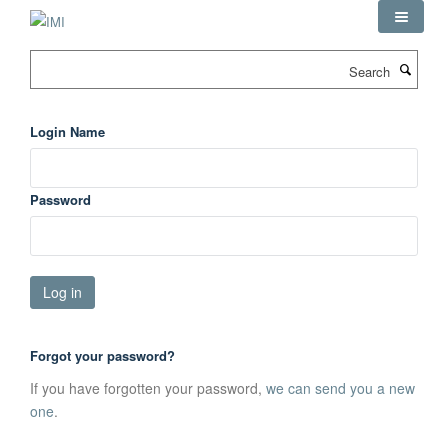
Skip
to
main
Search
content
Login Name
Password
Forgot your password?
If you have forgotten your password,
we can send you a new
one
.