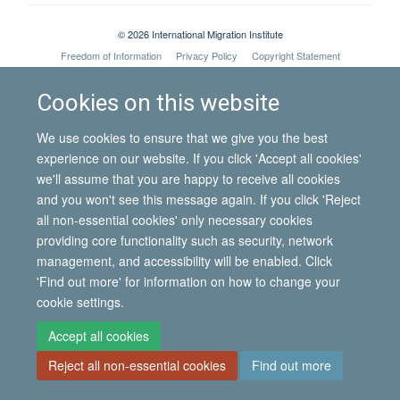
© 2026 International Migration Institute
Freedom of Information
Privacy Policy
Copyright Statement
Accessibility Statement
Cookies on this website
Site Map
Accessibility
Contact
Cookies
Contact us
Log in
We use cookies to ensure that we give you the best
experience on our website. If you click 'Accept all cookies'
we'll assume that you are happy to receive all cookies
and you won't see this message again. If you click 'Reject
all non-essential cookies' only necessary cookies
providing core functionality such as security, network
management, and accessibility will be enabled. Click
'Find out more' for information on how to change your
cookie settings.
Accept all cookies
Reject all non-essential cookies
Find out more