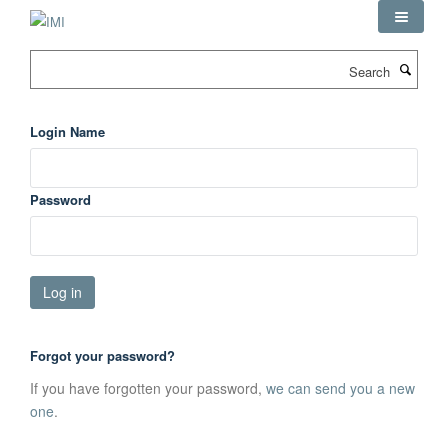
Skip
to
main
Search
content
Login Name
Password
Forgot your password?
If you have forgotten your password,
we can send you a new
one
.