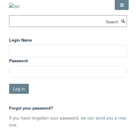
Skip
to
main
Search
content
Login Name
Password
Forgot your password?
If you have forgotten your password,
we can send you a new
one
.