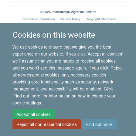
© 2026 International Migration Institute
Freedom of Information
Privacy Policy
Copyright Statement
Accessibility Statement
Cookies on this website
Site Map
Accessibility
Contact
Cookies
Contact us
Log in
We use cookies to ensure that we give you the best
experience on our website. If you click 'Accept all cookies'
we'll assume that you are happy to receive all cookies
and you won't see this message again. If you click 'Reject
all non-essential cookies' only necessary cookies
providing core functionality such as security, network
management, and accessibility will be enabled. Click
'Find out more' for information on how to change your
cookie settings.
Accept all cookies
Reject all non-essential cookies
Find out more