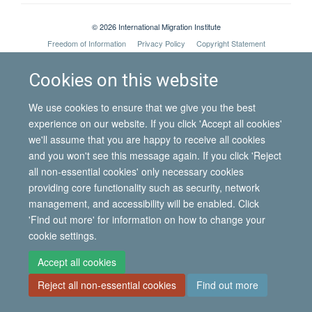
© 2026 International Migration Institute
Freedom of Information
Privacy Policy
Copyright Statement
Accessibility Statement
Cookies on this website
Site Map
Accessibility
Contact
Cookies
Contact us
Log in
We use cookies to ensure that we give you the best
experience on our website. If you click 'Accept all cookies'
we'll assume that you are happy to receive all cookies
and you won't see this message again. If you click 'Reject
all non-essential cookies' only necessary cookies
providing core functionality such as security, network
management, and accessibility will be enabled. Click
'Find out more' for information on how to change your
cookie settings.
Accept all cookies
Reject all non-essential cookies
Find out more