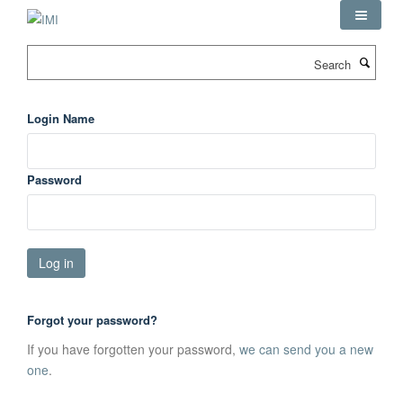
Skip
to
main
Search
content
Login Name
Password
Forgot your password?
If you have forgotten your password,
we can send you a new
one
.