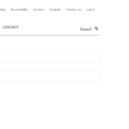
 Map
Accessibility
Contact
Cookies
Contact us
Log in
Search
CONTACT