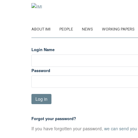
Skip
to
main
content
ABOUT IMI
PEOPLE
NEWS
WORKING PAPERS
Login Name
Password
Forgot your password?
If you have forgotten your password,
we can send you