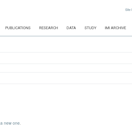
Site
PUBLICATIONS
RESEARCH
DATA
STUDY
IMI ARCHIVE
 a new one
.