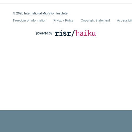
© 2026 International Migration Institute
Freedom of Information
Privacy Policy
Copyright Statement
Accessibil