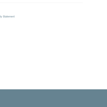
ity Statement