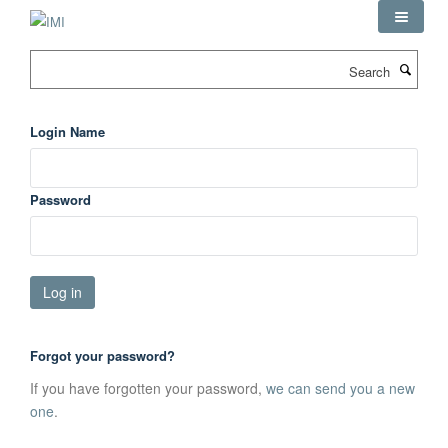
Skip
to
main
Search
content
Login Name
Password
Forgot your password?
If you have forgotten your password,
we can send you a new
one
.