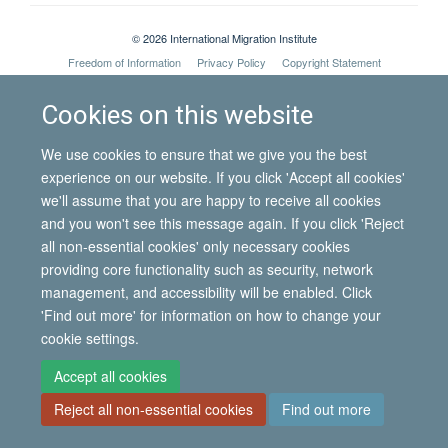
© 2026 International Migration Institute
Freedom of Information
Privacy Policy
Copyright Statement
Accessibility Statement
Cookies on this website
Site Map
Accessibility
Contact
Cookies
Contact us
Log in
We use cookies to ensure that we give you the best
experience on our website. If you click 'Accept all cookies'
we'll assume that you are happy to receive all cookies
and you won't see this message again. If you click 'Reject
all non-essential cookies' only necessary cookies
providing core functionality such as security, network
management, and accessibility will be enabled. Click
'Find out more' for information on how to change your
cookie settings.
Accept all cookies
Reject all non-essential cookies
Find out more