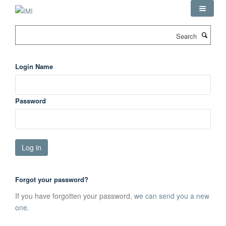
Skip
to
main
Search
content
Login Name
Password
Forgot your password?
If you have forgotten your password,
we can send you a new
one
.