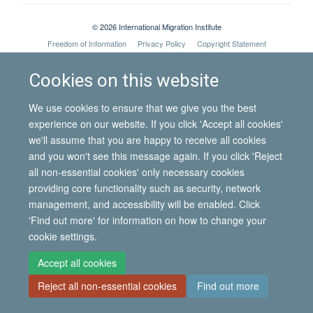
© 2026 International Migration Institute
Freedom of Information
Privacy Policy
Copyright Statement
Accessibility Statement
Cookies on this website
Site Map
Accessibility
Contact
Cookies
Contact us
Log in
We use cookies to ensure that we give you the best
experience on our website. If you click 'Accept all cookies'
we'll assume that you are happy to receive all cookies
and you won't see this message again. If you click 'Reject
all non-essential cookies' only necessary cookies
providing core functionality such as security, network
management, and accessibility will be enabled. Click
'Find out more' for information on how to change your
cookie settings.
Accept all cookies
Reject all non-essential cookies
Find out more