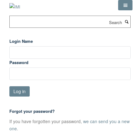
Skip
to
main
Search
content
Login Name
Password
Forgot your password?
If you have forgotten your password,
we can send you a new
one
.