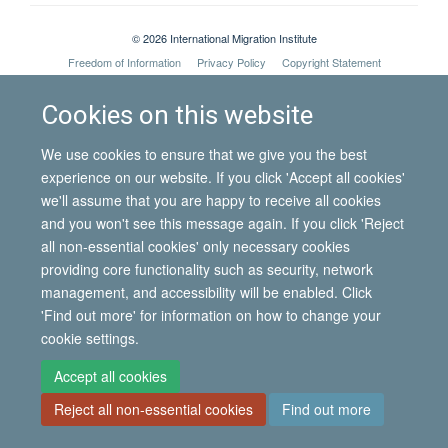
© 2026 International Migration Institute
Freedom of Information
Privacy Policy
Copyright Statement
Accessibility Statement
Cookies on this website
Site Map
Accessibility
Contact
Cookies
Contact us
Log in
We use cookies to ensure that we give you the best
experience on our website. If you click 'Accept all cookies'
we'll assume that you are happy to receive all cookies
and you won't see this message again. If you click 'Reject
all non-essential cookies' only necessary cookies
providing core functionality such as security, network
management, and accessibility will be enabled. Click
'Find out more' for information on how to change your
cookie settings.
Accept all cookies
Reject all non-essential cookies
Find out more