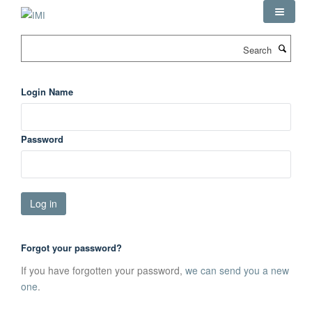
Skip
to
main
Search
content
Login Name
Password
Forgot your password?
If you have forgotten your password,
we can send you a new
one
.