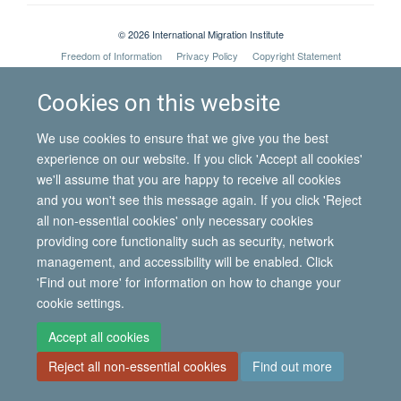
© 2026 International Migration Institute
Freedom of Information
Privacy Policy
Copyright Statement
Accessibility Statement
Cookies on this website
Site Map
Accessibility
Contact
Cookies
Contact us
Log in
We use cookies to ensure that we give you the best
experience on our website. If you click 'Accept all cookies'
we'll assume that you are happy to receive all cookies
and you won't see this message again. If you click 'Reject
all non-essential cookies' only necessary cookies
providing core functionality such as security, network
management, and accessibility will be enabled. Click
'Find out more' for information on how to change your
cookie settings.
Accept all cookies
Reject all non-essential cookies
Find out more