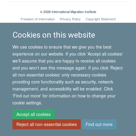
© 2026 International Migration Institute
Freedom of Information
Privacy Policy
Copyright Statement
Accessibility Statement
Cookies on this website
Site Map
Accessibility
Contact
Cookies
Contact us
Log in
We use cookies to ensure that we give you the best
experience on our website. If you click 'Accept all cookies'
we'll assume that you are happy to receive all cookies
and you won't see this message again. If you click 'Reject
all non-essential cookies' only necessary cookies
providing core functionality such as security, network
management, and accessibility will be enabled. Click
'Find out more' for information on how to change your
cookie settings.
Accept all cookies
Reject all non-essential cookies
Find out more