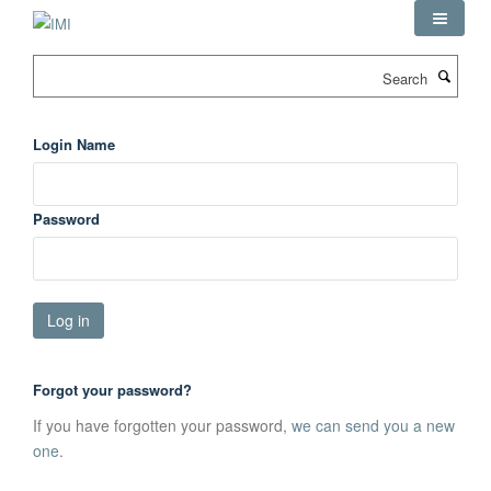
Skip
to
main
Search
content
Login Name
Password
Forgot your password?
If you have forgotten your password,
we can send you a new
one
.