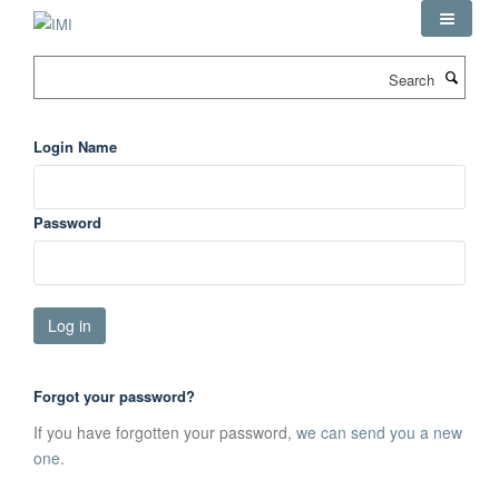
Skip
to
main
Search
content
Login Name
Password
Forgot your password?
If you have forgotten your password,
we can send you a new
one
.