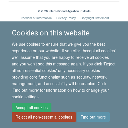
© 2026 International Migration Institute
Freedom of Information
Privacy Policy
Copyright Statement
Accessibility Statement
Cookies on this website
Site Map
Accessibility
Contact
Cookies
Contact us
Log in
We use cookies to ensure that we give you the best
experience on our website. If you click 'Accept all cookies'
we'll assume that you are happy to receive all cookies
and you won't see this message again. If you click 'Reject
all non-essential cookies' only necessary cookies
providing core functionality such as security, network
management, and accessibility will be enabled. Click
'Find out more' for information on how to change your
cookie settings.
Accept all cookies
Reject all non-essential cookies
Find out more