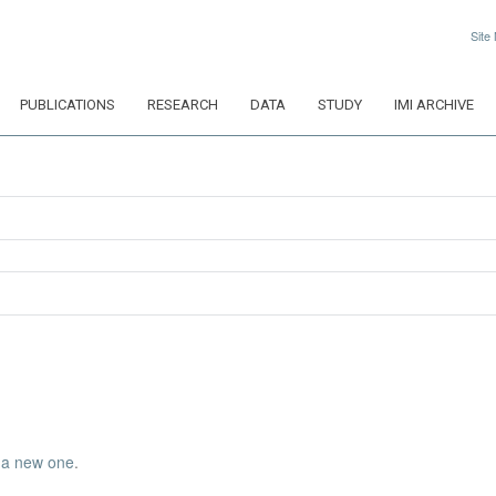
Site
PUBLICATIONS
RESEARCH
DATA
STUDY
IMI ARCHIVE
 a new one
.