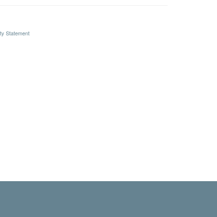
ity Statement