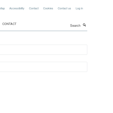
 Map
Accessibility
Contact
Cookies
Contact us
Log in
Search
CONTACT