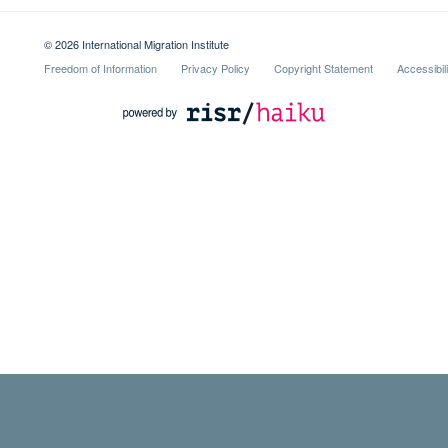
© 2026 International Migration Institute
Freedom of Information
Privacy Policy
Copyright Statement
Accessibil