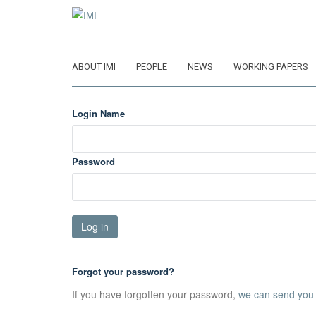
Skip
to
main
content
ABOUT IMI
PEOPLE
NEWS
WORKING PAPERS
Login Name
Password
Forgot your password?
If you have forgotten your password,
we can send you