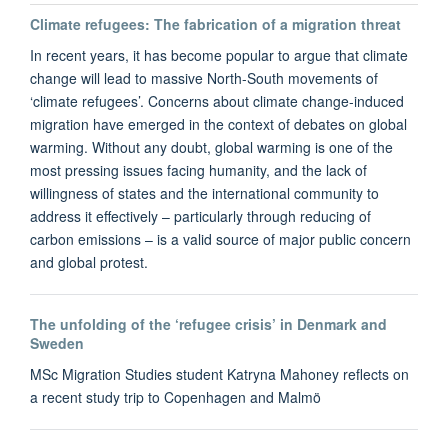
Climate refugees: The fabrication of a migration threat
In recent years, it has become popular to argue that climate
change will lead to massive North-South movements of
‘climate refugees’. Concerns about climate change-induced
migration have emerged in the context of debates on global
warming. Without any doubt, global warming is one of the
most pressing issues facing humanity, and the lack of
willingness of states and the international community to
address it effectively – particularly through reducing of
carbon emissions – is a valid source of major public concern
and global protest.
The unfolding of the ‘refugee crisis’ in Denmark and
Sweden
MSc Migration Studies student Katryna Mahoney reflects on
a recent study trip to Copenhagen and Malmö