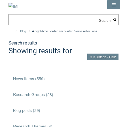
Skip
to
main
Search
content
Blog
A night-time border encounter: Some reflections
Search results
Showing results for
© © Antonio / Flickr
News Items (559)
Research Groups (28)
Blog posts (29)
Research Themes (4)