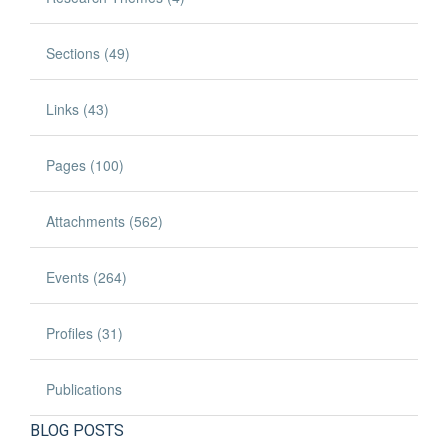
Sections (49)
Links (43)
Pages (100)
Attachments (562)
Events (264)
Profiles (31)
Publications
BLOG POSTS