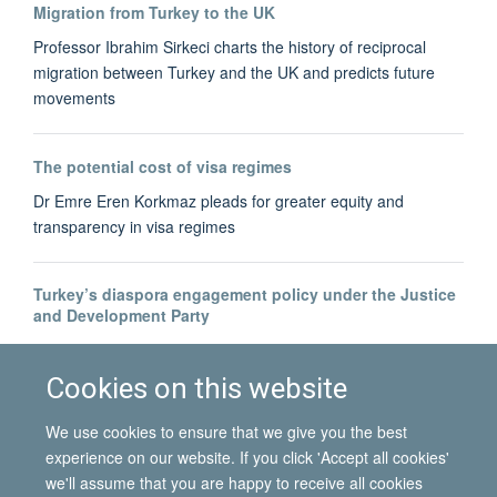
Migration from Turkey to the UK
Professor Ibrahim Sirkeci charts the history of reciprocal
migration between Turkey and the UK and predicts future
movements
The potential cost of visa regimes
Dr Emre Eren Korkmaz pleads for greater equity and
transparency in visa regimes
Turkey’s diaspora engagement policy under the Justice
and Development Party
Dr Bahar Baser tracks the development of Turkey's diaspora-
building
Cookies on this website
We use cookies to ensure that we give you the best
experience on our website. If you click 'Accept all cookies'
we'll assume that you are happy to receive all cookies