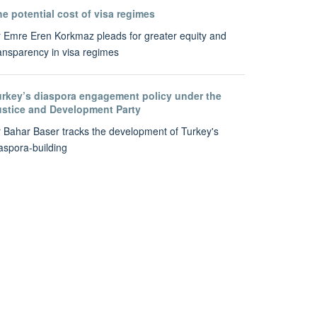
e potential cost of visa regimes
 Emre Eren Korkmaz pleads for greater equity and
ansparency in visa regimes
urkey’s diaspora engagement policy under the
ustice and Development Party
 Bahar Baser tracks the development of Turkey's
aspora-building