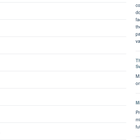
co
do
fa
th
pa
va
Th
S
MS
on
M
Pr
mi
f
s