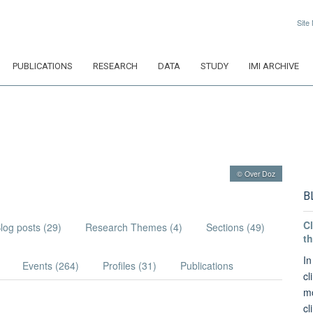
Site
PUBLICATIONS
RESEARCH
DATA
STUDY
IMI ARCHIVE
© Over Doz
B
Cl
log posts (29)
Research Themes (4)
Sections (49)
th
In
Events (264)
Profiles (31)
Publications
cl
mo
cl