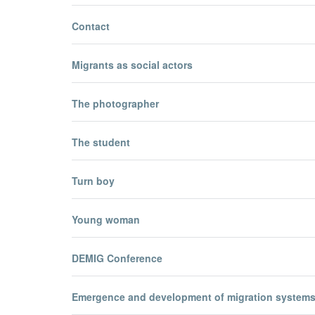
Contact
Migrants as social actors
The photographer
The student
Turn boy
Young woman
DEMIG Conference
Emergence and development of migration system