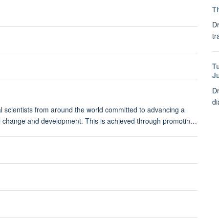
Th
Dr
tr
T
J
Dr
di
ial scientists from around the world committed to advancing a
bal change and development. This is achieved through promotin…