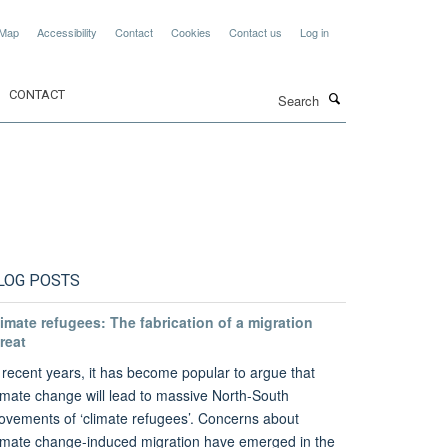
 Map
Accessibility
Contact
Cookies
Contact us
Log in
Search
CONTACT
LOG POSTS
imate refugees: The fabrication of a migration
reat
 recent years, it has become popular to argue that
imate change will lead to massive North-South
vements of ‘climate refugees’. Concerns about
imate change-induced migration have emerged in the