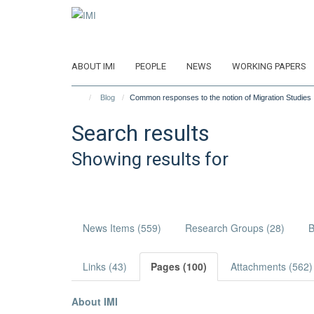
Skip
to
main
content
ABOUT IMI
PEOPLE
NEWS
WORKING PAPERS
Blog
Common responses to the notion of Migration Studies
Search results
Showing results for
News Items (559)
Research Groups (28)
B
Links (43)
Pages (100)
Attachments (562)
About IMI