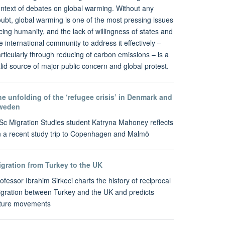
ntext of debates on global warming. Without any
ubt, global warming is one of the most pressing issues
cing humanity, and the lack of willingness of states and
e international community to address it effectively –
rticularly through reducing of carbon emissions – is a
lid source of major public concern and global protest.
e unfolding of the ‘refugee crisis’ in Denmark and
weden
c Migration Studies student Katryna Mahoney reflects
 a recent study trip to Copenhagen and Malmö
igration from Turkey to the UK
ofessor Ibrahim Sirkeci charts the history of reciprocal
gration between Turkey and the UK and predicts
uture movements