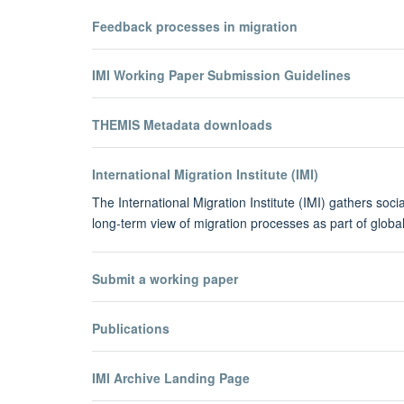
Feedback processes in migration
IMI Working Paper Submission Guidelines
THEMIS Metadata downloads
International Migration Institute (IMI)
The International Migration Institute (IMI) gathers soc
long-term view of migration processes as part of glo
Submit a working paper
Publications
IMI Archive Landing Page