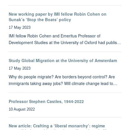
New working paper by IMI fellow Robin Cohen on
Sunak’s ‘Stop the Boats’ policy
17 May 2023
IMI fellow Robin Cohen and Emeritus Professor of
Development Studies at the University of Oxford had publis…
Study Global Migration at the University of Amsterdam
17 May 2023
Why do people migrate? Are borders beyond control? Are
immigrants taking away jobs? Will climate change lead to…
Professor Stephen Castles, 1944-2022
10 August 2022
New article: Crafting a ‘liberal monarchy’: regime