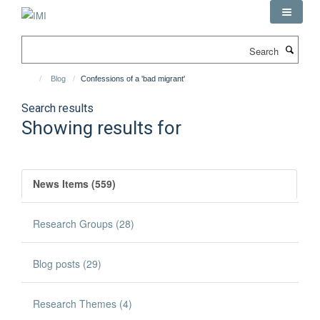
Skip
to
main
Search
content
Blog
Confessions of a 'bad migrant'
Search results
Showing results for
News Items (559)
Research Groups (28)
Blog posts (29)
Research Themes (4)