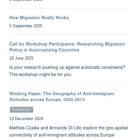
How Migration Really Works
5 September 2025
Call for Workshop Participants: Researching Migration
Policy in Autocratizing Countries
19 June 2025
Is your research pushing up against autocratic constraints?
This workshop might be for you.
Working Paper: The Geography of Anti-Immigrant
Attitudes across Europe, 2002-2014
Publication
13 December 2024
Mathias Czaika and Armando Di Lillo explore the geo-spatial
connectivity of anti-immigrant attitudes across Europe