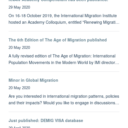
29 May 2020
On 16-18 October 2019, the International Migration Institute
hosted an Academy Colloquium, entitled "Renewing Migrati…
The 6th Edition of The Age of Migration published
20 May 2020
A fully revised edition of The Age of Migration: International
Population Movements in the Modern World by IMI director…
Minor in Global Migration
20 May 2020
Are you interested in international migration patterns, policies
and their impacts? Would you like to engage in discussions…
Just published: DEMIG VISA database