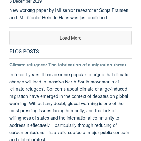
3 December 2019
New working paper by IMI senior researcher Sonja Fransen
and IMI director Hein de Haas was just published.
Load More
BLOG POSTS
Climate refugees: The fabrication of a migration threat
In recent years, it has become popular to argue that climate
change will lead to massive North-South movements of
‘climate refugees’. Concerns about climate change-induced
migration have emerged in the context of debates on global
warming. Without any doubt, global warming is one of the
most pressing issues facing humanity, and the lack of
willingness of states and the international community to
address it effectively – particularly through reducing of
carbon emissions – is a valid source of major public concern
and global protest.