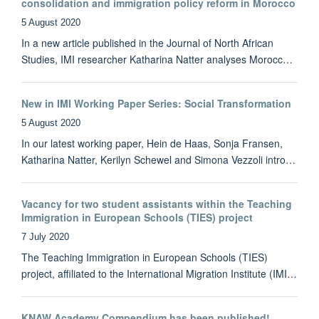
consolidation and immigration policy reform in Morocco
5 August 2020
In a new article published in the Journal of North African
Studies, IMI researcher Katharina Natter analyses Morocc…
New in IMI Working Paper Series: Social Transformation
5 August 2020
In our latest working paper, Hein de Haas, Sonja Fransen,
Katharina Natter, Kerilyn Schewel and Simona Vezzoli intro…
Vacancy for two student assistants within the Teaching
Immigration in European Schools (TIES) project
7 July 2020
The Teaching Immigration in European Schools (TIES)
project, affiliated to the International Migration Institute (IMI…
KNAW Academy Compendium has been published!