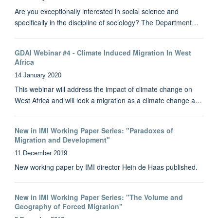
Are you exceptionally interested in social science and
specifically in the discipline of sociology? The Department…
GDAI Webinar #4 - Climate Induced Migration In West
Africa
14 January 2020
This webinar will address the impact of climate change on
West Africa and will look a migration as a climate change a…
New in IMI Working Paper Series: "Paradoxes of
Migration and Development"
11 December 2019
New working paper by IMI director Hein de Haas published.
New in IMI Working Paper Series: "The Volume and
Geography of Forced Migration"