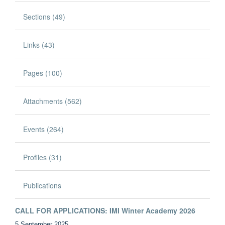
Sections (49)
Links (43)
Pages (100)
Attachments (562)
Events (264)
Profiles (31)
Publications
CALL FOR APPLICATIONS: IMI Winter Academy 2026
5 September 2025