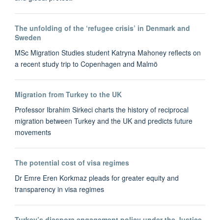
The unfolding of the ‘refugee crisis’ in Denmark and
Sweden
MSc Migration Studies student Katryna Mahoney reflects on
a recent study trip to Copenhagen and Malmö
Migration from Turkey to the UK
Professor Ibrahim Sirkeci charts the history of reciprocal
migration between Turkey and the UK and predicts future
movements
The potential cost of visa regimes
Dr Emre Eren Korkmaz pleads for greater equity and
transparency in visa regimes
Turkey’s diaspora engagement policy under the Justice