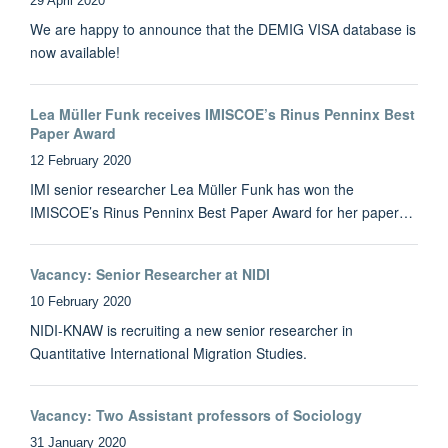
29 April 2020
We are happy to announce that the DEMIG VISA database is
now available!
Lea Müller Funk receives IMISCOE’s Rinus Penninx Best
Paper Award
12 February 2020
IMI senior researcher Lea Müller Funk has won the
IMISCOE’s Rinus Penninx Best Paper Award for her paper…
Vacancy: Senior Researcher at NIDI
10 February 2020
NIDI-KNAW is recruiting a new senior researcher in
Quantitative International Migration Studies.
Vacancy: Two Assistant professors of Sociology
31 January 2020