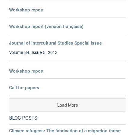
Workshop report
Workshop report (version française)
Journal of Intercultural Studies Special Issue
Volume 34, Issue 5, 2013
Workshop report
Call for papers
Load More
BLOG POSTS
Climate refugees: The fabrication of a migration threat