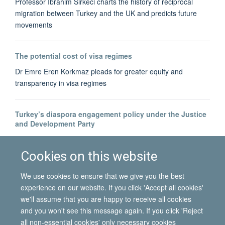
Professor Ibrahim Sirkeci charts the history of reciprocal
migration between Turkey and the UK and predicts future
movements
The potential cost of visa regimes
Dr Emre Eren Korkmaz pleads for greater equity and
transparency in visa regimes
Turkey’s diaspora engagement policy under the Justice
and Development Party
Dr Bahar Baser tracks the development of Turkey's diaspora-
building
Cookies on this website
We use cookies to ensure that we give you the best
experience on our website. If you click 'Accept all cookies'
we'll assume that you are happy to receive all cookies
and you won't see this message again. If you click 'Reject
all non-essential cookies' only necessary cookies
© 2026 International Migration Institute