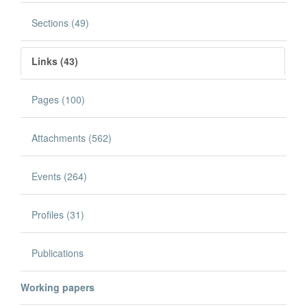
Sections (49)
Links (43)
Pages (100)
Attachments (562)
Events (264)
Profiles (31)
Publications
Working papers