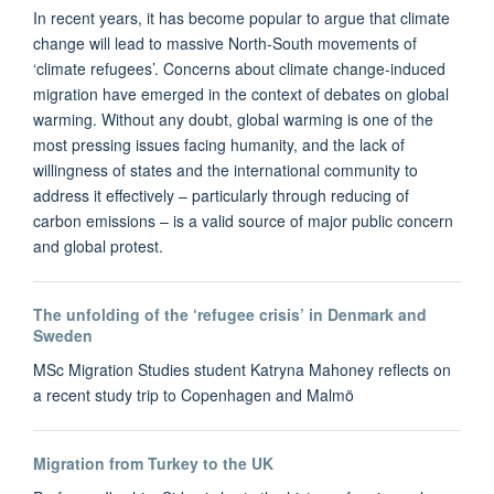
In recent years, it has become popular to argue that climate
change will lead to massive North-South movements of
‘climate refugees’. Concerns about climate change-induced
migration have emerged in the context of debates on global
warming. Without any doubt, global warming is one of the
most pressing issues facing humanity, and the lack of
willingness of states and the international community to
address it effectively – particularly through reducing of
carbon emissions – is a valid source of major public concern
and global protest.
The unfolding of the ‘refugee crisis’ in Denmark and
Sweden
MSc Migration Studies student Katryna Mahoney reflects on
a recent study trip to Copenhagen and Malmö
Migration from Turkey to the UK