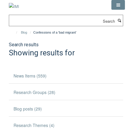
Skip
to
main
Search
content
Blog
Confessions of a 'bad migrant'
Search results
Showing results for
News Items (559)
Research Groups (28)
Blog posts (29)
Research Themes (4)