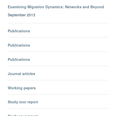
Examining Migration Dynamics: Networks and Beyond
September 2013
Publications
Publications
Publications
Journal articles
Working papers
Study tour report