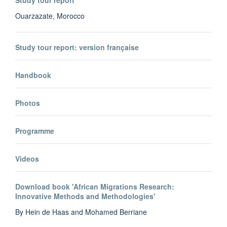
Study tour report
Ouarzazate, Morocco
Study tour report: version française
Handbook
Photos
Programme
Videos
Download book 'African Migrations Research:
Innovative Methods and Methodologies'
By Hein de Haas and Mohamed Berriane