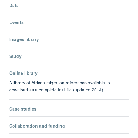
Data
Events
Images library
Study
Online library
A library of African migration references available to
download as a complete text file (updated 2014).
Case studies
Collaboration and funding