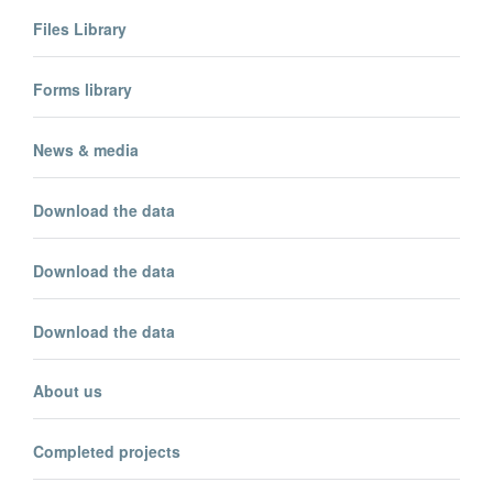
Files Library
Forms library
News & media
Download the data
Download the data
Download the data
About us
Completed projects