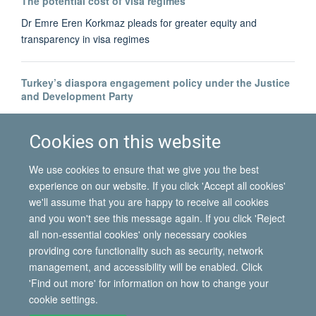
The potential cost of visa regimes
Dr Emre Eren Korkmaz pleads for greater equity and
transparency in visa regimes
Turkey’s diaspora engagement policy under the Justice
and Development Party
Dr Bahar Baser tracks the development of Turkey's diaspora-
building
Cookies on this website
We use cookies to ensure that we give you the best
experience on our website. If you click 'Accept all cookies'
we'll assume that you are happy to receive all cookies
and you won't see this message again. If you click 'Reject
all non-essential cookies' only necessary cookies
© 2026 International Migration Institute
providing core functionality such as security, network
Freedom of Information
Privacy Policy
Copyright Statement
management, and accessibility will be enabled. Click
Accessibility Statement
'Find out more' for information on how to change your
cookie settings.
Site Map
Accessibility
Contact
Cookies
Contact us
Log in