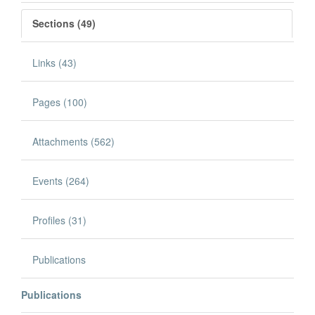
Sections (49)
Links (43)
Pages (100)
Attachments (562)
Events (264)
Profiles (31)
Publications
Publications