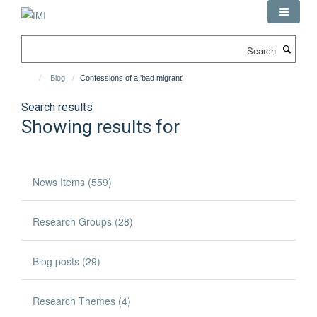
Skip
to
main
Search
content
Blog
Confessions of a 'bad migrant'
Search results
Showing results for
News Items (559)
Research Groups (28)
Blog posts (29)
Research Themes (4)