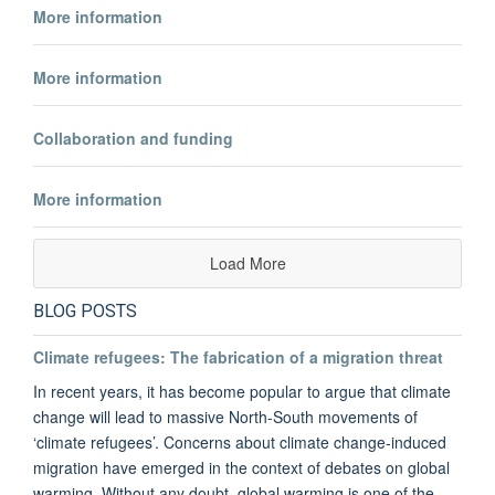
More information
More information
Collaboration and funding
More information
Load More
BLOG POSTS
Climate refugees: The fabrication of a migration threat
In recent years, it has become popular to argue that climate
change will lead to massive North-South movements of
‘climate refugees’. Concerns about climate change-induced
migration have emerged in the context of debates on global
warming. Without any doubt, global warming is one of the