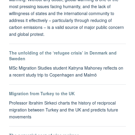
most pressing issues facing humanity, and the lack of
willingness of states and the international community to
address it effectively – particularly through reducing of
carbon emissions – is a valid source of major public concern
and global protest.
The unfolding of the ‘refugee crisis’ in Denmark and
Sweden
MSc Migration Studies student Katryna Mahoney reflects on
a recent study trip to Copenhagen and Malmö
Migration from Turkey to the UK
Professor Ibrahim Sirkeci charts the history of reciprocal
migration between Turkey and the UK and predicts future
movements