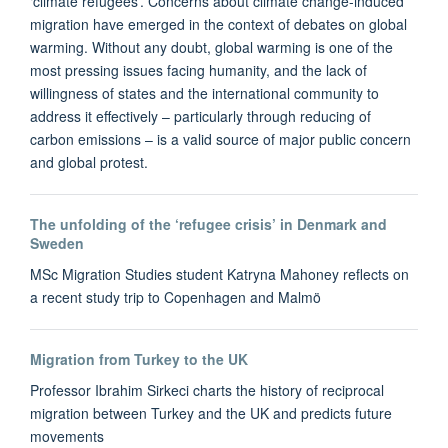
‘climate refugees’. Concerns about climate change-induced
migration have emerged in the context of debates on global
warming. Without any doubt, global warming is one of the
most pressing issues facing humanity, and the lack of
willingness of states and the international community to
address it effectively – particularly through reducing of
carbon emissions – is a valid source of major public concern
and global protest.
The unfolding of the ‘refugee crisis’ in Denmark and
Sweden
MSc Migration Studies student Katryna Mahoney reflects on
a recent study trip to Copenhagen and Malmö
Migration from Turkey to the UK
Professor Ibrahim Sirkeci charts the history of reciprocal
migration between Turkey and the UK and predicts future
movements