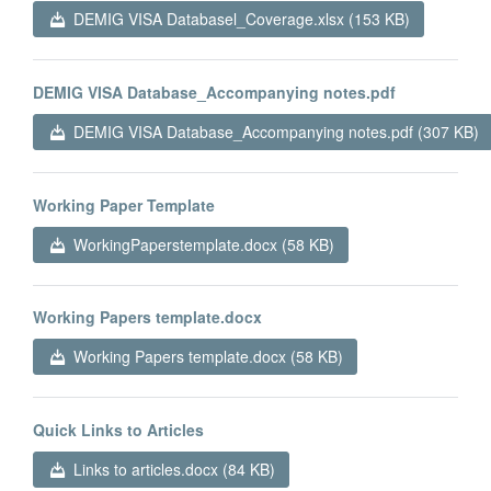
DEMIG VISA Databasel_Coverage.xlsx (153 KB)
DEMIG VISA Database_Accompanying notes.pdf
DEMIG VISA Database_Accompanying notes.pdf (307 KB)
Working Paper Template
WorkingPaperstemplate.docx (58 KB)
Working Papers template.docx
Working Papers template.docx (58 KB)
Quick Links to Articles
Links to articles.docx (84 KB)