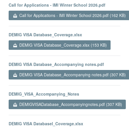
Call for Applications - IMI Winter School 2026.pdf
Call for Applications - IMI Winter School 2026.pdf (162 KB)
DEMIG VISA Database_Coverage.xlsx
DEMIG VISA Database_Coverage.xlsx (153 KB)
DEMIG VISA Database_Accompanying notes.pdf
DEMIG VISA Database_Accompanying notes.pdf (307 KB)
DEMIG_VISA_Accompanying_Notes
DEMIGVISADatabase_Accompanyingnotes.pdf (307 KB)
DEMIG VISA Databasel_Coverage.xlsx