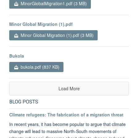
MinorGlobalMigration1.pdf (3 MB)
Minor Global Migration (1).pdf
Minor Global Migration (1).pdf (3 MB)
Bukola
bukola.pdf (837 KB)
Load More
BLOG POSTS
Climate refugees: The fabrication of a migration threat
In recent years, it has become popular to argue that climate
change will lead to massive North-South movements of