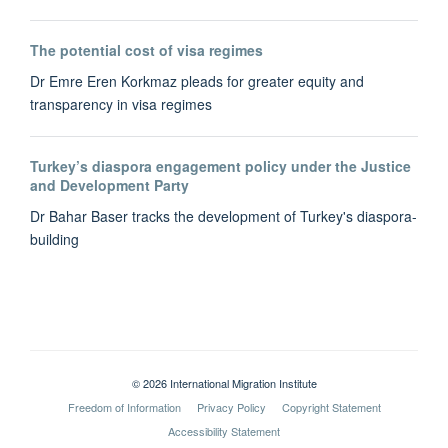
The potential cost of visa regimes
Dr Emre Eren Korkmaz pleads for greater equity and
transparency in visa regimes
Turkey’s diaspora engagement policy under the Justice
and Development Party
Dr Bahar Baser tracks the development of Turkey's diaspora-
building
© 2026 International Migration Institute
Freedom of Information
Privacy Policy
Copyright Statement
Accessibility Statement