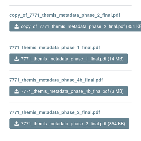
copy_of_7771_themis_metadata_phase_2_final.pdf
copy_of_7771_themis_metadata_phase_2_final.pdf (854 K
7771_themis_metadata_phase_1_final.pdf
7771_themis_metadata_phase_1_final.pdf (14 MB)
7771_themis_metadata_phase_4b_final.pdf
7771_themis_metadata_phase_4b_final.pdf (3 MB)
7771_themis_metadata_phase_2_final.pdf
7771_themis_metadata_phase_2_final.pdf (854 KB)