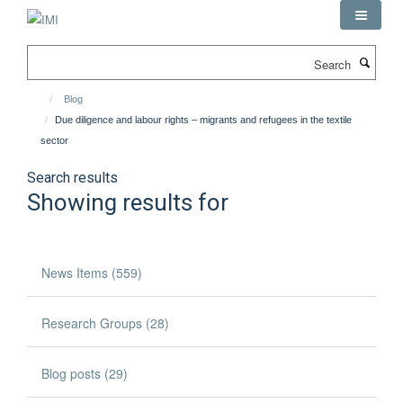
Skip
to
main
Search
content
Blog
Due diligence and labour rights – migrants and refugees in the textile
sector
Search results
Showing results for
News Items (559)
Research Groups (28)
Blog posts (29)