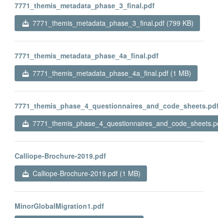
7771_themis_metadata_phase_3_final.pdf
7771_themis_metadata_phase_3_final.pdf (799 KB)
7771_themis_metadata_phase_4a_final.pdf
7771_themis_metadata_phase_4a_final.pdf (1 MB)
7771_themis_phase_4_questionnaires_and_code_sheets.pd
7771_themis_phase_4_questionnaires_and_code_sheets.pd
Calliope-Brochure-2019.pdf
Calliope-Brochure-2019.pdf (1 MB)
MinorGlobalMigration1.pdf