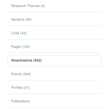
Research Themes (4)
Sections (49)
Links (43)
Pages (100)
Attachments (562)
Events (264)
Profiles (31)
Publications