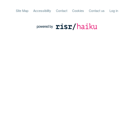
Site Map
Accessibility
Contact
Cookies
Contact us
Log in