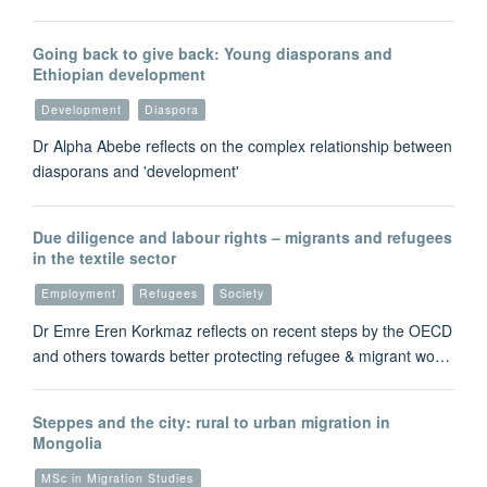
Going back to give back: Young diasporans and
Ethiopian development
Development
Diaspora
Dr Alpha Abebe reflects on the complex relationship between
diasporans and 'development'
Due diligence and labour rights – migrants and refugees
in the textile sector
Employment
Refugees
Society
Dr Emre Eren Korkmaz reflects on recent steps by the OECD
and others towards better protecting refugee & migrant wo…
Steppes and the city: rural to urban migration in
Mongolia
MSc in Migration Studies