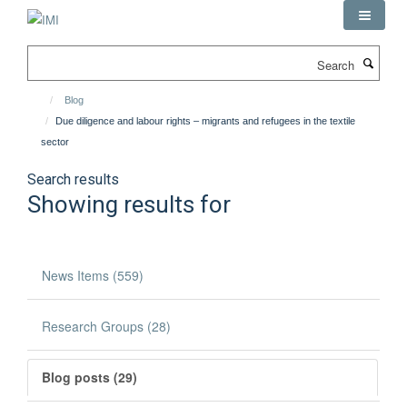
Skip
to
main
Search
content
Blog
Due diligence and labour rights – migrants and refugees in the textile
sector
Search results
Showing results for
News Items (559)
Research Groups (28)
Blog posts (29)