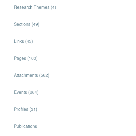
Research Themes (4)
Sections (49)
Links (43)
Pages (100)
Attachments (562)
Events (264)
Profiles (31)
Publications