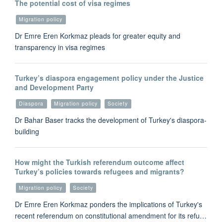
The potential cost of visa regimes
Migration policy
Dr Emre Eren Korkmaz pleads for greater equity and
transparency in visa regimes
Turkey’s diaspora engagement policy under the Justice
and Development Party
Diaspora
Migration policy
Society
Dr Bahar Baser tracks the development of Turkey's diaspora-
building
How might the Turkish referendum outcome affect
Turkey’s policies towards refugees and migrants?
Migration policy
Society
Dr Emre Eren Korkmaz ponders the implications of Turkey's
recent referendum on constitutional amendment for its refu…