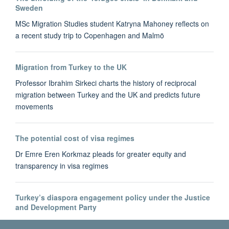
Sweden
MSc Migration Studies student Katryna Mahoney reflects on
a recent study trip to Copenhagen and Malmö
Migration from Turkey to the UK
Professor Ibrahim Sirkeci charts the history of reciprocal
migration between Turkey and the UK and predicts future
movements
The potential cost of visa regimes
Dr Emre Eren Korkmaz pleads for greater equity and
transparency in visa regimes
Turkey’s diaspora engagement policy under the Justice
and Development Party
Dr Bahar Baser tracks the development of Turkey's diaspora-