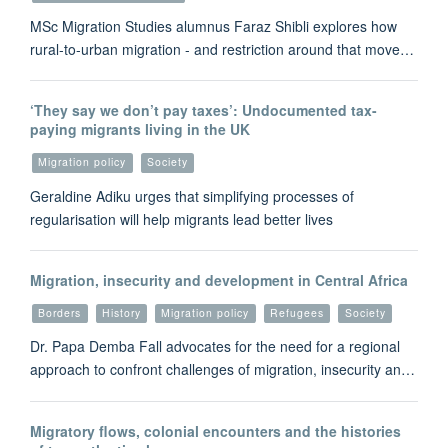
MSc Migration Studies alumnus Faraz Shibli explores how
rural-to-urban migration - and restriction around that move…
‘They say we don’t pay taxes’: Undocumented tax-
paying migrants living in the UK
Migration policy
Society
Geraldine Adiku urges that simplifying processes of
regularisation will help migrants lead better lives
Migration, insecurity and development in Central Africa
Borders
History
Migration policy
Refugees
Society
Dr. Papa Demba Fall advocates for the need for a regional
approach to confront challenges of migration, insecurity an…
Migratory flows, colonial encounters and the histories