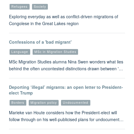
Refugees
Society
Exploring everyday as well as conflict-driven migrations of
Congolese in the Great Lakes region
Confessions of a 'bad migrant'
Language
MSc in Migration Studies
MSc Migration Studies alumna Nina Swen wonders what lies
behind the often uncontested distinctions drawn between '…
Deporting ‘illegal’ migrants: an open letter to President-
elect Trump
Borders
Migration policy
Undocumented
Marieke van Houte considers how the President-elect will
follow through on his well-publicised plans for undocument…