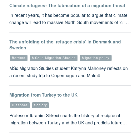
Climate refugees: The fabrication of a migration threat
In recent years, it has become popular to argue that climate
change will lead to massive North-South movements of ‘cli…
The unfolding of the ‘refugee crisis’ in Denmark and
Sweden
Borders
MSc in Migration Studies
Migration policy
MSc Migration Studies student Katryna Mahoney reflects on
a recent study trip to Copenhagen and Malmö
Migration from Turkey to the UK
Diaspora
Society
Professor Ibrahim Sirkeci charts the history of reciprocal
migration between Turkey and the UK and predicts future…