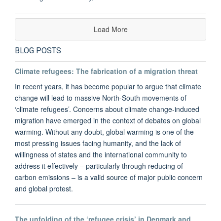
Load More
BLOG POSTS
Climate refugees: The fabrication of a migration threat
In recent years, it has become popular to argue that climate
change will lead to massive North-South movements of
‘climate refugees’. Concerns about climate change-induced
migration have emerged in the context of debates on global
warming. Without any doubt, global warming is one of the
most pressing issues facing humanity, and the lack of
willingness of states and the international community to
address it effectively – particularly through reducing of
carbon emissions – is a valid source of major public concern
and global protest.
The unfolding of the ‘refugee crisis’ in Denmark and