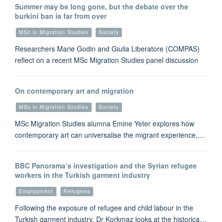
Summer may be long gone, but the debate over the
burkini ban is far from over
MSc in Migration Studies
Society
Researchers Marie Godin and Giulia Liberatore (COMPAS)
reflect on a recent MSc Migration Studies panel discussion
On contemporary art and migration
MSc in Migration Studies
Society
MSc Migration Studies alumna Emine Yeter explores how
contemporary art can universalise the migrant experience,…
BBC Panorama’s investigation and the Syrian refugee
workers in the Turkish garment industry
Employment
Refugees
Following the exposure of refugee and child labour in the
Turkish garment industry, Dr Korkmaz looks at the historica…