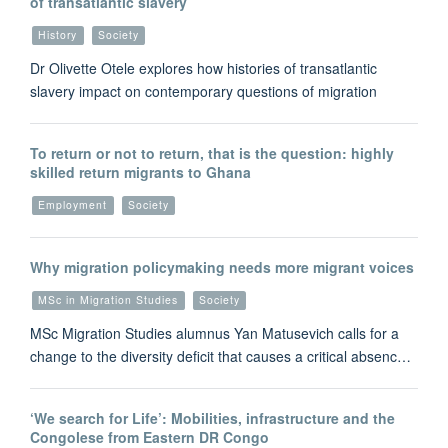
of transatlantic slavery
History
Society
Dr Olivette Otele explores how histories of transatlantic
slavery impact on contemporary questions of migration
To return or not to return, that is the question: highly
skilled return migrants to Ghana
Employment
Society
Why migration policymaking needs more migrant voices
MSc in Migration Studies
Society
MSc Migration Studies alumnus Yan Matusevich calls for a
change to the diversity deficit that causes a critical absenc…
‘We search for Life’: Mobilities, infrastructure and the
Congolese from Eastern DR Congo