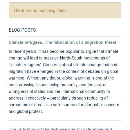
There are no matching items.
BLOG POSTS
Climate refugees: The fabrication of a migration threat
In recent years, it has become popular to argue that climate
change will lead to massive North-South movements of
‘climate refugees’. Concerns about climate change-induced
migration have emerged in the context of debates on global
warming. Without any doubt, global warming is one of the
most pressing issues facing humanity, and the lack of
willingness of states and the international community to
address it effectively – particularly through reducing of
carbon emissions – is a valid source of major public concern
and global protest.
The unfolding of the ‘refugee crisis’ in Denmark and