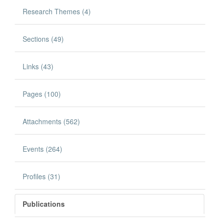
Research Themes (4)
Sections (49)
Links (43)
Pages (100)
Attachments (562)
Events (264)
Profiles (31)
Publications