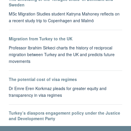
Sweden
MSc Migration Studies student Katryna Mahoney reflects on
a recent study trip to Copenhagen and Malmö
Migration from Turkey to the UK
Professor Ibrahim Sirkeci charts the history of reciprocal
migration between Turkey and the UK and predicts future
movements
The potential cost of visa regimes
Dr Emre Eren Korkmaz pleads for greater equity and
transparency in visa regimes
Turkey’s diaspora engagement policy under the Justice
and Development Party
Dr Bahar Baser tracks the development of Turkey's diaspora-