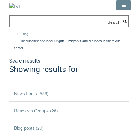
Skip
to
main
Search
content
Blog
Due diligence and labour rights – migrants and refugees in the textile
sector
Search results
Showing results for
News Items (559)
Research Groups (28)
Blog posts (29)