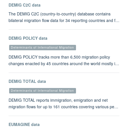
DEMIG C2C data
The DEMIG C2C (country-to-country) database contains
bilateral migration flow data for 34 reporting countries and f…
DEMIG POLICY data
Determinants of International Migration
DEMIG POLICY tracks more than 6,500 migration policy
changes enacted by 45 countries around the world mostly i…
DEMIG TOTAL data
Determinants of International Migration
DEMIG TOTAL reports immigration, emigration and net
migration flows for up to 161 countries covering various pe…
EUMAGINE data