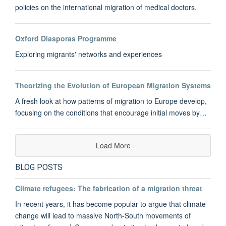
policies on the international migration of medical doctors.
Oxford Diasporas Programme
Exploring migrants' networks and experiences
Theorizing the Evolution of European Migration Systems
A fresh look at how patterns of migration to Europe develop,
focusing on the conditions that encourage initial moves by…
Load More
BLOG POSTS
Climate refugees: The fabrication of a migration threat
In recent years, it has become popular to argue that climate
change will lead to massive North-South movements of