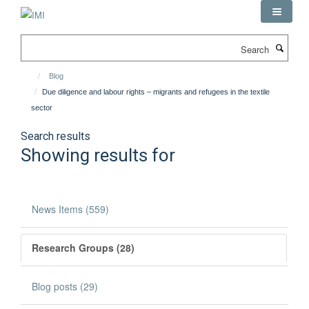
Skip
to
main
Search
content
Blog
Due diligence and labour rights – migrants and refugees in the textile
sector
Search results
Showing results for
News Items (559)
Research Groups (28)
Blog posts (29)