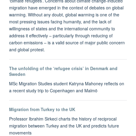
‘climate refugees’. Concerns about climate change-induced
migration have emerged in the context of debates on global
warming. Without any doubt, global warming is one of the
most pressing issues facing humanity, and the lack of
willingness of states and the international community to
address it effectively – particularly through reducing of
carbon emissions – is a valid source of major public concern
and global protest.
The unfolding of the ‘refugee crisis’ in Denmark and
Sweden
MSc Migration Studies student Katryna Mahoney reflects on
a recent study trip to Copenhagen and Malmö
Migration from Turkey to the UK
Professor Ibrahim Sirkeci charts the history of reciprocal
migration between Turkey and the UK and predicts future
movements