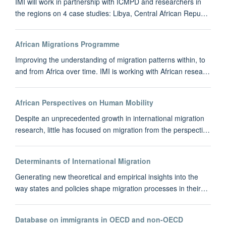
IMI will work in partnership with ICMPD and researchers in
the regions on 4 case studies: Libya, Central African Repu…
African Migrations Programme
Improving the understanding of migration patterns within, to
and from Africa over time. IMI is working with African resea…
African Perspectives on Human Mobility
Despite an unprecedented growth in international migration
research, little has focused on migration from the perspecti…
Determinants of International Migration
Generating new theoretical and empirical insights into the
way states and policies shape migration processes in their…
Database on immigrants in OECD and non-OECD