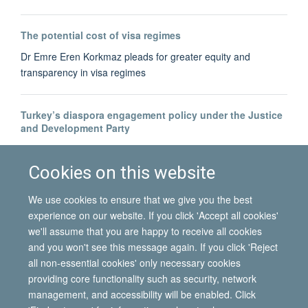
The potential cost of visa regimes
Dr Emre Eren Korkmaz pleads for greater equity and
transparency in visa regimes
Turkey’s diaspora engagement policy under the Justice
and Development Party
Dr Bahar Baser tracks the development of Turkey's diaspora-
building
Cookies on this website
We use cookies to ensure that we give you the best
experience on our website. If you click 'Accept all cookies'
we'll assume that you are happy to receive all cookies
and you won't see this message again. If you click 'Reject
all non-essential cookies' only necessary cookies
© 2026 International Migration Institute
providing core functionality such as security, network
Freedom of Information
Privacy Policy
Copyright Statement
management, and accessibility will be enabled. Click
Accessibility Statement