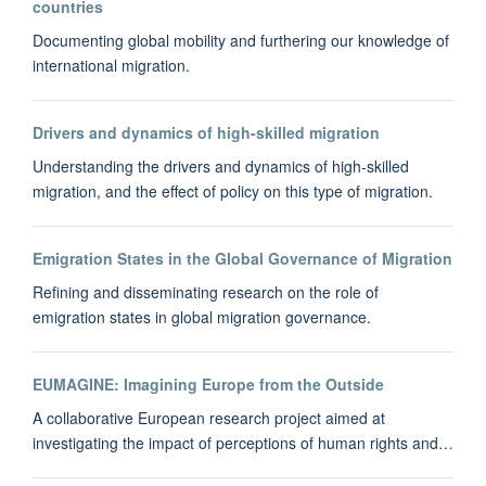
countries
Documenting global mobility and furthering our knowledge of
international migration.
Drivers and dynamics of high-skilled migration
Understanding the drivers and dynamics of high‐skilled
migration, and the effect of policy on this type of migration.
Emigration States in the Global Governance of Migration
Refining and disseminating research on the role of
emigration states in global migration governance.
EUMAGINE: Imagining Europe from the Outside
A collaborative European research project aimed at
investigating the impact of perceptions of human rights and…