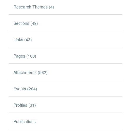
Research Themes (4)
Sections (49)
Links (43)
Pages (100)
Attachments (562)
Events (264)
Profiles (31)
Publications