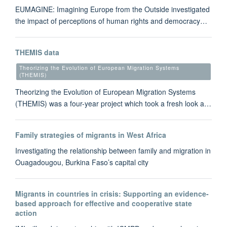
EUMAGINE: Imagining Europe from the Outside investigated
the impact of perceptions of human rights and democracy…
THEMIS data
Theorizing the Evolution of European Migration Systems
(THEMIS)
Theorizing the Evolution of European Migration Systems
(THEMIS) was a four-year project which took a fresh look a…
Family strategies of migrants in West Africa
Investigating the relationship between family and migration in
Ouagadougou, Burkina Faso’s capital city
Migrants in countries in crisis: Supporting an evidence-
based approach for effective and cooperative state
action