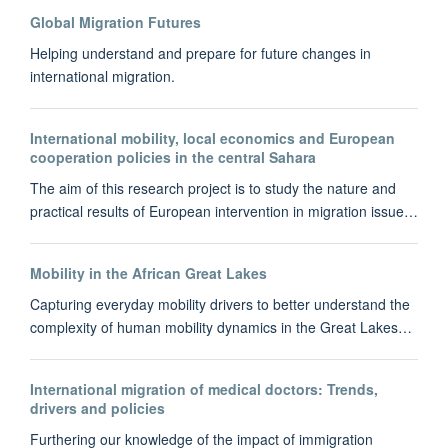
Global Migration Futures
Helping understand and prepare for future changes in
international migration.
International mobility, local economics and European
cooperation policies in the central Sahara
The aim of this research project is to study the nature and
practical results of European intervention in migration issue…
Mobility in the African Great Lakes
Capturing everyday mobility drivers to better understand the
complexity of human mobility dynamics in the Great Lakes…
International migration of medical doctors: Trends,
drivers and policies
Furthering our knowledge of the impact of immigration