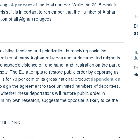
ising
14 per cent
of the total number. While the 2015 peak is
isis’, it is important to remember that the number of Afghan
Th
tion of all Afghan refugees.
Dr
tr
sting tensions and polarization in receiving societies.
T
asty return of many Afghan refugees and undocumented migrants.
J
nophobic violence on one hand, and frustration on the part of
Dr
ciety. The EU attempts to restore public order by deporting as
di
is for 70 per cent of its gross national product
dependent on
to sign the agreement to take unlimited numbers of deportees,
s whether these deportations will restore public order in
om my own research, suggests the opposite is likely to be the
 BUILDING