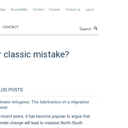
 Map
Accessibility
Contact
Cookies
Contact us
Log in
Search
CONTACT
r classic mistake?
LOG POSTS
imate refugees: The fabrication of a migration
reat
 recent years, it has become popular to argue that
imate change will lead to massive North-South