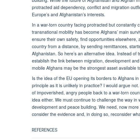
building. While the future of Afghanistan and Afghan 
protracted aid dependency, conflict and migration outflo
Europe’s and Afghanistan’s interests.
In a war-torn country facing protracted but constantly
transnational mobility has become Afghans’ main surviv
ensure their own safety, find opportunities elsewhere, 
country from a distance, by sending remittances, starti
Afghanistan. So here’s an alternative idea. Instead of t
establish the link between migration, development and
mobile Afghans may be the strongest asset available 
Is the idea of the EU opening its borders to Afghans i
principle as it is unlikely in practice? I would argue no
of impoverished, angry people back to a war-torn count
idea either. We must continue to challenge the way in 
development and peace building. We need, now more t
consider the evidence and, in doing so, reconsider wha
REFERENCES