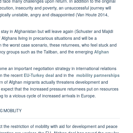
face many challenges upon return. In addition to the original
ecution, insecurity and poverty, an unsuccessful journey will
gically unstable, angry and disappointed (Van Houte 2014,
 stay in Afghanistan but will leave again (Schuster and Majidi
Afghans living in precarious situations and will be a
. In the worst case scenario, these returnees, who feel stuck and
ency groups such as the Taliban, and the emerging
Afghan
me an important negotiation strategy in international relations
in the recent
EU-Turkey deal
and in the
mobility partnerships
urn of Afghan migrants actually threatens development and
n expect that the increased pressure returnees put on resources
ng to a vicious cycle of increased arrivals in Europe.
G MOBILITY
 the restriction of mobility with aid for development and peace