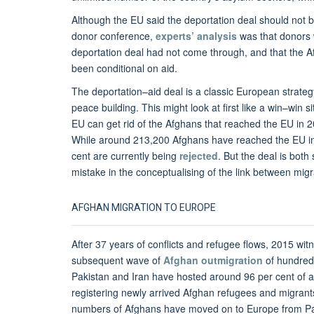
Although the EU said the deportation deal should not b
donor conference,
experts’ analysis
was that donors w
deportation deal had not come through, and that the 
been conditional on aid.
The deportation–aid deal is a classic European strat
peace building. This might look at first like a win–win 
EU can get rid of the Afghans that reached the EU in 
While around 213,200 Afghans have reached the EU 
cent are currently being
rejected
. But the deal is bot
mistake in the conceptualising of the link between mig
AFGHAN MIGRATION TO EUROPE
After 37 years of conflicts and refugee flows, 2015 wi
subsequent wave of
Afghan outmigration
of hundreds
Pakistan and Iran have hosted around 96 per cent of 
registering newly arrived Afghan refugees and migrants
numbers of Afghans have moved on to Europe from Pak