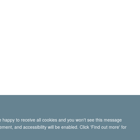
re happy to receive all cookies and you won't see this message
ment, and accessibility will be enabled. Click 'Find out more' for
ity Statement