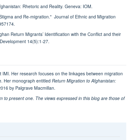
 Afghanistan: Rhetoric and Reality. Geneva: IOM.
 Stigma and Re-migration." Journal of Ethnic and Migration
.957174.
n Return Migrants’ Identification with the Conflict and their
& Development 14(5):1-27.
t IMI. Her research focuses on the linkages between migration
ge. Her monograph entitled
Return Migration to Afghanistan:
 2016 by Palgrave Macmillan.
im to present one. The views expressed in this blog are those of