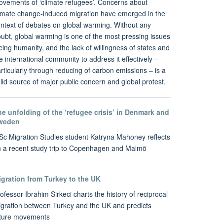
vements of ‘climate refugees’. Concerns about
imate change-induced migration have emerged in the
ntext of debates on global warming. Without any
ubt, global warming is one of the most pressing issues
cing humanity, and the lack of willingness of states and
e international community to address it effectively –
rticularly through reducing of carbon emissions – is a
lid source of major public concern and global protest.
e unfolding of the ‘refugee crisis’ in Denmark and
weden
c Migration Studies student Katryna Mahoney reflects
 a recent study trip to Copenhagen and Malmö
igration from Turkey to the UK
ofessor Ibrahim Sirkeci charts the history of reciprocal
gration between Turkey and the UK and predicts
uture movements