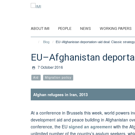
Skip
to
main
content
ABOUT IMI
PEOPLE
NEWS
WORKING PAPERS
Blog
EU–Afghanistan deportation–aid deal: Classic strategy
EU–Afghanistan deportati
7 October 2016
Aid
Migration policy
Afghan refugees in Iran, 2013
At a conference in Brussels this week, world powers 
development aid and peace building in Afghanistan over
conference, the EU
signed an agreement
with the Af
unlimited number of the country’s asylum seekers, whi