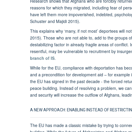
Research shows that Afghans who are forcibly returned 
reasons for which they migrated, including fear of pers
have left them more impoverished, indebted, psycholo
Schuster and Majidi 2015).
This explains why ‘many, if not most’ deportees will not
2015). Those who are not able to, add to the groups of 
destabilizing factor in already fragile areas of conflict
resentful, may be vulnerable to recruitment by insurg
branch of IS
.
While for the EU, compliance with deportation has beco
and a precondition for development aid – for example 
the EU has signed in the past decade - the forced ret
peace building. Instead of resolving a problem, we ca
and security will increase the outflow of Afghans, leadi
A NEW APPROACH: ENABLING INSTEAD OF RESTRICTIN
The EU has made a classic mistake by trying to connect