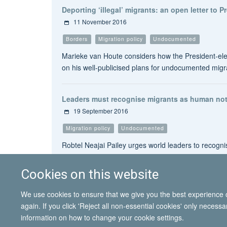
Deporting ‘illegal’ migrants: an open letter to 
11 November 2016
Borders
Migration policy
Undocumented
Marieke van Houte considers how the President-elec
on his well-publicised plans for undocumented migr
Leaders must recognise migrants as human not
19 September 2016
Migration policy
Undocumented
Robtel Neajai Pailey urges world leaders to recog
Cookies on this website
We use cookies to ensure that we give you the best experience on
again. If you click 'Reject all non-essential cookies' only necess
information on how to change your cookie settings.