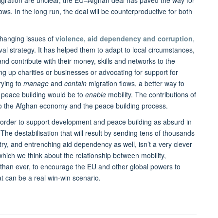
migration are unclear, the EU–Afghan deal has paved the way for
ws. In the long run, the deal will be counterproductive for both
 changing issues of
violence, aid dependency and corruption
,
al strategy. It has helped them to adapt to local circumstances,
and contribute with their money, skills and networks to the
ng up charities or businesses or advocating for support for
rying to
manage
and
contain
migration flows, a better way to
 peace building would be to
enable
mobility. The contributions of
to the Afghan economy and the peace building process.
n order to support development and peace building as absurd in
t. The destabilisation that will result by sending tens of thousands
ry, and entrenching aid dependency as well, isn’t a very clever
which we think about the relationship between mobility,
han ever, to encourage the EU and other global powers to
t can be a real win-win scenario.