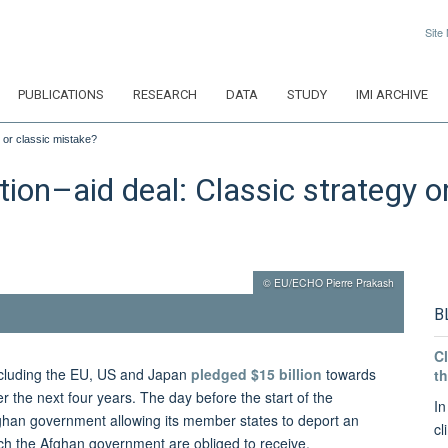
Site
PUBLICATIONS
RESEARCH
DATA
STUDY
IMI ARCHIVE
 or classic mistake?
on–aid deal: Classic strategy o
© EU/ECHO Pierre Prakash
B
Cl
including the EU, US and Japan
pledged $15 billion
towards
th
 the next four years. The day before the start of the
In
ghan government allowing its member states to deport an
cl
ch the Afghan government are obliged to receive.