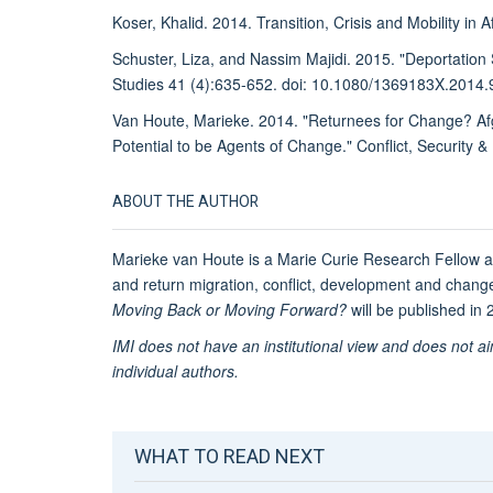
Koser, Khalid. 2014. Transition, Crisis and Mobility in
Schuster, Liza, and Nassim Majidi. 2015. "Deportation
Studies 41 (4):635-652. doi: 10.1080/1369183X.2014
Van Houte, Marieke. 2014. "Returnees for Change? Afgha
Potential to be Agents of Change." Conflict, Security 
ABOUT THE AUTHOR
Marieke van Houte is a Marie Curie Research Fellow a
and return migration, conflict, development and chan
Moving Back or Moving Forward?
will be published in
IMI does not have an institutional view and does not a
individual authors.
WHAT TO READ NEXT