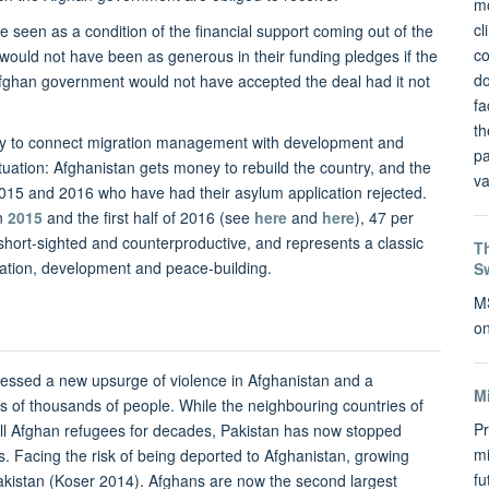
mo
cl
e seen as a condition of the financial support coming out of the
co
ould not have been as generous in their funding pledges if the
do
Afghan government would not have accepted the deal had it not
fa
th
egy to connect migration management with development and
pa
situation: Afghanistan gets money to rebuild the country, and the
va
2015 and 2016 who have had their asylum application rejected.
in
2015
and the first half of 2016 (see
here
and
here
), 47 per
h short-sighted and counterproductive, and represents a classic
Th
ration, development and peace-building.
S
MS
on
tnessed a new upsurge of violence in Afghanistan and a
M
 of thousands of people. While the neighbouring countries of
Pr
all Afghan refugees for decades, Pakistan has now stopped
mi
. Facing the risk of being deported to Afghanistan, growing
f
istan (Koser 2014). Afghans are now the second largest