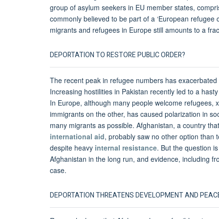
group of asylum seekers in EU member states, compr
commonly believed to be part of a ‘European refugee cr
migrants and refugees in Europe still amounts to a frac
DEPORTATION TO RESTORE PUBLIC ORDER?
The recent peak in refugee numbers has exacerbated exi
Increasing hostilities in Pakistan recently led to a h
In Europe, although many people welcome refugees, xe
immigrants on the other, has caused polarization in so
many migrants as possible. Afghanistan, a country that 
international aid
, probably saw no other option than 
despite heavy
internal resistance
. But the question i
Afghanistan in the long run, and evidence, including fr
case.
DEPORTATION THREATENS DEVELOPMENT AND PEACE