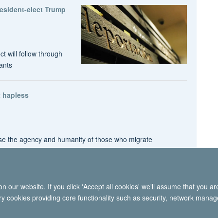
President-elect Trump
t will follow through
ants
 hapless
nise the agency and humanity of those who migrate
 our website. If you click 'Accept all cookies' we'll assume that you a
© 2026 International Migration Institute
ary cookies providing core functionality such as security, network manage
Freedom of Information
Privacy Policy
Copyright Statement
Accessibil