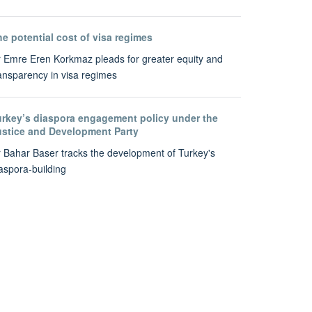
e potential cost of visa regimes
 Emre Eren Korkmaz pleads for greater equity and
ansparency in visa regimes
urkey’s diaspora engagement policy under the
ustice and Development Party
 Bahar Baser tracks the development of Turkey's
aspora-building