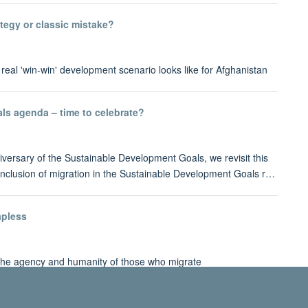
tegy or classic mistake?
eal 'win-win' development scenario looks like for Afghanistan
ls agenda – time to celebrate?
iversary of the Sustainable Development Goals, we revisit this
inclusion of migration in the Sustainable Development Goals r…
apless
 the agency and humanity of those who migrate