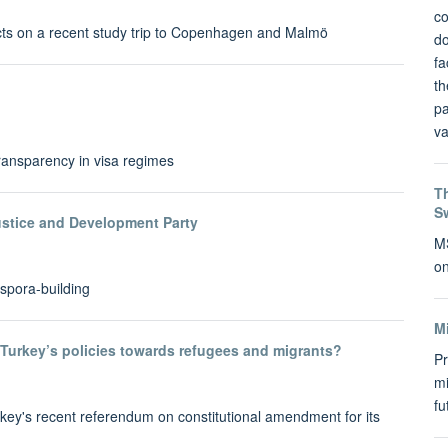
co
cts on a recent study trip to Copenhagen and Malmö
do
fa
th
pa
va
ransparency in visa regimes
Th
S
ustice and Development Party
MS
on
spora-building
M
Turkey’s policies towards refugees and migrants?
Pr
mi
f
key's recent referendum on constitutional amendment for its