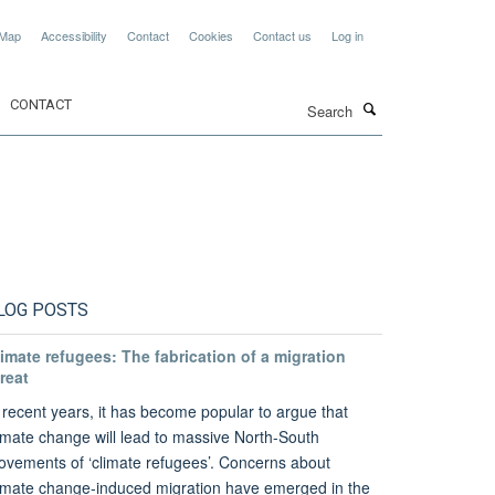
 Map
Accessibility
Contact
Cookies
Contact us
Log in
Search
CONTACT
LOG POSTS
imate refugees: The fabrication of a migration
reat
 recent years, it has become popular to argue that
imate change will lead to massive North-South
vements of ‘climate refugees’. Concerns about
imate change-induced migration have emerged in the