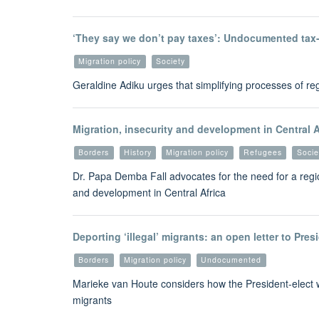
‘They say we don’t pay taxes’: Undocumented tax-
Migration policy
Society
Geraldine Adiku urges that simplifying processes of regu
Migration, insecurity and development in Central A
Borders
History
Migration policy
Refugees
Socie
Dr. Papa Demba Fall advocates for the need for a regio
and development in Central Africa
Deporting ‘illegal’ migrants: an open letter to Pre
Borders
Migration policy
Undocumented
Marieke van Houte considers how the President-elect w
migrants