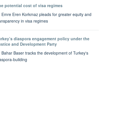
e potential cost of visa regimes
 Emre Eren Korkmaz pleads for greater equity and
ansparency in visa regimes
urkey’s diaspora engagement policy under the
ustice and Development Party
 Bahar Baser tracks the development of Turkey's
aspora-building