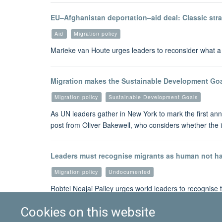
EU–Afghanistan deportation–aid deal: Classic stra
Aid
Migration policy
Marieke van Houte urges leaders to reconsider what a r
Migration makes the Sustainable Development Goa
Migration policy
Sustainable Development Goals
As UN leaders gather in New York to mark the first ann
post from Oliver Bakewell, who considers whether the 
Leaders must recognise migrants as human not h
Migration policy
Undocumented
Robtel Neajai Pailey urges world leaders to recognise
Cookies on this website