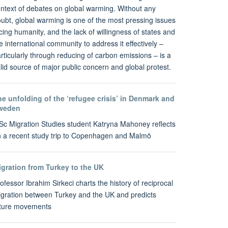
ntext of debates on global warming. Without any
ubt, global warming is one of the most pressing issues
cing humanity, and the lack of willingness of states and
e international community to address it effectively –
rticularly through reducing of carbon emissions – is a
lid source of major public concern and global protest.
e unfolding of the ‘refugee crisis’ in Denmark and
weden
c Migration Studies student Katryna Mahoney reflects
 a recent study trip to Copenhagen and Malmö
igration from Turkey to the UK
ofessor Ibrahim Sirkeci charts the history of reciprocal
gration between Turkey and the UK and predicts
uture movements