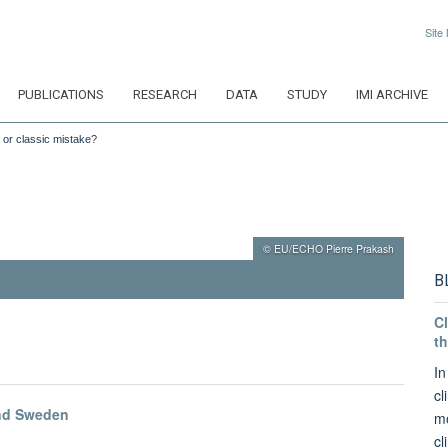
Site
PUBLICATIONS
RESEARCH
DATA
STUDY
IMI ARCHIVE
 or classic mistake?
© EU/ECHO Pierre Prakash
B
Cl
th
In
cl
and Sweden
mo
cl