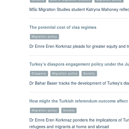
MSc Migration Studies student Katryna Mahoney refle
The potential cost of visa regimes
Migration policy
Dr Emre Eren Korkmaz pleads for greater equity and t
Turkey’s diaspora engagement policy under the J
Diaspora
Migration policy
Society
Dr Bahar Baser tracks the development of Turkey's dia
How might the Turkish referendum outcome affect 
Migration policy
Society
Dr Emre Eren Korkmaz ponders the implications of Tur
refugees and migrants at home and abroad