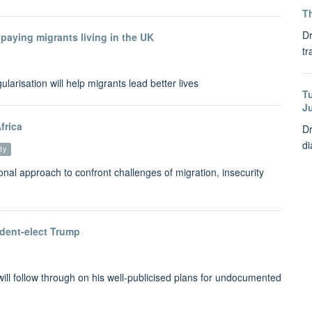
Th
Dr
paying migrants living in the UK
tr
larisation will help migrants lead better lives
T
J
frica
Dr
di
ty
nal approach to confront challenges of migration, insecurity
sident-elect Trump
ill follow through on his well-publicised plans for undocumented