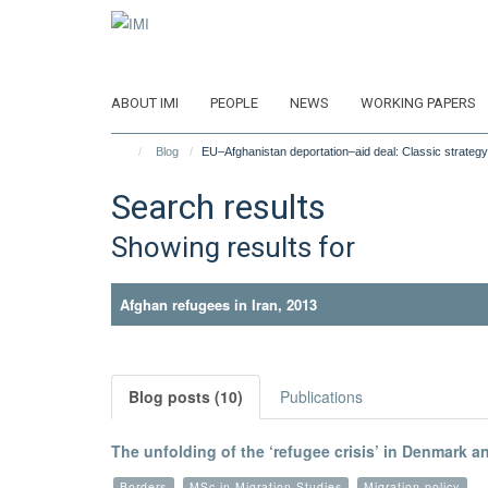
Skip
to
main
content
ABOUT IMI
PEOPLE
NEWS
WORKING PAPERS
Blog
EU–Afghanistan deportation–aid deal: Classic strategy
Search results
Showing results for
Afghan refugees in Iran, 2013
Blog posts (10)
Publications
The unfolding of the ‘refugee crisis’ in Denmark 
Borders
MSc in Migration Studies
Migration policy