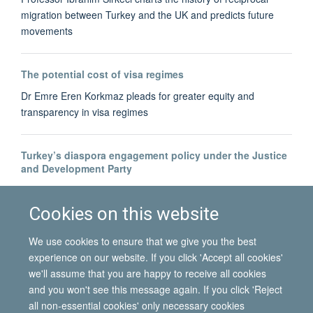
migration between Turkey and the UK and predicts future
movements
The potential cost of visa regimes
Dr Emre Eren Korkmaz pleads for greater equity and
transparency in visa regimes
Turkey’s diaspora engagement policy under the Justice
and Development Party
Dr Bahar Baser tracks the development of Turkey's diaspora-
building
Cookies on this website
We use cookies to ensure that we give you the best
experience on our website. If you click 'Accept all cookies'
we'll assume that you are happy to receive all cookies
and you won't see this message again. If you click 'Reject
all non-essential cookies' only necessary cookies
© 2026 International Migration Institute