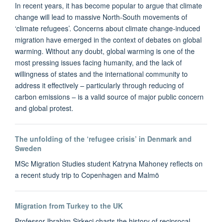
In recent years, it has become popular to argue that climate
change will lead to massive North-South movements of
‘climate refugees’. Concerns about climate change-induced
migration have emerged in the context of debates on global
warming. Without any doubt, global warming is one of the
most pressing issues facing humanity, and the lack of
willingness of states and the international community to
address it effectively – particularly through reducing of
carbon emissions – is a valid source of major public concern
and global protest.
The unfolding of the ‘refugee crisis’ in Denmark and
Sweden
MSc Migration Studies student Katryna Mahoney reflects on
a recent study trip to Copenhagen and Malmö
Migration from Turkey to the UK
Professor Ibrahim Sirkeci charts the history of reciprocal