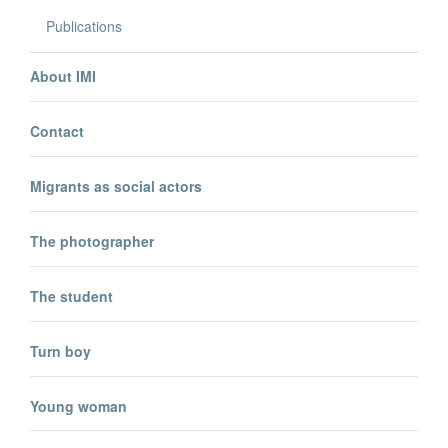
Publications
About IMI
Contact
Migrants as social actors
The photographer
The student
Turn boy
Young woman