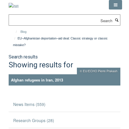
Skip
to
main
Search
content
Blog
EU–Afghanistan deportation–aid deal: Classic strategy or classic
mistake?
Search results
Showing results for
© EU/ECHO Pierre Prakash
Afghan refugees in Iran, 2013
News Items (559)
Research Groups (28)