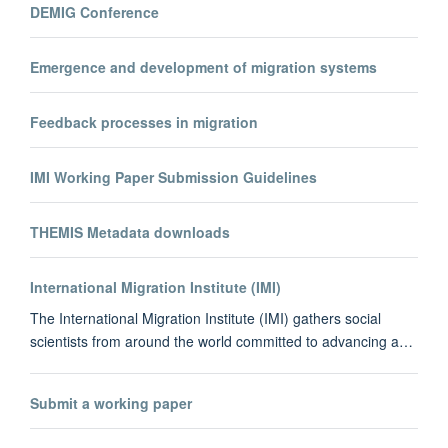
DEMIG Conference
Emergence and development of migration systems
Feedback processes in migration
IMI Working Paper Submission Guidelines
THEMIS Metadata downloads
International Migration Institute (IMI)
The International Migration Institute (IMI) gathers social
scientists from around the world committed to advancing a…
Submit a working paper