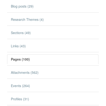
Blog posts (29)
Research Themes (4)
Sections (49)
Links (43)
Pages (100)
Attachments (562)
Events (264)
Profiles (31)