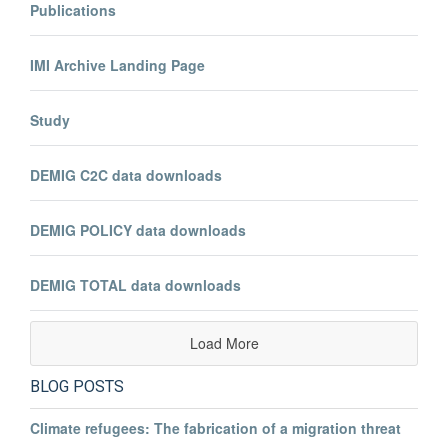
Publications
IMI Archive Landing Page
Study
DEMIG C2C data downloads
DEMIG POLICY data downloads
DEMIG TOTAL data downloads
Load More
BLOG POSTS
Climate refugees: The fabrication of a migration threat