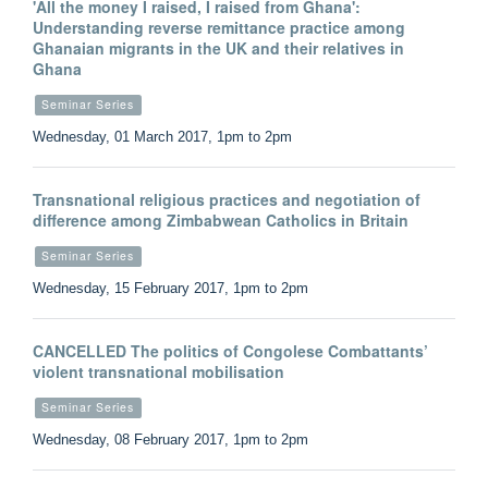
'All the money I raised, I raised from Ghana':
Understanding reverse remittance practice among
Ghanaian migrants in the UK and their relatives in
Ghana
Seminar Series
Wednesday, 01 March 2017, 1pm to 2pm
Transnational religious practices and negotiation of
difference among Zimbabwean Catholics in Britain
Seminar Series
Wednesday, 15 February 2017, 1pm to 2pm
CANCELLED The politics of Congolese Combattants’
violent transnational mobilisation
Seminar Series
Wednesday, 08 February 2017, 1pm to 2pm