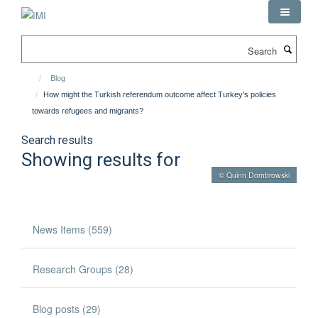
Skip
to
main
Search
content
Blog
How might the Turkish referendum outcome affect Turkey’s policies
towards refugees and migrants?
Search results
Showing results for
© Quinn Dombrowski
News Items (559)
Research Groups (28)
Blog posts (29)