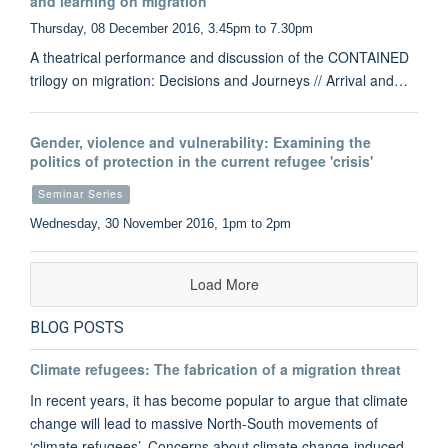
and learning on migration
Thursday, 08 December 2016, 3.45pm to 7.30pm
A theatrical performance and discussion of the CONTAINED
trilogy on migration: Decisions and Journeys // Arrival and…
Gender, violence and vulnerability: Examining the
politics of protection in the current refugee 'crisis'
Seminar Series
Wednesday, 30 November 2016, 1pm to 2pm
Load More
BLOG POSTS
Climate refugees: The fabrication of a migration threat
In recent years, it has become popular to argue that climate
change will lead to massive North-South movements of
‘climate refugees’. Concerns about climate change-induced