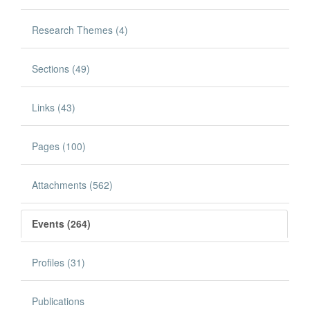
Research Themes (4)
Sections (49)
Links (43)
Pages (100)
Attachments (562)
Events (264)
Profiles (31)
Publications