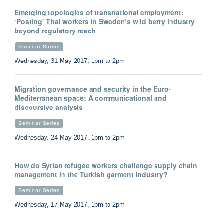
Emerging topologies of transnational employment:
‘Posting’ Thai workers in Sweden’s wild berry industry
beyond regulatory reach
Seminar Series
Wednesday, 31 May 2017, 1pm to 2pm
Migration governance and security in the Euro-
Mediterranean space: A communicational and
discoursive analysis
Seminar Series
Wednesday, 24 May 2017, 1pm to 2pm
How do Syrian refugee workers challenge supply chain
management in the Turkish garment industry?
Seminar Series
Wednesday, 17 May 2017, 1pm to 2pm