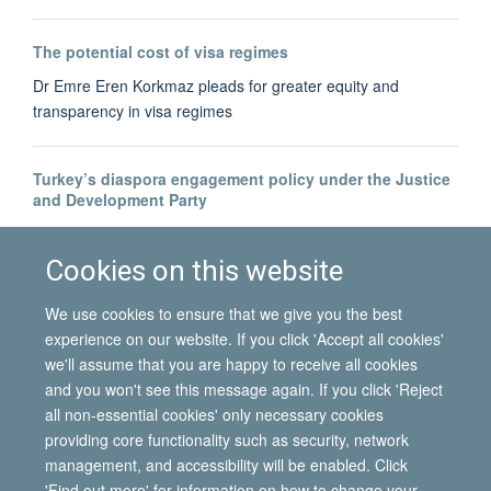
The potential cost of visa regimes
Dr Emre Eren Korkmaz pleads for greater equity and
transparency in visa regimes
Turkey’s diaspora engagement policy under the Justice
and Development Party
Dr Bahar Baser tracks the development of Turkey's diaspora-
building
Cookies on this website
We use cookies to ensure that we give you the best
experience on our website. If you click 'Accept all cookies'
we'll assume that you are happy to receive all cookies
and you won't see this message again. If you click 'Reject
all non-essential cookies' only necessary cookies
© 2026 International Migration Institute
providing core functionality such as security, network
Freedom of Information
Privacy Policy
Copyright Statement
management, and accessibility will be enabled. Click
Accessibility Statement
'Find out more' for information on how to change your