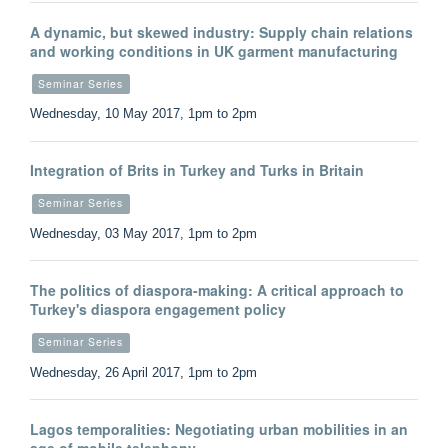
A dynamic, but skewed industry: Supply chain relations
and working conditions in UK garment manufacturing
Seminar Series
Wednesday, 10 May 2017, 1pm to 2pm
Integration of Brits in Turkey and Turks in Britain
Seminar Series
Wednesday, 03 May 2017, 1pm to 2pm
The politics of diaspora-making: A critical approach to
Turkey's diaspora engagement policy
Seminar Series
Wednesday, 26 April 2017, 1pm to 2pm
Lagos temporalities: Negotiating urban mobilities in an