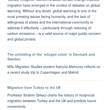
migration have emerged in the context of debates on global
warming. Without any doubt, global warming is one of the
most pressing issues facing humanity, and the lack of
willingness of states and the international community to
address it effectively – particularly through reducing of
carbon emissions – is a valid source of major public concern
and global protest.
The unfolding of the ‘refugee crisis’ in Denmark and
Sweden
MSc Migration Studies student Katryna Mahoney reflects on
a recent study trip to Copenhagen and Malmö
Migration from Turkey to the UK
Professor Ibrahim Sirkeci charts the history of reciprocal
migration between Turkey and the UK and predicts future
movements