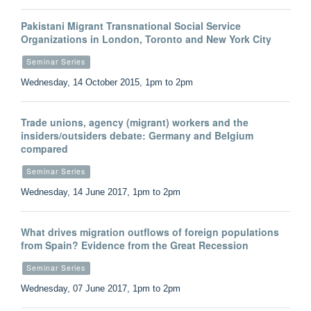
Pakistani Migrant Transnational Social Service
Organizations in London, Toronto and New York City
Seminar Series
Wednesday, 14 October 2015, 1pm to 2pm
Trade unions, agency (migrant) workers and the
insiders/outsiders debate: Germany and Belgium
compared
Seminar Series
Wednesday, 14 June 2017, 1pm to 2pm
What drives migration outflows of foreign populations
from Spain? Evidence from the Great Recession
Seminar Series
Wednesday, 07 June 2017, 1pm to 2pm