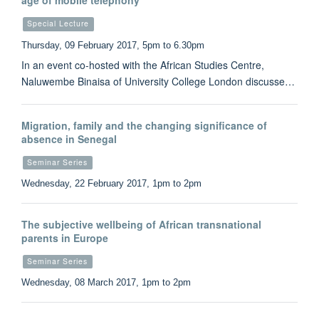
age of mobile telephony
Special Lecture
Thursday, 09 February 2017, 5pm to 6.30pm
In an event co-hosted with the African Studies Centre,
Naluwembe Binaisa of University College London discusse…
Migration, family and the changing significance of
absence in Senegal
Seminar Series
Wednesday, 22 February 2017, 1pm to 2pm
The subjective wellbeing of African transnational
parents in Europe
Seminar Series
Wednesday, 08 March 2017, 1pm to 2pm