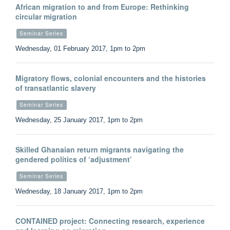
African migration to and from Europe: Rethinking
circular migration
Seminar Series
Wednesday, 01 February 2017, 1pm to 2pm
Migratory flows, colonial encounters and the histories
of transatlantic slavery
Seminar Series
Wednesday, 25 January 2017, 1pm to 2pm
Skilled Ghanaian return migrants navigating the
gendered politics of ‘adjustment’
Seminar Series
Wednesday, 18 January 2017, 1pm to 2pm
CONTAINED project: Connecting research, experience