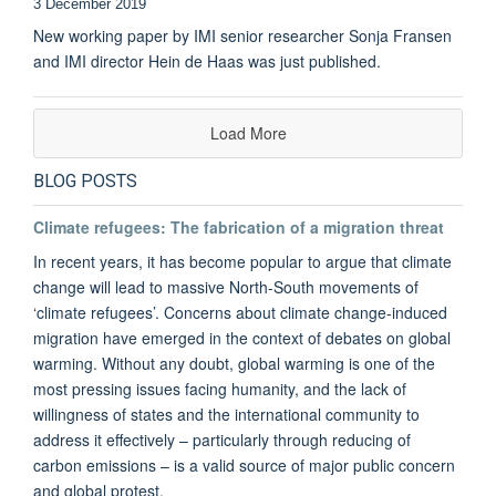
3 December 2019
New working paper by IMI senior researcher Sonja Fransen
and IMI director Hein de Haas was just published.
Load More
BLOG POSTS
Climate refugees: The fabrication of a migration threat
In recent years, it has become popular to argue that climate
change will lead to massive North-South movements of
‘climate refugees’. Concerns about climate change-induced
migration have emerged in the context of debates on global
warming. Without any doubt, global warming is one of the
most pressing issues facing humanity, and the lack of
willingness of states and the international community to
address it effectively – particularly through reducing of
carbon emissions – is a valid source of major public concern
and global protest.