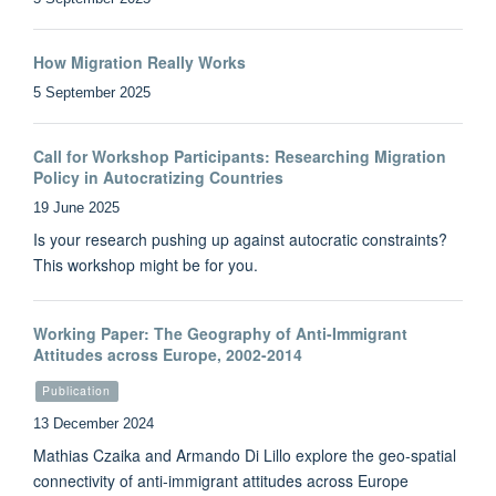
How Migration Really Works
5 September 2025
Call for Workshop Participants: Researching Migration
Policy in Autocratizing Countries
19 June 2025
Is your research pushing up against autocratic constraints?
This workshop might be for you.
Working Paper: The Geography of Anti-Immigrant
Attitudes across Europe, 2002-2014
Publication
13 December 2024
Mathias Czaika and Armando Di Lillo explore the geo-spatial
connectivity of anti-immigrant attitudes across Europe