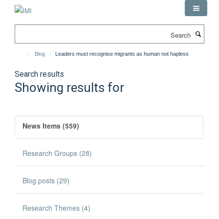
Skip
to
main
Search
content
Blog
Leaders must recognise migrants as human not hapless
Search results
Showing results for
News Items (559)
Research Groups (28)
Blog posts (29)
Research Themes (4)