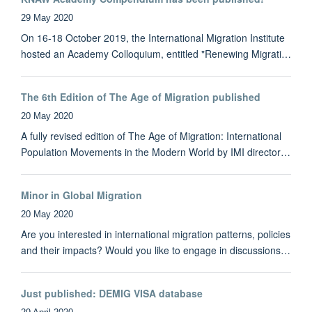
29 May 2020
On 16-18 October 2019, the International Migration Institute
hosted an Academy Colloquium, entitled "Renewing Migrati…
The 6th Edition of The Age of Migration published
20 May 2020
A fully revised edition of The Age of Migration: International
Population Movements in the Modern World by IMI director…
Minor in Global Migration
20 May 2020
Are you interested in international migration patterns, policies
and their impacts? Would you like to engage in discussions…
Just published: DEMIG VISA database