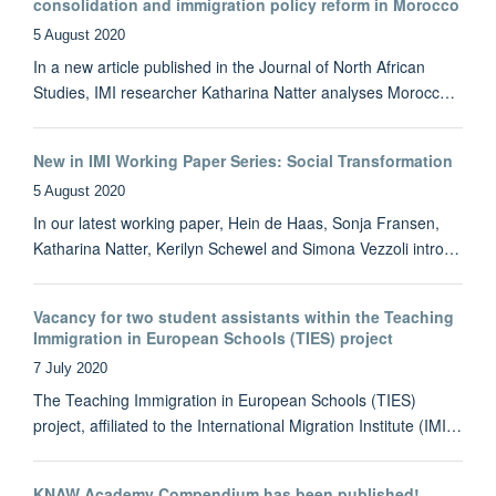
consolidation and immigration policy reform in Morocco
5 August 2020
In a new article published in the Journal of North African
Studies, IMI researcher Katharina Natter analyses Morocc…
New in IMI Working Paper Series: Social Transformation
5 August 2020
In our latest working paper, Hein de Haas, Sonja Fransen,
Katharina Natter, Kerilyn Schewel and Simona Vezzoli intro…
Vacancy for two student assistants within the Teaching
Immigration in European Schools (TIES) project
7 July 2020
The Teaching Immigration in European Schools (TIES)
project, affiliated to the International Migration Institute (IMI…
KNAW Academy Compendium has been published!