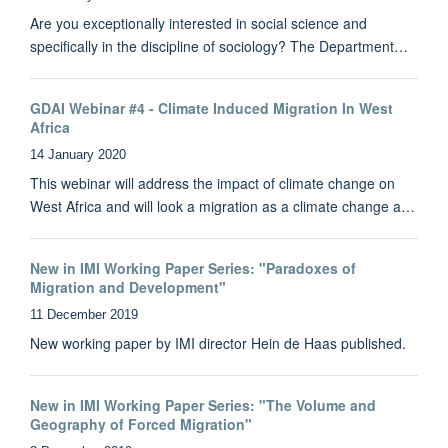
Are you exceptionally interested in social science and
specifically in the discipline of sociology? The Department…
GDAI Webinar #4 - Climate Induced Migration In West
Africa
14 January 2020
This webinar will address the impact of climate change on
West Africa and will look a migration as a climate change a…
New in IMI Working Paper Series: "Paradoxes of
Migration and Development"
11 December 2019
New working paper by IMI director Hein de Haas published.
New in IMI Working Paper Series: "The Volume and
Geography of Forced Migration"