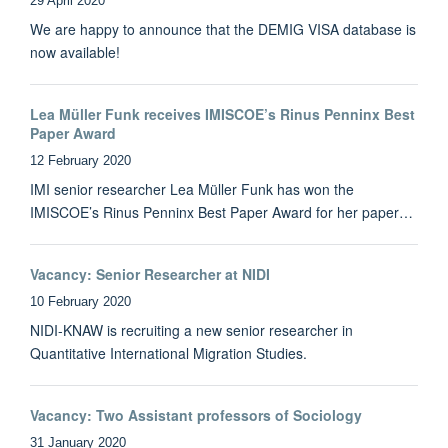
29 April 2020
We are happy to announce that the DEMIG VISA database is
now available!
Lea Müller Funk receives IMISCOE’s Rinus Penninx Best
Paper Award
12 February 2020
IMI senior researcher Lea Müller Funk has won the
IMISCOE’s Rinus Penninx Best Paper Award for her paper…
Vacancy: Senior Researcher at NIDI
10 February 2020
NIDI-KNAW is recruiting a new senior researcher in
Quantitative International Migration Studies.
Vacancy: Two Assistant professors of Sociology
31 January 2020