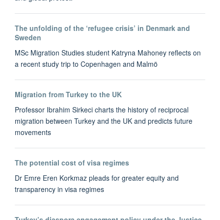
The unfolding of the ‘refugee crisis’ in Denmark and
Sweden
MSc Migration Studies student Katryna Mahoney reflects on
a recent study trip to Copenhagen and Malmö
Migration from Turkey to the UK
Professor Ibrahim Sirkeci charts the history of reciprocal
migration between Turkey and the UK and predicts future
movements
The potential cost of visa regimes
Dr Emre Eren Korkmaz pleads for greater equity and
transparency in visa regimes
Turkey’s diaspora engagement policy under the Justice