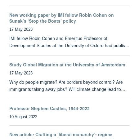
New working paper by IMI fellow Robin Cohen on
Sunak’s ‘Stop the Boats’ policy
17 May 2023
IMI fellow Robin Cohen and Emeritus Professor of
Development Studies at the University of Oxford had publis…
Study Global Migration at the University of Amsterdam
17 May 2023
Why do people migrate? Are borders beyond control? Are
immigrants taking away jobs? Will climate change lead to…
Professor Stephen Castles, 1944-2022
10 August 2022
New article: Crafting a ‘liberal monarchy’: regime