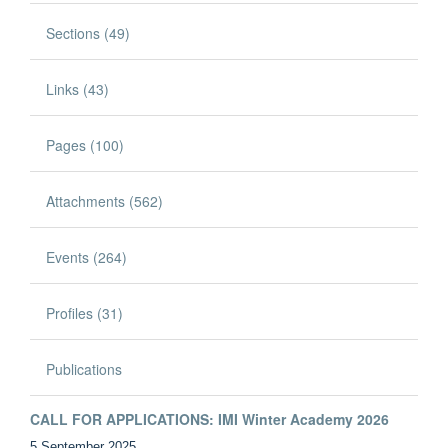
Sections (49)
Links (43)
Pages (100)
Attachments (562)
Events (264)
Profiles (31)
Publications
CALL FOR APPLICATIONS: IMI Winter Academy 2026
5 September 2025