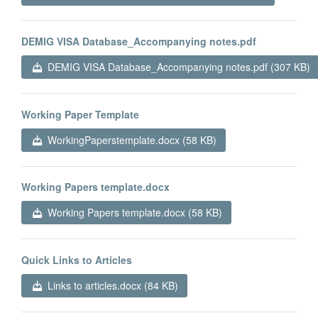
DEMIG VISA Database_Accompanying notes.pdf
DEMIG VISA Database_Accompanying notes.pdf (307 KB)
Working Paper Template
WorkingPaperstemplate.docx (58 KB)
Working Papers template.docx
Working Papers template.docx (58 KB)
Quick Links to Articles
Links to articles.docx (84 KB)