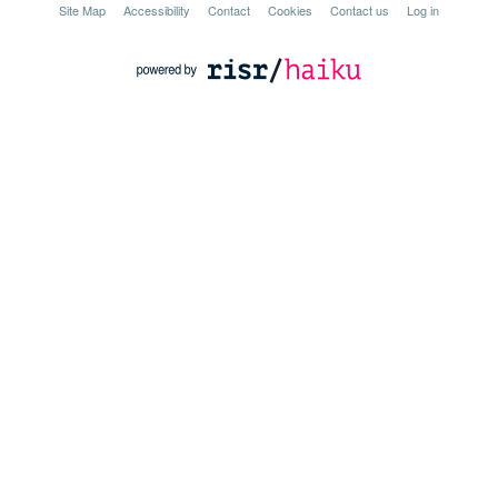
Site Map
Accessibility
Contact
Cookies
Contact us
Log in