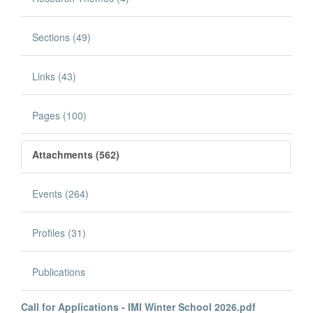
Sections (49)
Links (43)
Pages (100)
Attachments (562)
Events (264)
Profiles (31)
Publications
Call for Applications - IMI Winter School 2026.pdf