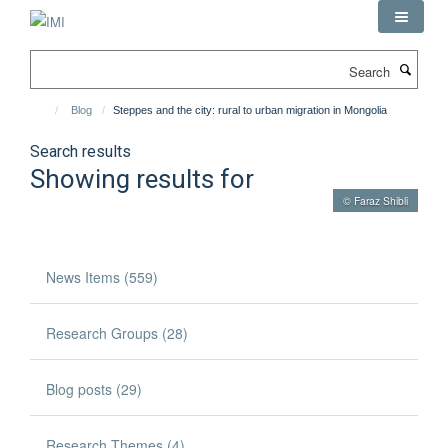
Skip
to
main
Search
content
Blog
Steppes and the city: rural to urban migration in Mongolia
Search results
Showing results for
© Faraz Shibli
News Items (559)
Research Groups (28)
Blog posts (29)
Research Themes (4)