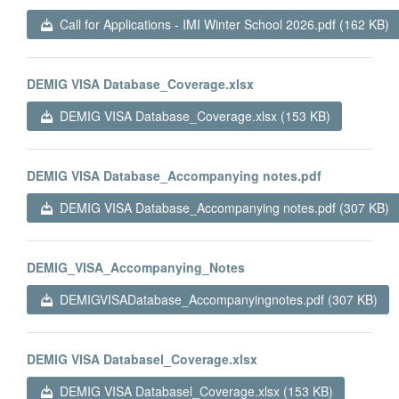
Call for Applications - IMI Winter School 2026.pdf (162 KB)
DEMIG VISA Database_Coverage.xlsx
DEMIG VISA Database_Coverage.xlsx (153 KB)
DEMIG VISA Database_Accompanying notes.pdf
DEMIG VISA Database_Accompanying notes.pdf (307 KB)
DEMIG_VISA_Accompanying_Notes
DEMIGVISADatabase_Accompanyingnotes.pdf (307 KB)
DEMIG VISA Databasel_Coverage.xlsx
DEMIG VISA Databasel_Coverage.xlsx (153 KB)