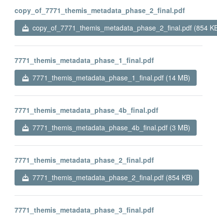
copy_of_7771_themis_metadata_phase_2_final.pdf
copy_of_7771_themis_metadata_phase_2_final.pdf (854 K
7771_themis_metadata_phase_1_final.pdf
7771_themis_metadata_phase_1_final.pdf (14 MB)
7771_themis_metadata_phase_4b_final.pdf
7771_themis_metadata_phase_4b_final.pdf (3 MB)
7771_themis_metadata_phase_2_final.pdf
7771_themis_metadata_phase_2_final.pdf (854 KB)
7771_themis_metadata_phase_3_final.pdf