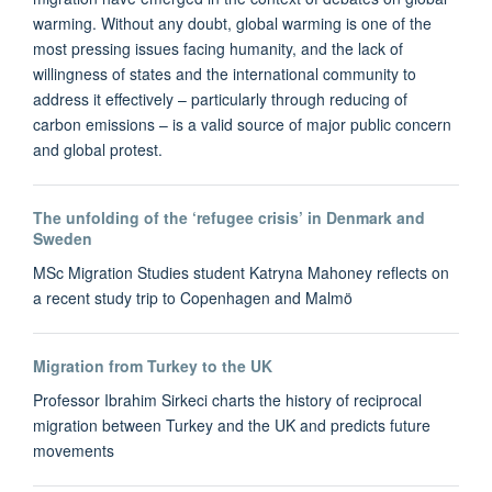
warming. Without any doubt, global warming is one of the
most pressing issues facing humanity, and the lack of
willingness of states and the international community to
address it effectively – particularly through reducing of
carbon emissions – is a valid source of major public concern
and global protest.
The unfolding of the ‘refugee crisis’ in Denmark and
Sweden
MSc Migration Studies student Katryna Mahoney reflects on
a recent study trip to Copenhagen and Malmö
Migration from Turkey to the UK
Professor Ibrahim Sirkeci charts the history of reciprocal
migration between Turkey and the UK and predicts future
movements