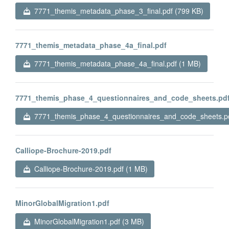
7771_themis_metadata_phase_3_final.pdf (799 KB)
7771_themis_metadata_phase_4a_final.pdf
7771_themis_metadata_phase_4a_final.pdf (1 MB)
7771_themis_phase_4_questionnaires_and_code_sheets.pd
7771_themis_phase_4_questionnaires_and_code_sheets.pd
Calliope-Brochure-2019.pdf
Calliope-Brochure-2019.pdf (1 MB)
MinorGlobalMigration1.pdf
MinorGlobalMigration1.pdf (3 MB)