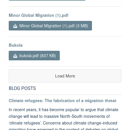
Minor Global Migration (1).pdf
Minor Global Migration (1).pdf (3 MB)
Bukola
bukola.pdf (837 KB)
Load More
BLOG POSTS
Climate refugees: The fabrication of a migration threat
In recent years, it has become popular to argue that climate
change will lead to massive North-South movements of
‘climate refugees’. Concerns about climate change-induced
migration have emerged in the context of debates on global