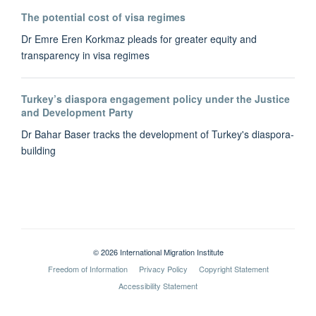
The potential cost of visa regimes
Dr Emre Eren Korkmaz pleads for greater equity and
transparency in visa regimes
Turkey’s diaspora engagement policy under the Justice
and Development Party
Dr Bahar Baser tracks the development of Turkey's diaspora-
building
© 2026 International Migration Institute
Freedom of Information
Privacy Policy
Copyright Statement
Accessibility Statement