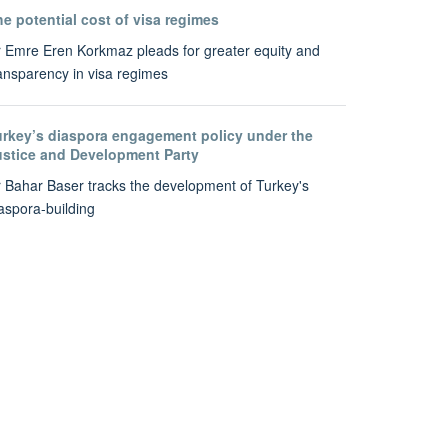
e potential cost of visa regimes
 Emre Eren Korkmaz pleads for greater equity and
ansparency in visa regimes
urkey’s diaspora engagement policy under the
ustice and Development Party
 Bahar Baser tracks the development of Turkey's
aspora-building