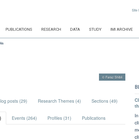
Site
PUBLICATIONS
RESEARCH
DATA
STUDY
IMI ARCHIVE
lia
© Faraz Shibli
B
Cl
log posts (29)
Research Themes (4)
Sections (49)
th
In
)
Events (264)
Profiles (31)
Publications
cl
mo
cl