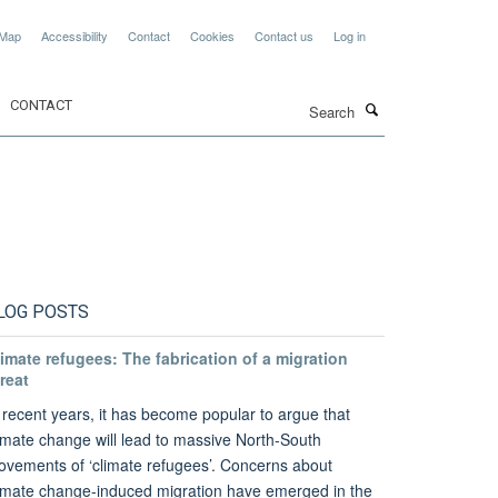
 Map
Accessibility
Contact
Cookies
Contact us
Log in
Search
CONTACT
LOG POSTS
imate refugees: The fabrication of a migration
reat
 recent years, it has become popular to argue that
imate change will lead to massive North-South
vements of ‘climate refugees’. Concerns about
imate change-induced migration have emerged in the