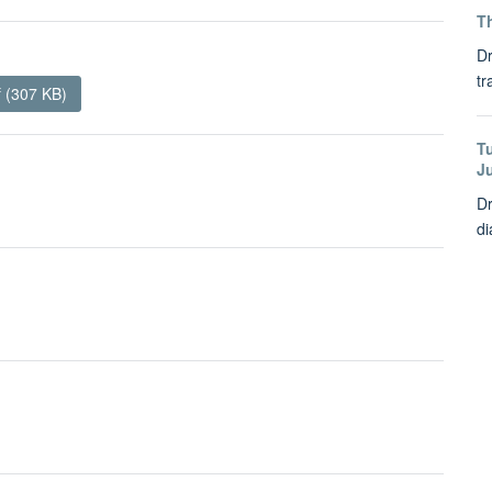
Th
Dr
tr
 (307 KB)
T
J
Dr
di