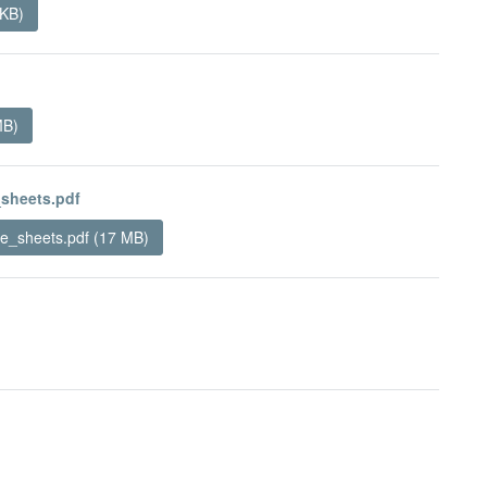
 KB)
MB)
sheets.pdf
_sheets.pdf (17 MB)