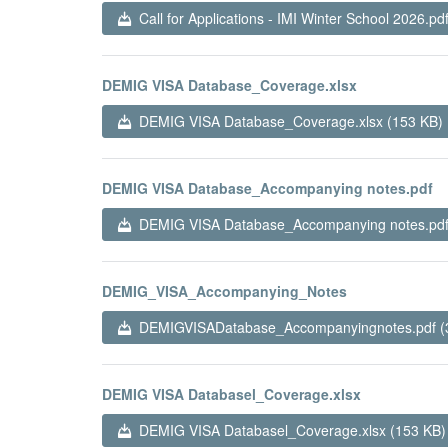
Call for Applications - IMI Winter School 2026.pd
DEMIG VISA Database_Coverage.xlsx
DEMIG VISA Database_Coverage.xlsx (153 KB)
DEMIG VISA Database_Accompanying notes.pdf
DEMIG VISA Database_Accompanying notes.pdf
DEMIG_VISA_Accompanying_Notes
DEMIGVISADatabase_Accompanyingnotes.pdf (
DEMIG VISA Databasel_Coverage.xlsx
DEMIG VISA Databasel_Coverage.xlsx (153 KB)