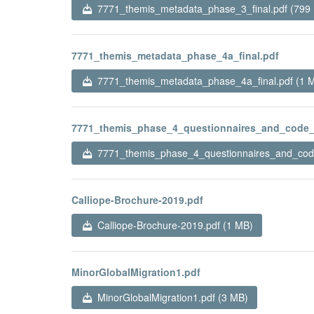
7771_themis_metadata_phase_3_final.pdf (799
7771_themis_metadata_phase_4a_final.pdf
7771_themis_metadata_phase_4a_final.pdf (1 
7771_themis_phase_4_questionnaires_and_code_
7771_themis_phase_4_questionnaires_and_code
Calliope-Brochure-2019.pdf
Calliope-Brochure-2019.pdf (1 MB)
MinorGlobalMigration1.pdf
MinorGlobalMigration1.pdf (3 MB)