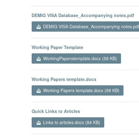
DEMIG VISA Database_Accompanying notes.pdf
DEMIG VISA Database_Accompanying notes.pdf
Working Paper Template
WorkingPaperstemplate.docx (58 KB)
Working Papers template.docx
Working Papers template.docx (58 KB)
Quick Links to Articles
Links to articles.docx (84 KB)