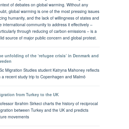
ntext of debates on global warming. Without any
ubt, global warming is one of the most pressing issues
cing humanity, and the lack of willingness of states and
e international community to address it effectively –
rticularly through reducing of carbon emissions – is a
lid source of major public concern and global protest.
e unfolding of the ‘refugee crisis’ in Denmark and
weden
c Migration Studies student Katryna Mahoney reflects
 a recent study trip to Copenhagen and Malmö
igration from Turkey to the UK
ofessor Ibrahim Sirkeci charts the history of reciprocal
gration between Turkey and the UK and predicts
uture movements