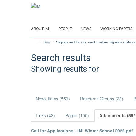
Skip
to
main
content
ABOUT IMI
PEOPLE
NEWS
WORKING PAPERS
Blog
Steppes and the city: rural to urban migration in Mongo
Search results
Showing results for
News Items (559)
Research Groups (28)
B
Links (43)
Pages (100)
Attachments (562
Call for Applications - IMI Winter School 2026.pdf