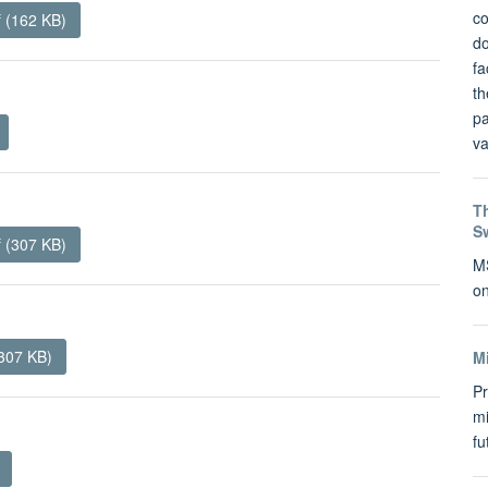
co
f (162 KB)
do
fa
th
pa
va
Th
S
 (307 KB)
MS
on
307 KB)
M
Pr
mi
f