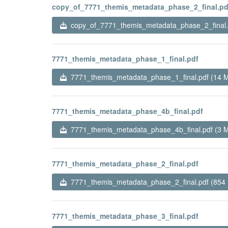
copy_of_7771_themis_metadata_phase_2_final.pd
copy_of_7771_themis_metadata_phase_2_final.
7771_themis_metadata_phase_1_final.pdf
7771_themis_metadata_phase_1_final.pdf (14 
7771_themis_metadata_phase_4b_final.pdf
7771_themis_metadata_phase_4b_final.pdf (3 
7771_themis_metadata_phase_2_final.pdf
7771_themis_metadata_phase_2_final.pdf (854
7771_themis_metadata_phase_3_final.pdf