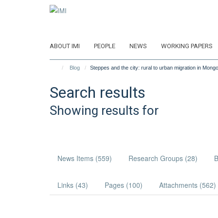
Skip
to
main
content
ABOUT IMI
PEOPLE
NEWS
WORKING PAPERS
Blog
Steppes and the city: rural to urban migration in Mongo
Search results
Showing results for
News Items (559)
Research Groups (28)
B
Links (43)
Pages (100)
Attachments (562)