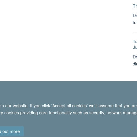
Th
Dr
tr
T
J
Dr
di
 our website. If you click 'Accept all cookies' we'll assume that you a
© 2026 International Migration Institute
ary cookies providing core functionality such as security, network manage
Freedom of Information
Privacy Policy
Copyright Statement
Accessibil
d out more