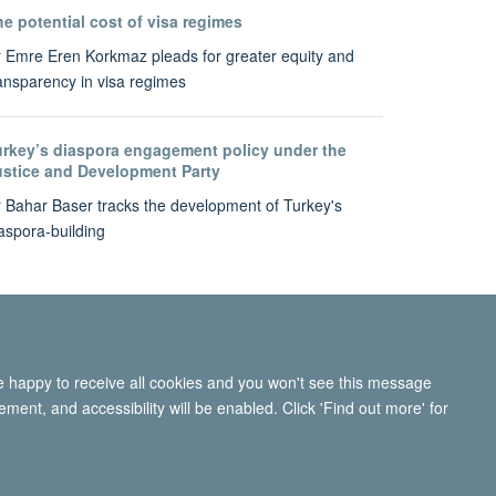
e potential cost of visa regimes
 Emre Eren Korkmaz pleads for greater equity and
ansparency in visa regimes
urkey’s diaspora engagement policy under the
ustice and Development Party
 Bahar Baser tracks the development of Turkey's
aspora-building
re happy to receive all cookies and you won't see this message
ment, and accessibility will be enabled. Click 'Find out more' for
ity Statement