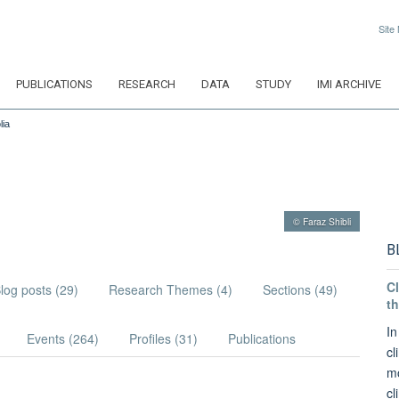
Site
PUBLICATIONS
RESEARCH
DATA
STUDY
IMI ARCHIVE
lia
© Faraz Shibli
B
Cl
log posts (29)
Research Themes (4)
Sections (49)
th
In
Events (264)
Profiles (31)
Publications
cl
mo
cl