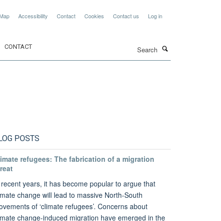
 Map
Accessibility
Contact
Cookies
Contact us
Log in
Search
CONTACT
LOG POSTS
imate refugees: The fabrication of a migration
reat
 recent years, it has become popular to argue that
imate change will lead to massive North-South
vements of ‘climate refugees’. Concerns about
imate change-induced migration have emerged in the