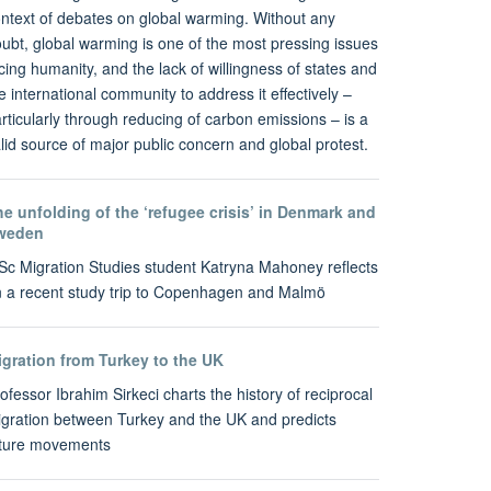
ntext of debates on global warming. Without any
ubt, global warming is one of the most pressing issues
cing humanity, and the lack of willingness of states and
e international community to address it effectively –
rticularly through reducing of carbon emissions – is a
lid source of major public concern and global protest.
e unfolding of the ‘refugee crisis’ in Denmark and
weden
c Migration Studies student Katryna Mahoney reflects
 a recent study trip to Copenhagen and Malmö
igration from Turkey to the UK
ofessor Ibrahim Sirkeci charts the history of reciprocal
gration between Turkey and the UK and predicts
uture movements