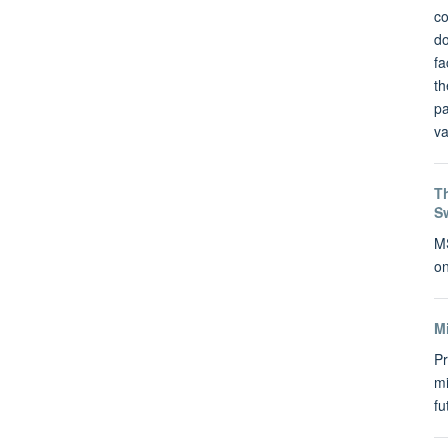
co
do
fa
th
pa
va
Th
S
MS
on
M
Pr
mi
f