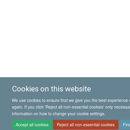
Cookies on this website
We use cookies to ensure that we give you the best experience on
again. If you click 'Reject all non-essential cookies' only necess
information on how to change your cookie settings.
Accept all cookies
Reject all non-essential cookies
Fin