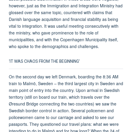
however, just as the Immigration and Integration Ministry had
glossed over the same topic, countered with claims that
Danish language acquisition and financial stability as being
vital to integration. It was useful meeting consecutively with
the ministry, who gave prominence to the role of
municipalities, and with the Copenhagen Municipality itself,
who spoke to the demographics and challenges.
‘IT WAS CHAOS FROM THE BEGINNING’
On the second day we left Denmark, boarding the 8:36 AM
train to Malmö, Sweden – the third largest city in Sweden and
main point of entry into the country. Upon arrival in Swedish
territory (still on board our train, which travels over the
Øresund Bridge connecting the two countries) we saw the
Swedish border control in action. Several policemen and
policewomen came to our carriage and asked to see our
passports. They questioned our travel plans: what we were
intending to do in Malmö and for how long? When the 24 of