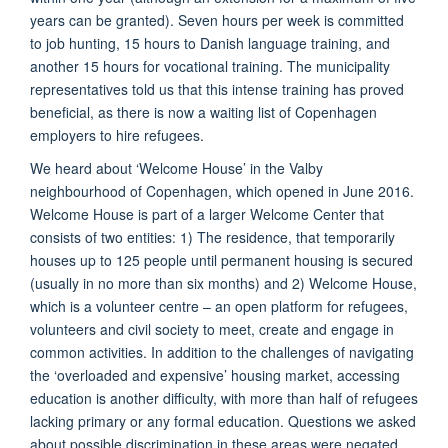
years can be granted). Seven hours per week is committed
to job hunting, 15 hours to Danish language training, and
another 15 hours for vocational training. The municipality
representatives told us that this intense training has proved
beneficial, as there is now a waiting list of Copenhagen
employers to hire refugees.
We heard about ‘Welcome House’ in the Valby
neighbourhood of Copenhagen, which opened in June 2016.
Welcome House is part of a larger Welcome Center that
consists of two entities: 1) The residence, that temporarily
houses up to 125 people until permanent housing is secured
(usually in no more than six months) and 2) Welcome House,
which is a volunteer centre – an open platform for refugees,
volunteers and civil society to meet, create and engage in
common activities. In addition to the challenges of navigating
the ‘overloaded and expensive’ housing market, accessing
education is another difficulty, with more than half of refugees
lacking primary or any formal education. Questions we asked
about possible discrimination in these areas were negated,