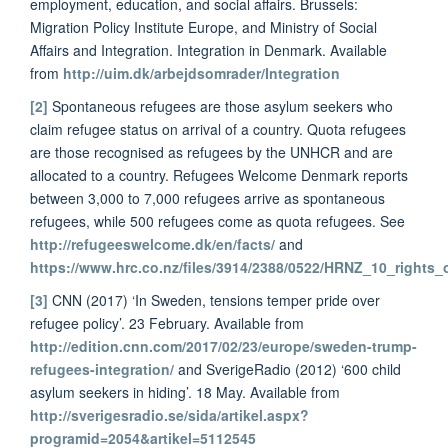
employment, education, and social affairs. Brussels:
Migration Policy Institute Europe, and Ministry of Social
Affairs and Integration. Integration in Denmark. Available
from
http://uim.dk/arbejdsomrader/Integration
[2]
Spontaneous refugees are those asylum seekers who
claim refugee status on arrival of a country. Quota refugees
are those recognised as refugees by the UNHCR and are
allocated to a country. Refugees Welcome Denmark reports
between 3,000 to 7,000 refugees arrive as spontaneous
refugees, while 500 refugees come as quota refugees. See
http://refugeeswelcome.dk/en/facts/
and
https://www.hrc.co.nz/files/3914/2388/0522/HRNZ_10_rights_
[3]
CNN (2017) ‘In Sweden, tensions temper pride over
refugee policy’. 23 February. Available from
http://edition.cnn.com/2017/02/23/europe/sweden-trump-
refugees-integration/
and SverigeRadio (2012) ‘600 child
asylum seekers in hiding’. 18 May. Available from
http://sverigesradio.se/sida/artikel.aspx?
programid=2054&artikel=5112545