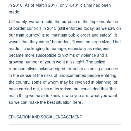
in 2016. As of March 2017, only 4,401 claims had been
made.
Ultimately, we were told, the purpose of the implementation
of border controls in 2015 (still enforced today, as we saw on
our train journey) is to ‘maintain public order and safety’. ‘It
wasn’t that they came,’ he added, ‘it was the large size’. That
made it challenging to manage, especially as refugees
became more susceptible to victims of violence and a
[3]
growing number of youth went missing
. The police
representatives acknowledged terrorism as being a concern
in the sense of the risks of undocumented people entering
the country, some of whom may be involved in planning, or
have carried out, acts of terrorism, but concluded that ‘the
main thing we have to know is who you are, what you want,
so we can make the best situation here’.
EDUCATION AND SOCIAL ENGAGEMENT