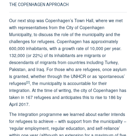
THE COPENHAGEN APPROACH
Our next stop was Copenhagen’s Town Hall, where we met
with representatives from the City of Copenhagen
Municipality, to discuss the role of the municipality and the
challenges for refugees. Copenhagen has approximately
600,000 inhabitants, with a growth rate of 10,000 per year.
132,000 (or 22%) of its inhabitants are migrants or
descendants of migrants from countries including Turkey,
Pakistan, and Iraq. For those who are refugees, once asylum
is granted, whether through the UNHCR or as ‘spontaneous’
[2]
refugees
, the municipality is accountable for their
integration. At the time of writing, the city of Copenhagen has
taken in 167 refugees and anticipates this to rise to 186 by
April 2017.
The integration programme we learned about earlier intends
for refugees to achieve – with support from the municipality –
‘regular employment, regular education, and self-reliance’
within one year (although an extension for a maximum of five