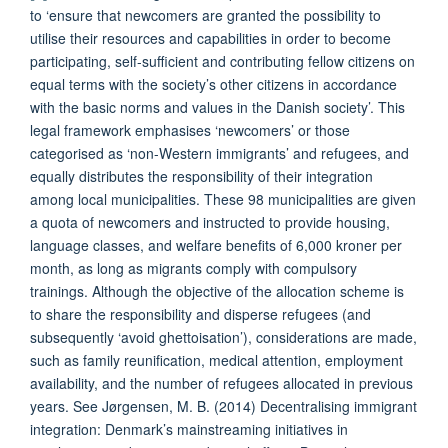
to ‘ensure that newcomers are granted the possibility to
utilise their resources and capabilities in order to become
participating, self-sufficient and contributing fellow citizens on
equal terms with the society’s other citizens in accordance
with the basic norms and values in the Danish society’. This
legal framework emphasises ‘newcomers’ or those
categorised as ‘non-Western immigrants’ and refugees, and
equally distributes the responsibility of their integration
among local municipalities. These 98 municipalities are given
a quota of newcomers and instructed to provide housing,
language classes, and welfare benefits of 6,000 kroner per
month, as long as migrants comply with compulsory
trainings. Although the objective of the allocation scheme is
to share the responsibility and disperse refugees (and
subsequently ‘avoid ghettoisation’), considerations are made,
such as family reunification, medical attention, employment
availability, and the number of refugees allocated in previous
years. See Jørgensen, M. B. (2014) Decentralising immigrant
integration: Denmark’s mainstreaming initiatives in