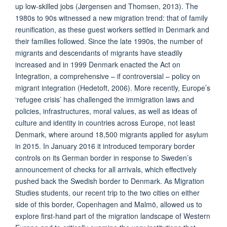
up low-skilled jobs (Jørgensen and Thomsen, 2013). The
1980s to 90s witnessed a new migration trend: that of family
reunification, as these guest workers settled in Denmark and
their families followed. Since the late 1990s, the number of
migrants and descendants of migrants have steadily
increased and in 1999 Denmark enacted the Act on
Integration, a comprehensive – if controversial – policy on
migrant integration (Hedetoft, 2006). More recently, Europe’s
‘refugee crisis’ has challenged the immigration laws and
policies, infrastructures, moral values, as well as ideas of
culture and identity in countries across Europe, not least
Denmark, where around 18,500 migrants applied for asylum
in 2015. In January 2016 it introduced temporary border
controls on its German border in response to Sweden’s
announcement of checks for all arrivals, which effectively
pushed back the Swedish border to Denmark. As Migration
Studies students, our recent trip to the two cities on either
side of this border, Copenhagen and Malmö, allowed us to
explore first-hand part of the migration landscape of Western