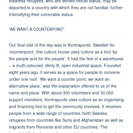
stateless refugees, who are denied official status, may be
deported to a country with which they are not familiar, further
intensifying their vulnerable status.
‘WE WANT A COUNTERPOINT’
Our final visit of the day was to Kontrapunkt. Swedish for
‘counterpoint’, this culture house uses culture as a tool ‘by
the people and for the people’. It had the feel of a warehouse
– a multi-coloured, dimly lit, open industrial space. Founded
eight years ago, it serves as a space for people to convene
under one roof. ‘We want a counter point, we want an
alternative place,’ was the explanation offered to us of the
name and place. With about 300 volunteers and 30,000
support members, Kontrapunkt uses culture as an organising
and financing tool to get the community involved. It receives
people from a wide range of countries, both Swedes,
refugees from countries like Syria and Afghanistan as well as
migrants from Romania and other EU countries. The