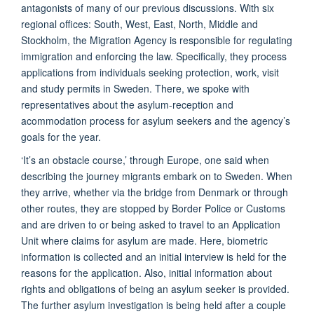
antagonists of many of our previous discussions. With six
regional offices: South, West, East, North, Middle and
Stockholm, the Migration Agency is responsible for regulating
immigration and enforcing the law. Specifically, they process
applications from individuals seeking protection, work, visit
and study permits in Sweden. There, we spoke with
representatives about the asylum-reception and
acommodation process for asylum seekers and the agency’s
goals for the year.
‘It’s an obstacle course,’ through Europe, one said when
describing the journey migrants embark on to Sweden. When
they arrive, whether via the bridge from Denmark or through
other routes, they are stopped by Border Police or Customs
and are driven to or being asked to travel to an Application
Unit where claims for asylum are made. Here, biometric
information is collected and an initial interview is held for the
reasons for the application. Also, initial information about
rights and obligations of being an asylum seeker is provided.
The further asylum investigation is being held after a couple