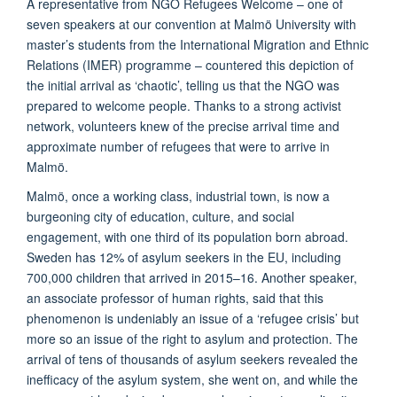
A representative from NGO Refugees Welcome – one of
seven speakers at our convention at Malmö University with
master’s students from the International Migration and Ethnic
Relations (IMER) programme – countered this depiction of
the initial arrival as ‘chaotic’, telling us that the NGO was
prepared to welcome people. Thanks to a strong activist
network, volunteers knew of the precise arrival time and
approximate number of refugees that were to arrive in
Malmö.
Malmö, once a working class, industrial town, is now a
burgeoning city of education, culture, and social
engagement, with one third of its population born abroad.
Sweden has 12% of asylum seekers in the EU, including
700,000 children that arrived in 2015–16. Another speaker,
an associate professor of human rights, said that this
phenomenon is undeniably an issue of a ‘refugee crisis’ but
more so an issue of the right to asylum and protection. The
arrival of tens of thousands of asylum seekers revealed the
inefficacy of the asylum system, she went on, and while the