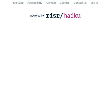
Site Map
Accessibility
Contact
Cookies
Contact us
Log in