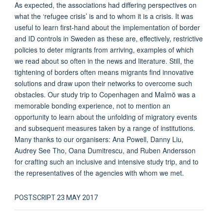
As expected, the associations had differing perspectives on
what the ‘refugee crisis’ is and to whom it is a crisis. It was
useful to learn first-hand about the implementation of border
and ID controls in Sweden as these are, effectively, restrictive
policies to deter migrants from arriving, examples of which
we read about so often in the news and literature. Still, the
tightening of borders often means migrants find innovative
solutions and draw upon their networks to overcome such
obstacles. Our study trip to Copenhagen and Malmö was a
memorable bonding experience, not to mention an
opportunity to learn about the unfolding of migratory events
and subsequent measures taken by a range of institutions.
Many thanks to our organisers: Ana Powell, Danny Liu,
Audrey See Tho, Oana Dumitrescu, and Ruben Andersson
for crafting such an inclusive and intensive study trip, and to
the representatives of the agencies with whom we met.
POSTSCRIPT 23 MAY 2017