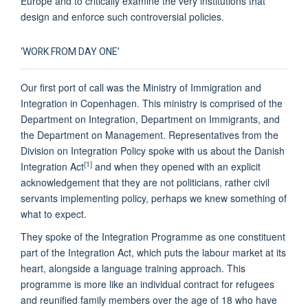
Europe and to critically examine the very institutions that
design and enforce such controversial policies.
‘WORK FROM DAY ONE’
Our first port of call was the Ministry of Immigration and
Integration in Copenhagen. This ministry is comprised of the
Department on Integration, Department on Immigrants, and
the Department on Management. Representatives from the
Division on Integration Policy spoke with us about the Danish
[1]
Integration Act
and when they opened with an explicit
acknowledgement that they are not politicians, rather civil
servants implementing policy, perhaps we knew something of
what to expect.
They spoke of the Integration Programme as one constituent
part of the Integration Act, which puts the labour market at its
heart, alongside a language training approach. This
programme is more like an individual contract for refugees
and reunified family members over the age of 18 who have