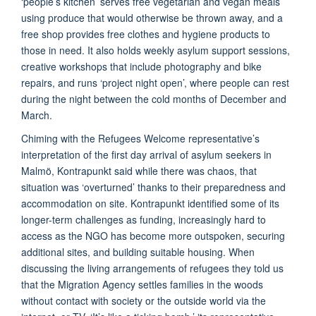
‘people’s kitchen’ serves free vegetarian and vegan meals
using produce that would otherwise be thrown away, and a
free shop provides free clothes and hygiene products to
those in need. It also holds weekly asylum support sessions,
creative workshops that include photography and bike
repairs, and runs ‘project night open’, where people can rest
during the night between the cold months of December and
March.
Chiming with the Refugees Welcome representative’s
interpretation of the first day arrival of asylum seekers in
Malmö, Kontrapunkt said while there was chaos, that
situation was ‘overturned’ thanks to their preparedness and
accommodation on site. Kontrapunkt identified some of its
longer-term challenges as funding, increasingly hard to
access as the NGO has become more outspoken, securing
additional sites, and building suitable housing. When
discussing the living arrangements of refugees they told us
that the Migration Agency settles families in the woods
without contact with society or the outside world via the