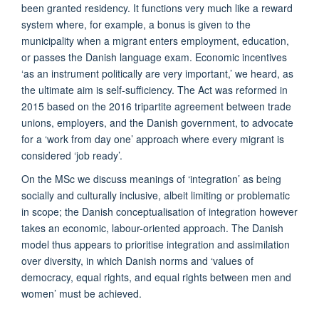
been granted residency. It functions very much like a reward
system where, for example, a bonus is given to the
municipality when a migrant enters employment, education,
or passes the Danish language exam. Economic incentives
‘as an instrument politically are very important,’ we heard, as
the ultimate aim is self-sufficiency. The Act was reformed in
2015 based on the 2016 tripartite agreement between trade
unions, employers, and the Danish government, to advocate
for a ‘work from day one’ approach where every migrant is
considered ‘job ready’.
On the MSc we discuss meanings of ‘integration’ as being
socially and culturally inclusive, albeit limiting or problematic
in scope; the Danish conceptualisation of integration however
takes an economic, labour-oriented approach. The Danish
model thus appears to prioritise integration and assimilation
over diversity, in which Danish norms and ‘values of
democracy, equal rights, and equal rights between men and
women’ must be achieved.