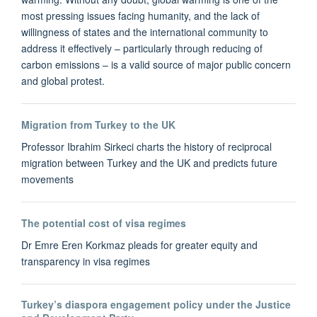
most pressing issues facing humanity, and the lack of
willingness of states and the international community to
address it effectively – particularly through reducing of
carbon emissions – is a valid source of major public concern
and global protest.
Migration from Turkey to the UK
Professor Ibrahim Sirkeci charts the history of reciprocal
migration between Turkey and the UK and predicts future
movements
The potential cost of visa regimes
Dr Emre Eren Korkmaz pleads for greater equity and
transparency in visa regimes
Turkey’s diaspora engagement policy under the Justice