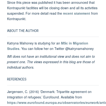
Since this piece was published it has been
announced
that
Kontrapunkt facilities will be closing down and all its activities
suspended. For more detail read the
recent statement
from
Kontrapunkt.
ABOUT THE AUTHOR
Katryna Mahoney is studying for an
MSc in Migration
Studies
. You can follow her on Twitter @katrynamahoney
IMI does not have an institutional view and does not aim to
present one. The views expressed in this blog are those of
individual authors.
REFERENCES
Jørgensen, C. (2016) ‘Denmark: Tripartite agreement on
integration of refugees.’ Eurofound. Available from
https://www.eurofound.europa.eu/observatories/eurwork/arti