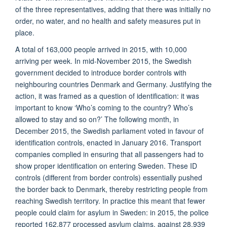
of the three representatives, adding that there was initially no
order, no water, and no health and safety measures put in
place.
A total of 163,000 people arrived in 2015, with 10,000
arriving per week. In mid-November 2015, the Swedish
government decided to introduce border controls with
neighbouring countries Denmark and Germany. Justifying the
action, it was framed as a question of identification: it was
important to know ‘Who’s coming to the country? Who’s
allowed to stay and so on?’ The following month, in
December 2015, the Swedish parliament voted in favour of
identification controls, enacted in January 2016. Transport
companies complied in ensuring that all passengers had to
show proper identification on entering Sweden. These ID
controls (different from border controls) essentially pushed
the border back to Denmark, thereby restricting people from
reaching Swedish territory. In practice this meant that fewer
people could claim for asylum in Sweden: in 2015, the police
reported 162,877 processed asylum claims, against 28,939