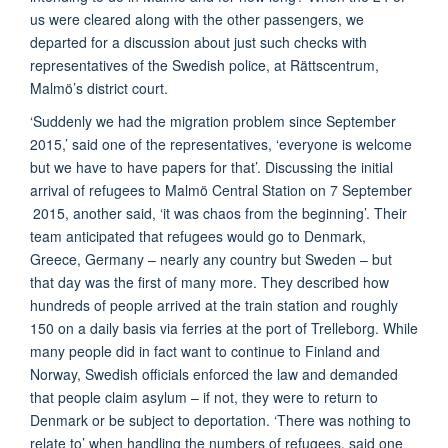
us were cleared along with the other passengers, we
departed for a discussion about just such checks with
representatives of the Swedish police, at Rättscentrum,
Malmö’s district court.
‘Suddenly we had the migration problem since September
2015,’ said one of the representatives, ‘everyone is welcome
but we have to have papers for that’. Discussing the initial
arrival of refugees to Malmö Central Station on 7 September
2015, another said, ‘it was chaos from the beginning’. Their
team anticipated that refugees would go to Denmark,
Greece, Germany – nearly any country but Sweden – but
that day was the first of many more. They described how
hundreds of people arrived at the train station and roughly
150 on a daily basis via ferries at the port of Trelleborg. While
many people did in fact want to continue to Finland and
Norway, Swedish officials enforced the law and demanded
that people claim asylum – if not, they were to return to
Denmark or be subject to deportation. ‘There was nothing to
relate to’ when handling the numbers of refugees, said one