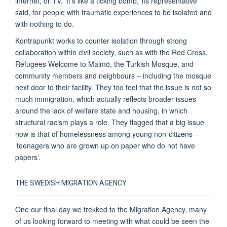
internet, or TV. ‘It’s like a ticking bomb,’ its representative
said, for people with traumatic experiences to be isolated and
with nothing to do.
Kontrapunkt works to counter isolation through strong
collaboration within civil society, such as with the Red Cross,
Refugees Welcome to Malmö, the Turkish Mosque, and
community members and neighbours – including the mosque
next door to their facility. They too feel that the issue is not so
much immigration, which actually reflects broader issues
around the lack of welfare state and housing, in which
structural racism plays a role. They flagged that a big issue
now is that of homelessness among young non-citizens –
‘teenagers who are grown up on paper who do not have
papers’.
THE SWEDISH MIGRATION AGENCY
One our final day we trekked to the Migration Agency, many
of us looking forward to meeting with what could be seen the