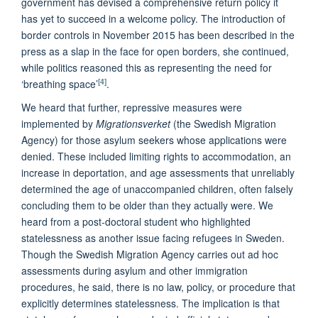
government has devised a comprehensive return policy it
has yet to succeed in a welcome policy. The introduction of
border controls in November 2015 has been described in the
press as a slap in the face for open borders, she continued,
while politics reasoned this as representing the need for
[4]
‘breathing space’
.
We heard that further, repressive measures were
implemented by
Migrationsverket
(the Swedish Migration
Agency) for those asylum seekers whose applications were
denied. These included limiting rights to accommodation, an
increase in deportation, and age assessments that unreliably
determined the age of unaccompanied children, often falsely
concluding them to be older than they actually were. We
heard from a post-doctoral student who highlighted
statelessness as another issue facing refugees in Sweden.
Though the Swedish Migration Agency carries out ad hoc
assessments during asylum and other immigration
procedures, he said, there is no law, policy, or procedure that
explicitly determines statelessness. The implication is that