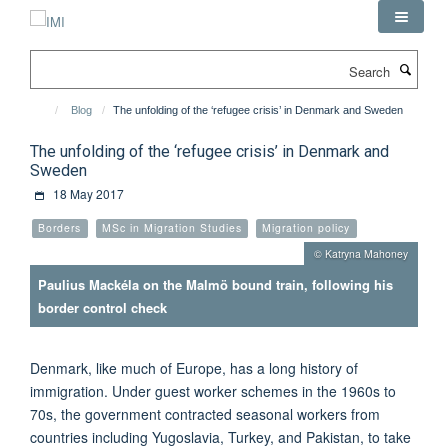
Skip
to
main
Search
content
Blog
The unfolding of the ‘refugee crisis’ in Denmark and Sweden
The unfolding of the ‘refugee crisis’ in Denmark and
Sweden
18 May 2017
Borders
MSc in Migration Studies
Migration policy
© Katryna Mahoney
Paulius Mackéla on the Malmö bound train, following his
border control check
Denmark, like much of Europe, has a long history of
immigration. Under guest worker schemes in the 1960s to
70s, the government contracted seasonal workers from
countries including Yugoslavia, Turkey, and Pakistan, to take