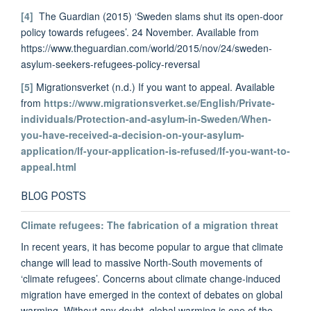
[4]
The Guardian (2015) ‘Sweden slams shut its open-door
policy towards refugees’. 24 November. Available from
https://www.theguardian.com/world/2015/nov/24/sweden-
asylum-seekers-refugees-policy-reversal
[5]
Migrationsverket (n.d.) If you want to appeal. Available
from
https://www.migrationsverket.se/English/Private-
individuals/Protection-and-asylum-in-Sweden/When-
you-have-received-a-decision-on-your-asylum-
application/If-your-application-is-refused/If-you-want-to-
appeal.html
BLOG POSTS
Climate refugees: The fabrication of a migration threat
In recent years, it has become popular to argue that climate
change will lead to massive North-South movements of
‘climate refugees’. Concerns about climate change-induced
migration have emerged in the context of debates on global
warming. Without any doubt, global warming is one of the