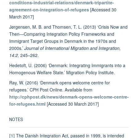
conditions-industrial-relations/denmark-tripartite-
agreement-on-integration-of-refugees
[Accessed 30
March 2017]
Jørgensen, M. B. and Thomsen, T. L. (2013) ‘Crisis Now and
Then—Comparing Integration Policy Frameworks and
Immigrant Target Groups in Denmark in the 1970s and
2000s.’
Journal of International Migration and Integration,
14:2,
245–262.
Hedetoft, U. (2006) ‘Denmark: Integrating Immigrants into a
Homogenous Welfare State.’ Migration Policy Institute.
Ray, W. (2016) ‘Denmark opens welcome centre for
refugees.’ CPH Post Online. Available from
http://cphpost.dk/news/denmark-opens-welcome-centre-
for-refugees.html
[Accessed 30 March 2017]
NOTES
[1]
The Danish Integration Act, passed in 1999, is intended