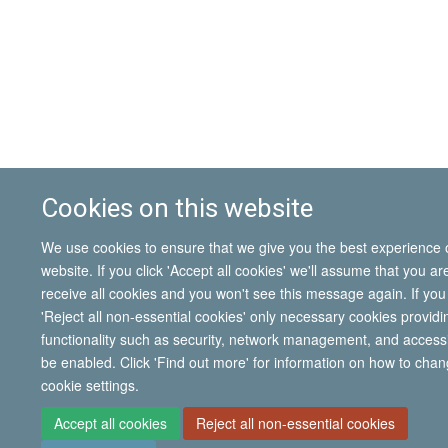
Cookies on this website
We use cookies to ensure that we give you the best experience 
website. If you click 'Accept all cookies' we'll assume that you a
receive all cookies and you won't see this message again. If you 
'Reject all non-essential cookies' only necessary cookies providi
functionality such as security, network management, and accessibi
be enabled. Click 'Find out more' for information on how to cha
cookie settings.
Accept all cookies
Reject all non-essential cookies