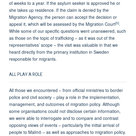
of weeks to a year. If the asylum seeker is approved he or
she takes up residence. If the claim is denied by the
Migration Agency, the person can accept the decision or
[5]
appeal it, which will be assessed by the Migration Court
.
While some of our specific questions went unanswered, such
as those on the topic of trafficking – as it was out of the
representatives’ scope – the visit was valuable in that we
heard directly from the primary institution in Sweden
responsible for migrants.
ALL PLAY A ROLE
All those we encountered – from official ministries to border
police and civil society – play a role in the implementation,
management, and outcomes of migration policy. Although
some organisations could not disclose certain information,
we were able to interrogate and to compare and contrast
opposing views of events – particularly the initial arrival of
people to Malmö – as well as approaches to migration policy.