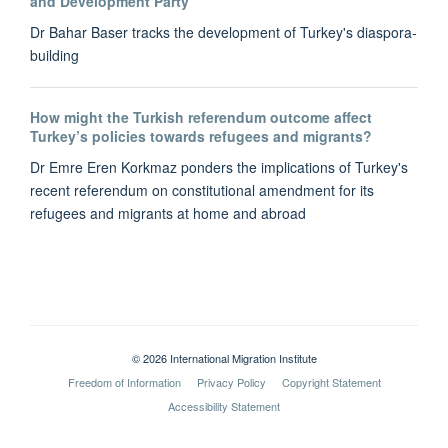
and Development Party
Dr Bahar Baser tracks the development of Turkey's diaspora-
building
How might the Turkish referendum outcome affect
Turkey’s policies towards refugees and migrants?
Dr Emre Eren Korkmaz ponders the implications of Turkey's
recent referendum on constitutional amendment for its
refugees and migrants at home and abroad
© 2026 International Migration Institute
Freedom of Information
Privacy Policy
Copyright Statement
Accessibility Statement