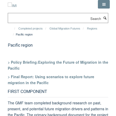
Skip
to
main
Search
content
Completed projects
Global Migration Futures
Regions
Pacific region
Pacific region
> Policy Briefing:Exploring the Future of Migration in the
Pacific
> Final Report: Using scenarios to explore future
migration in the Pacific
FIRST COMPONENT
The GMF team completed background research on past,
present, and potential future migration drivers and patterns in
the Pacific. The primary background document for the project