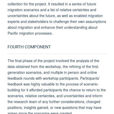
collection for the project. It resulted in a series of future
migration scenarios and a list of relative certainties and
uncertainties about the future, as well as enabled migration
experts and stakeholders to challenge their own assumptions
about migration and enhance their understanding about
Pacific migration processes.
FOURTH COMPONENT
The final phase of the project involved the analysis of the
data obtained from the workshop, the refining of the first-
generation scenarios, and multiple in person and online
feedback rounds with workshop participants. Participants’
feedback was highly valuable to the process of scenario-
building for it afforded participants the chance to return to the
scenarios, relative certainties, and uncertainties and inform
the research team of any further considerations, changed
positions, insights gained, or new questions that may have
arisen since the scenarios were created.