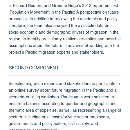
is Richard Bedford and Graeme Hugo’s 2012 report entitled
‘Population Movement in the Pacific: A perspective on future
prospects’. In addition to reviewing the academic and policy
literature, the team also analysed the available data on
socio-economic and demographic drivers of migration in the
region, to identify preliminary relative certainties and possible
assumptions about the future in advance of working with the
project’s Pacific migration experts and stakeholders.
SECOND COMPONENT
Selected migration experts and stakeholders to participate in
an online survey about future migration in the Pacific and a
scenario-building workshop. Participants were selected to
ensure a balance according to gender and geographic and
thematic area of expertise, as well as representing a range of
sectors, including businesses/private sector employers,
governments and policymakers, civil society, and
international organizations.