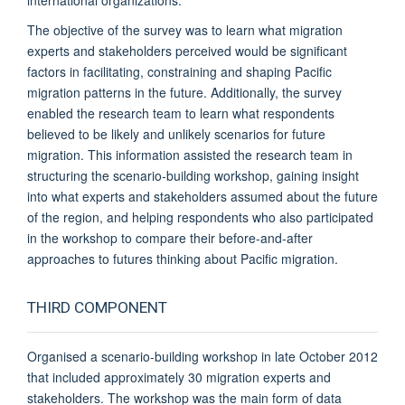
The objective of the survey was to learn what migration
experts and stakeholders perceived would be significant
factors in facilitating, constraining and shaping Pacific
migration patterns in the future. Additionally, the survey
enabled the research team to learn what respondents
believed to be likely and unlikely scenarios for future
migration. This information assisted the research team in
structuring the scenario-building workshop, gaining insight
into what experts and stakeholders assumed about the future
of the region, and helping respondents who also participated
in the workshop to compare their before-and-after
approaches to futures thinking about Pacific migration.
THIRD COMPONENT
Organised a scenario-building workshop in late October 2012
that included approximately 30 migration experts and
stakeholders. The workshop was the main form of data