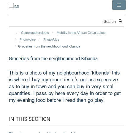
Skip
to
main
Search
content
Completed projects
Mobility in the African Great Lakes
PhotoVoice
PhotoVoice
Groceries from the neighbourhood Kibanda
Groceries from the neighbourhood Kibanda
This is a photo of my neighbourhood ‘kibanda’ this
is where I buy my groceries it’s not as expensive
as to buy in town and you can buy in very small
quantities. I pass by here every day in order to get
my evening food before I read then go play.
IN THIS SECTION