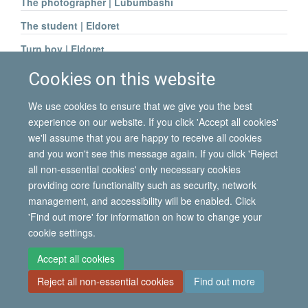
The photographer | Lubumbashi
The student | Eldoret
Turn boy | Eldoret
Young woman | Lubumbashi
Cookies on this website
We use cookies to ensure that we give you the best
experience on our website. If you click 'Accept all cookies'
we'll assume that you are happy to receive all cookies
© 2026 International Migration Institute
and you won't see this message again. If you click 'Reject
Freedom of Information
Privacy Policy
Copyright Statement
all non-essential cookies' only necessary cookies
Accessibility Statement
providing core functionality such as security, network
management, and accessibility will be enabled. Click
Site Map
Accessibility
Contact
Cookies
Contact us
Log in
'Find out more' for information on how to change your
cookie settings.
Accept all cookies
Reject all non-essential cookies
Find out more