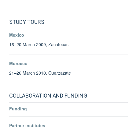
STUDY TOURS
Mexico
16–20 March 2009, Zacatecas
Morocco
21–26 March 2010, Ouarzazate
COLLABORATION AND FUNDING
Funding
Simona Vezzoli
Partner institutes
Deputy Director & Board Member