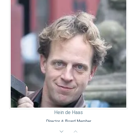
Hein de Haas
Director & Board Member