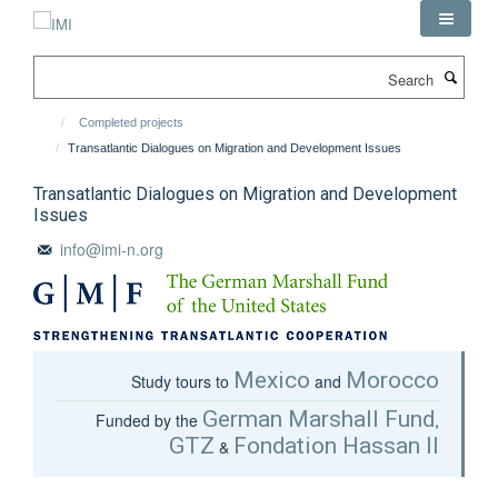
Skip
to
main
Search
content
Completed projects
Transatlantic Dialogues on Migration and Development Issues
Transatlantic Dialogues on Migration and Development
Issues
info@imi-n.org
Mexico
Morocco
Study tours to
and
German Marshall Fund
Funded by the
,
GTZ
Fondation Hassan II
&