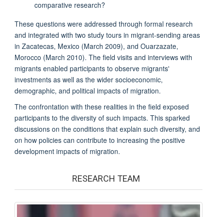
comparative research?
These questions were addressed through formal research
and integrated with two study tours in migrant-sending areas
in Zacatecas, Mexico (March 2009), and Ouarzazate,
Morocco (March 2010). The field visits and interviews with
migrants enabled participants to observe migrants'
investments as well as the wider socioeconomic,
demographic, and political impacts of migration.
The confrontation with these realities in the field exposed
participants to the diversity of such impacts. This sparked
discussions on the conditions that explain such diversity, and
on how policies can contribute to increasing the positive
development impacts of migration.
RESEARCH TEAM