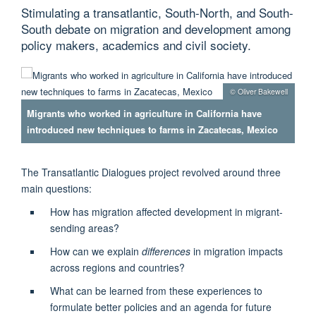
Stimulating a transatlantic, South-North, and South-
South debate on migration and development among
policy makers, academics and civil society.
© Oliver Bakewell
Migrants who worked in agriculture in California have
introduced new techniques to farms in Zacatecas, Mexico
The Transatlantic Dialogues project revolved around three
main questions:
How has migration affected development in migrant-
sending areas?
How can we explain
differences
in migration impacts
across regions and countries?
What can be learned from these experiences to
formulate better policies and an agenda for future