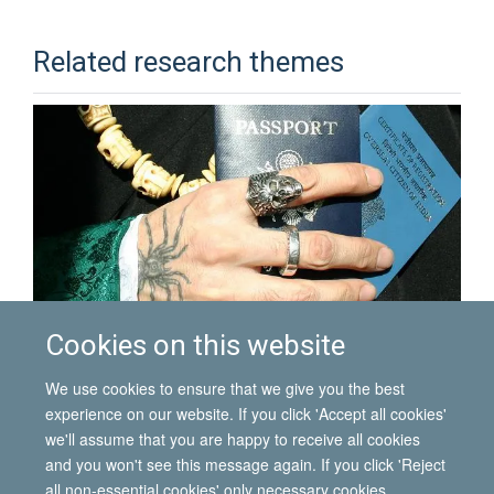
Related research themes
Cookies on this website
Diasporas and identity
We use cookies to ensure that we give you the best
experience on our website. If you click 'Accept all cookies'
we'll assume that you are happy to receive all cookies
and you won't see this message again. If you click 'Reject
all non-essential cookies' only necessary cookies
© 2026 International Migration Institute