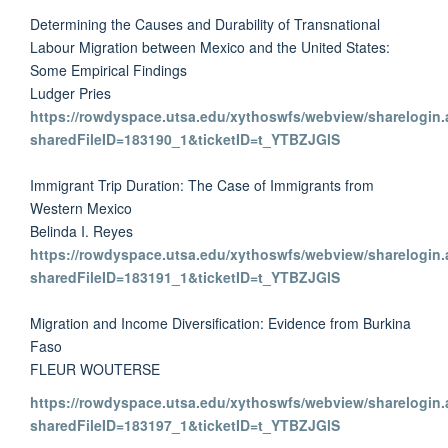
Determining the Causes and Durability of Transnational
Labour Migration between Mexico and the United States:
Some Empirical Findings
Ludger Pries
https://rowdyspace.utsa.edu/xythoswfs/webview/sharelogin.
sharedFileID=183190_1&ticketID=t_YTBZJGlS
Immigrant Trip Duration: The Case of Immigrants from
Western Mexico
Belinda I. Reyes
https://rowdyspace.utsa.edu/xythoswfs/webview/sharelogin.
sharedFileID=183191_1&ticketID=t_YTBZJGlS
Migration and Income Diversification: Evidence from Burkina
Faso
FLEUR WOUTERSE
https://rowdyspace.utsa.edu/xythoswfs/webview/sharelogin.
sharedFileID=183197_1&ticketID=t_YTBZJGlS