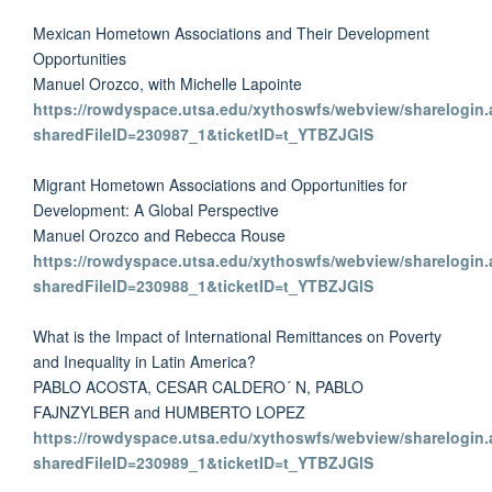
Mexican Hometown Associations and Their Development
Opportunities
Manuel Orozco, with Michelle Lapointe
https://rowdyspace.utsa.edu/xythoswfs/webview/sharelogin.
sharedFileID=230987_1&ticketID=t_YTBZJGlS
Migrant Hometown Associations and Opportunities for
Development: A Global Perspective
Manuel Orozco and Rebecca Rouse
https://rowdyspace.utsa.edu/xythoswfs/webview/sharelogin.
sharedFileID=230988_1&ticketID=t_YTBZJGlS
What is the Impact of International Remittances on Poverty
and Inequality in Latin America?
PABLO ACOSTA, CESAR CALDERO´ N, PABLO
FAJNZYLBER and HUMBERTO LOPEZ
https://rowdyspace.utsa.edu/xythoswfs/webview/sharelogin.
sharedFileID=230989_1&ticketID=t_YTBZJGlS