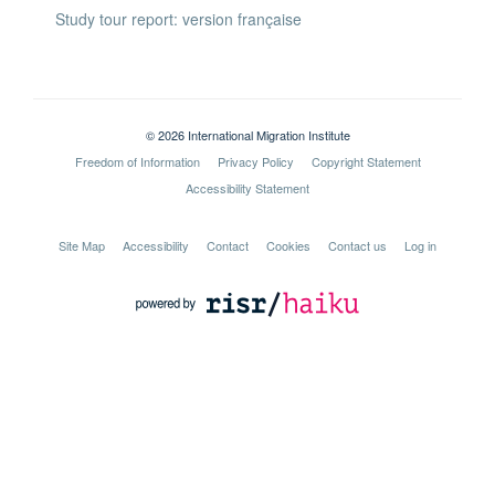
Study tour report: version française
© 2026 International Migration Institute
Freedom of Information
Privacy Policy
Copyright Statement
Accessibility Statement
Site Map
Accessibility
Contact
Cookies
Contact us
Log in