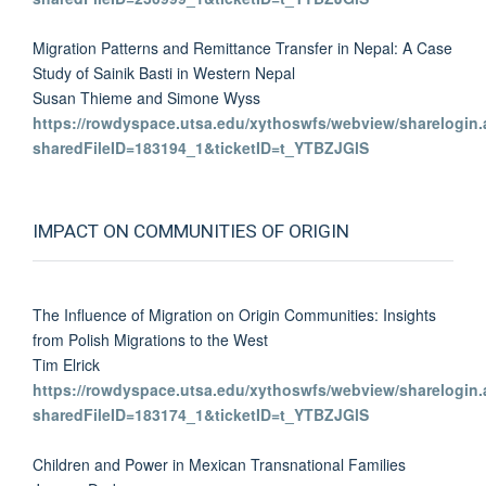
Migration Patterns and Remittance Transfer in Nepal: A Case
Study of Sainik Basti in Western Nepal
Susan Thieme and Simone Wyss
https://rowdyspace.utsa.edu/xythoswfs/webview/sharelogin.
sharedFileID=183194_1&ticketID=t_YTBZJGlS
IMPACT ON COMMUNITIES OF ORIGIN
The Influence of Migration on Origin Communities: Insights
from Polish Migrations to the West
Tim Elrick
https://rowdyspace.utsa.edu/xythoswfs/webview/sharelogin.
sharedFileID=183174_1&ticketID=t_YTBZJGlS
Children and Power in Mexican Transnational Families