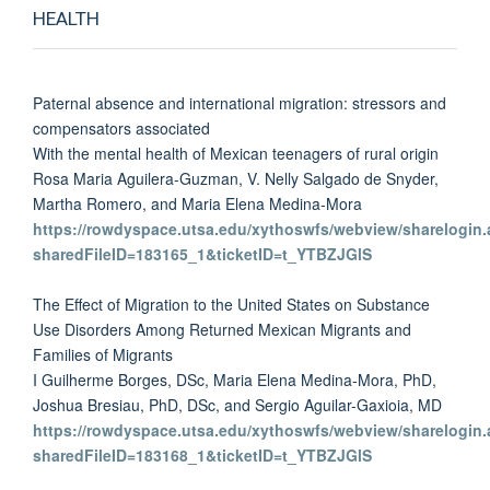
HEALTH
Paternal absence and international migration: stressors and
compensators associated
With the mental health of Mexican teenagers of rural origin
Rosa Maria Aguilera-Guzman, V. Nelly Salgado de Snyder,
Martha Romero, and Maria Elena Medina-Mora
https://rowdyspace.utsa.edu/xythoswfs/webview/sharelogin.
sharedFileID=183165_1&ticketID=t_YTBZJGlS
The Effect of Migration to the United States on Substance
Use Disorders Among Returned Mexican Migrants and
Families of Migrants
I Guilherme Borges, DSc, Maria Elena Medina-Mora, PhD,
Joshua Bresiau, PhD, DSc, and Sergio Aguilar-Gaxioia, MD
https://rowdyspace.utsa.edu/xythoswfs/webview/sharelogin.
sharedFileID=183168_1&ticketID=t_YTBZJGlS