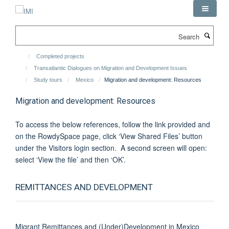
Skip
to
main
Search
content
Completed projects
Transatlantic Dialogues on Migration and Development Issues
Study tours
Mexico
Migration and development: Resources
Migration and development: Resources
To access the below references, follow the link provided and
on the RowdySpace page, click ‘View Shared Files’ button
under the Visitors login section. A second screen will open:
select ‘View the file’ and then ‘OK’.
REMITTANCES AND DEVELOPMENT
Migrant Remittances and (Under)Development in Mexico