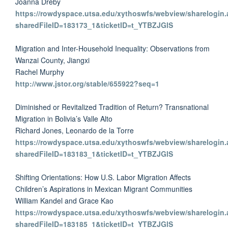
Joanna Dreby
https://rowdyspace.utsa.edu/xythoswfs/webview/sharelogin.
sharedFileID=183173_1&ticketID=t_YTBZJGlS
Migration and Inter-Household Inequality: Observations from
Wanzai County, Jiangxi
Rachel Murphy
http://www.jstor.org/stable/655922?seq=1
Diminished or Revitalized Tradition of Return? Transnational
Migration in Bolivia’s Valle Alto
Richard Jones, Leonardo de la Torre
https://rowdyspace.utsa.edu/xythoswfs/webview/sharelogin.
sharedFileID=183183_1&ticketID=t_YTBZJGlS
Shifting Orientations: How U.S. Labor Migration Affects
Children’s Aspirations in Mexican Migrant Communities
William Kandel and Grace Kao
https://rowdyspace.utsa.edu/xythoswfs/webview/sharelogin.
sharedFileID=183185_1&ticketID=t_YTBZJGlS