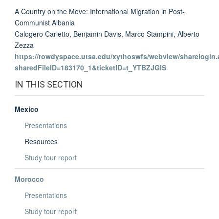
A Country on the Move: International Migration in Post-
Communist Albania
Calogero Carletto, Benjamin Davis, Marco Stampini, Alberto
Zezza
https://rowdyspace.utsa.edu/xythoswfs/webview/sharelogin.
sharedFileID=183170_1&ticketID=t_YTBZJGlS
IN THIS SECTION
Mexico
Presentations
Resources
Study tour report
Morocco
Presentations
Study tour report