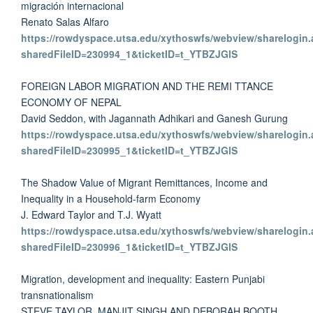
migración internacional
Renato Salas Alfaro
https://rowdyspace.utsa.edu/xythoswfs/webview/sharelogin.
sharedFileID=230994_1&ticketID=t_YTBZJGlS
FOREIGN LABOR MIGRATION AND THE REMI TTANCE
ECONOMY OF NEPAL
David Seddon, with Jagannath Adhikari and Ganesh Gurung
https://rowdyspace.utsa.edu/xythoswfs/webview/sharelogin.
sharedFileID=230995_1&ticketID=t_YTBZJGlS
The Shadow Value of Migrant Remittances, Income and
Inequality in a Household-farm Economy
J. Edward Taylor and T.J. Wyatt
https://rowdyspace.utsa.edu/xythoswfs/webview/sharelogin.
sharedFileID=230996_1&ticketID=t_YTBZJGlS
Migration, development and inequality: Eastern Punjabi
transnationalism
STEVE TAYLOR, MANJIT SINGH AND DEBORAH BOOTH