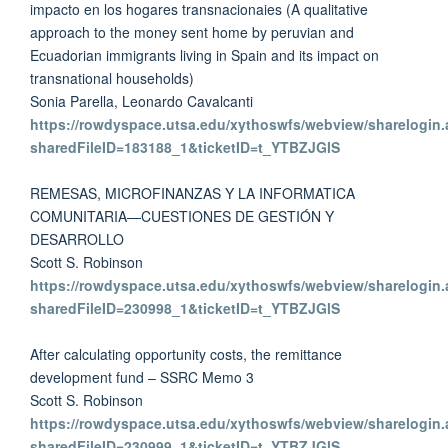
impacto en los hogares transnacionaies (A qualitative
approach to the money sent home by peruvian and
Ecuadorian immigrants living in Spain and its impact on
transnational households)
Sonia Parella, Leonardo Cavalcanti
https://rowdyspace.utsa.edu/xythoswfs/webview/sharelogin.
sharedFileID=183188_1&ticketID=t_YTBZJGlS
REMESAS, MICROFINANZAS Y LA INFORMATICA
COMUNITARIA—CUESTIONES DE GESTIÓN Y
DESARROLLO
Scott S. Robinson
https://rowdyspace.utsa.edu/xythoswfs/webview/sharelogin.
sharedFileID=230998_1&ticketID=t_YTBZJGlS
After calculating opportunity costs, the remittance
development fund – SSRC Memo 3
Scott S. Robinson
https://rowdyspace.utsa.edu/xythoswfs/webview/sharelogin.
sharedFileID=230999_1&ticketID=t_YTBZJGlS