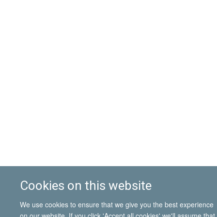
Cookies on this website
We use cookies to ensure that we give you the best experience
on our website. If you click 'Accept all cookies' we'll assume that