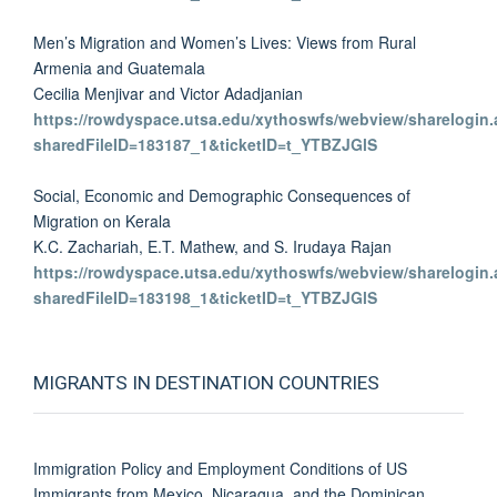
Men’s Migration and Women’s Lives: Views from Rural
Armenia and Guatemala
Cecilia Menjivar and Victor Adadjanian
https://rowdyspace.utsa.edu/xythoswfs/webview/sharelogin.
sharedFileID=183187_1&ticketID=t_YTBZJGlS
Social, Economic and Demographic Consequences of
Migration on Kerala
K.C. Zachariah, E.T. Mathew, and S. Irudaya Rajan
https://rowdyspace.utsa.edu/xythoswfs/webview/sharelogin.
sharedFileID=183198_1&ticketID=t_YTBZJGlS
MIGRANTS IN DESTINATION COUNTRIES
Immigration Policy and Employment Conditions of US
Immigrants from Mexico, Nicaragua, and the Dominican