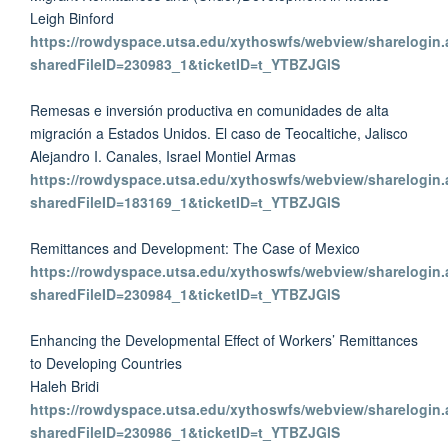
Leigh Binford
https://rowdyspace.utsa.edu/xythoswfs/webview/sharelogin.
sharedFileID=230983_1&ticketID=t_YTBZJGlS
Remesas e inversión productiva en comunidades de alta
migración a Estados Unidos. El caso de Teocaltiche, Jalisco
Alejandro I. Canales, Israel Montiel Armas
https://rowdyspace.utsa.edu/xythoswfs/webview/sharelogin.
sharedFileID=183169_1&ticketID=t_YTBZJGlS
Remittances and Development: The Case of Mexico
https://rowdyspace.utsa.edu/xythoswfs/webview/sharelogin.
sharedFileID=230984_1&ticketID=t_YTBZJGlS
Enhancing the Developmental Effect of Workers’ Remittances
to Developing Countries
Haleh Bridi
https://rowdyspace.utsa.edu/xythoswfs/webview/sharelogin.
sharedFileID=230986_1&ticketID=t_YTBZJGlS