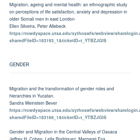
Migration, ageing and mental health: an ethnographic study
on perceptions of life satisfaction, anxiety and depression in
older Somali men in east London
Ellen Silveira, Peter Allebeck
https://rowdyspace.utsa.edu/xythoswfs/webview/sharelogin.
sharedFileID=183193_1&ticketID=t_YTBZJGlS
GENDER
Migration and the transformation of gender roles and
hierarchies in Yucatan.
Sandra Weinstein Bever
https://rowdyspace.utsa.edu/xythoswfs/webview/sharelogin.
sharedFileID=183166_1&ticketID=t_YTBZJGlS
Gender and Migration in the Central Valleys of Oaxaca
Jeffrey H. Cohen, Leila Rodriguez, Margaret Fox