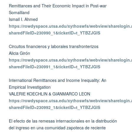
Remittances and Their Economic Impact in Post-war
Somaliland
Ismail I. Ahmed
https://rowdyspace.utsa.edu/xythoswfs/webview/sharelogin.
sharedFileID=230990_1&ticketID=t_YTBZJGlS
Circuitos financieros y laborales transfronterizos
Alicia Girón
https://rowdyspace.utsa.edu/xythoswfs/webview/sharelogin.
sharedFileID=230991_1&ticketID=t_YTBZJGlS
International Remittances and Income Inequality: An
Empirical Investigation
VALERIE KOECHLIN & GIANMARCO LEON
https://rowdyspace.utsa.edu/xythoswfs/webview/sharelogin.
sharedFileID=230992_1&ticketID=t_YTBZJGlS
El efecto de las remesas internacionales en la distribución
del ingreso en una comunidad zapoteca de reciente