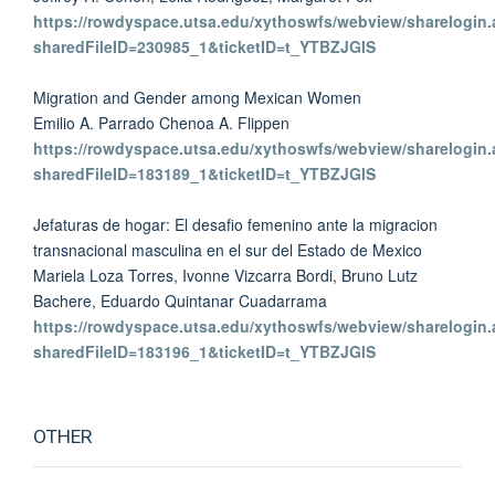
https://rowdyspace.utsa.edu/xythoswfs/webview/sharelogin.
sharedFileID=230985_1&ticketID=t_YTBZJGlS
Migration and Gender among Mexican Women
Emilio A. Parrado Chenoa A. Flippen
https://rowdyspace.utsa.edu/xythoswfs/webview/sharelogin.
sharedFileID=183189_1&ticketID=t_YTBZJGlS
Jefaturas de hogar: El desafio femenino ante la migracion
transnacional masculina en el sur del Estado de Mexico
Mariela Loza Torres, Ivonne Vizcarra Bordi, Bruno Lutz
Bachere, Eduardo Quintanar Cuadarrama
https://rowdyspace.utsa.edu/xythoswfs/webview/sharelogin.
sharedFileID=183196_1&ticketID=t_YTBZJGlS
OTHER