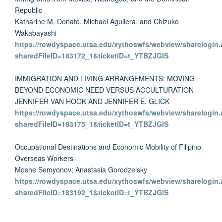
Republic
Katharine M. Donato, Michael Aguilera, and Chizuko
Wakabayashi
https://rowdyspace.utsa.edu/xythoswfs/webview/sharelogin.
sharedFileID=183172_1&ticketID=t_YTBZJGlS
IMMIGRATION AND LIVING ARRANGEMENTS: MOVING
BEYOND ECONOMIC NEED VERSUS ACCULTURATION
JENNIFER VAN HOOK AND JENNIFER E. GLICK
https://rowdyspace.utsa.edu/xythoswfs/webview/sharelogin.
sharedFileID=183175_1&ticketID=t_YTBZJGlS
Occupational Destinations and Economic Mobility of Filipino
Overseas Workers
Moshe Semyonov; Anastasia Gorodzeisky
https://rowdyspace.utsa.edu/xythoswfs/webview/sharelogin.
sharedFileID=183192_1&ticketID=t_YTBZJGlS