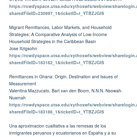
https://rowdyspace.utsa.edu/xythoswfs/webview/sharelogin.
sharedFileID=230997_1&ticketID=t_YTBZJGlS
Migrant Remittances, Labor Markets, and Household
Strategies: A Comparative Analysis of Low-Income
Household Strategies in the Caribbean Basin
Jose Itzigsohn
https://rowdyspace.utsa.edu/xythoswfs/webview/sharelogin.
sharedFileID=183182_1&ticketID=t_YTBZJGlS
Remittances in Ghana: Origin, Destination and Issues of
Measurement
Valentina Mazzucato, Bart van den Boom, N.N.N. Nsowah-
Nuamah
https://rowdyspace.utsa.edu/xythoswfs/webview/sharelogin.
sharedFileID=183186_1&ticketID=t_YTBZJGlS
Una aproximacion cualitativa a las remesas de los
inmigrantes peruanos y ecuatorianos en Espaha y a su