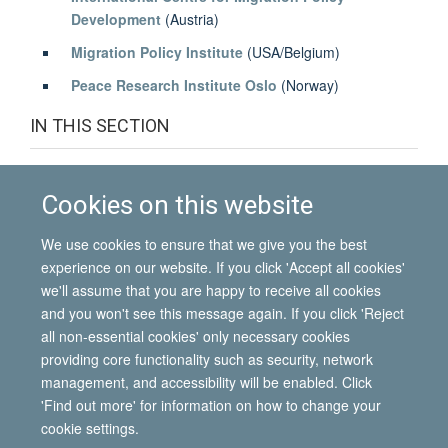
Development
(Austria)
Migration Policy Institute
(USA/Belgium)
Peace Research Institute Oslo
(Norway)
IN THIS SECTION
Associated institutes
Cookies on this website
Funding
We use cookies to ensure that we give you the best
Partner institutes
experience on our website. If you click 'Accept all cookies'
we'll assume that you are happy to receive all cookies
and you won't see this message again. If you click 'Reject
all non-essential cookies' only necessary cookies
© 2026 International Migration Institute
providing core functionality such as security, network
Freedom of Information
Privacy Policy
Copyright Statement
management, and accessibility will be enabled. Click
Accessibility Statement
'Find out more' for information on how to change your
cookie settings.
Site Map
Accessibility
Contact
Cookies
Contact us
Log in