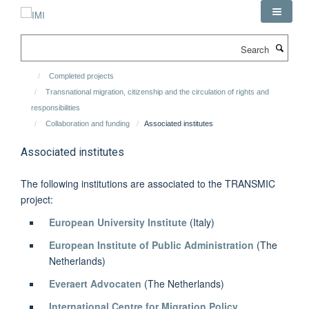
Skip
to
main
Search
content
Completed projects
Transnational migration, citizenship and the circulation of rights and
responsibilities
Collaboration and funding
Associated institutes
Associated institutes
The following institutions are associated to the TRANSMIC
project:
European University Institute
(Italy)
European Institute of Public Administration
(The
Netherlands)
Everaert Advocaten
(The Netherlands)
International Centre for Migration Policy