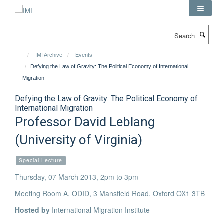
Skip
to
main
Search
content
IMI Archive
Events
Defying the Law of Gravity: The Political Economy of International
Migration
Defying the Law of Gravity: The Political Economy of
International Migration
Professor David Leblang
(University of Virginia)
Special Lecture
Thursday, 07 March 2013, 2pm to 3pm
Meeting Room A, ODID, 3 Mansfield Road, Oxford OX1 3TB
Hosted by
International Migration Institute