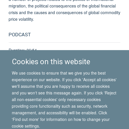
migration, the political consequences of the global financial
crisis and the causes and consequences of global commodity
price volatility.
PODCAST
Duration: 36:54
Download podcast
(MP3 67.6MB)
Cookies on this website
Listen online
@ Oxford Podcasts
We use cookies to ensure that we give you the best
experience on our website. If you click 'Accept all cookies'
we'll assume that you are happy to receive all cookies
and you won't see this message again. If you click 'Reject
all non-essential cookies' only necessary cookies
© 2026 International Migration Institute
providing core functionality such as security, network
Freedom of Information
Privacy Policy
Copyright Statement
management, and accessibility will be enabled. Click
Accessibility Statement
'Find out more' for information on how to change your
cookie settings.
Site Map
Accessibility
Contact
Cookies
Contact us
Log in