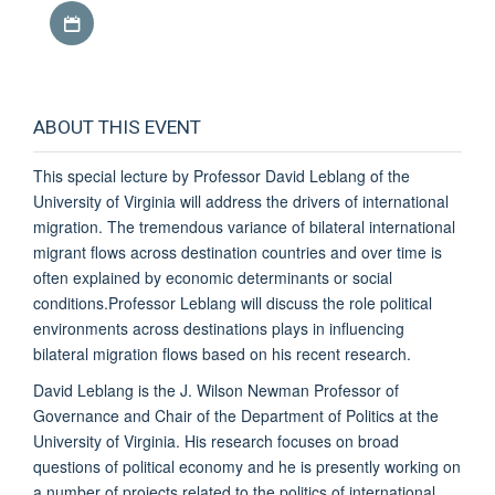
Download iCal file
ABOUT THIS EVENT
This special lecture by Professor David Leblang of the
University of Virginia will address the drivers of international
migration. The tremendous variance of bilateral international
migrant flows across destination countries and over time is
often explained by economic determinants or social
conditions.Professor Leblang will discuss the role political
environments across destinations plays in influencing
bilateral migration flows based on his recent research.
David Leblang is the J. Wilson Newman Professor of
Governance and Chair of the Department of Politics at the
University of Virginia. His research focuses on broad
questions of political economy and he is presently working on
a number of projects related to the politics of international