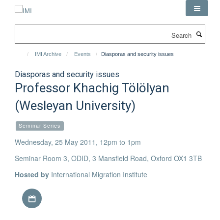
Skip
to
main
Search
content
IMI Archive
Events
Diasporas and security issues
Diasporas and security issues
Professor Khachig Tölölyan
(Wesleyan University)
Seminar Series
Wednesday, 25 May 2011, 12pm to 1pm
Seminar Room 3, ODID, 3 Mansfield Road, Oxford OX1 3TB
Hosted by
International Migration Institute
Download iCal file