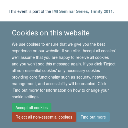
This event is part of the
IMI Seminar Series, Trinity 2011
.
Cookies on this website
© 2026 International Migration Institute
Freedom of Information
Privacy Policy
Copyright Statement
We use cookies to ensure that we give you the best
Accessibility Statement
experience on our website. If you click 'Accept all cookies'
we'll assume that you are happy to receive all cookies
Site Map
Accessibility
Contact
Cookies
Contact us
Log in
and you won't see this message again. If you click 'Reject
all non-essential cookies' only necessary cookies
providing core functionality such as security, network
management, and accessibility will be enabled. Click
'Find out more' for information on how to change your
cookie settings.
Accept all cookies
Reject all non-essential cookies
Find out more