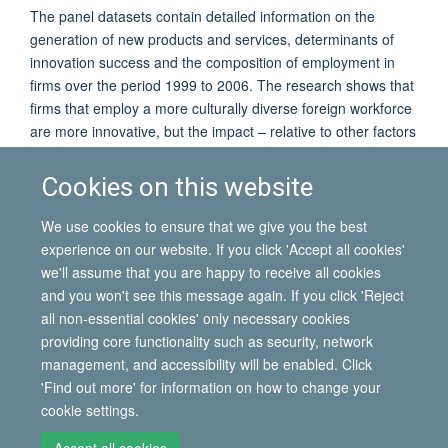
The panel datasets contain detailed information on the
generation of new products and services, determinants of
innovation success and the composition of employment in
firms over the period 1999 to 2006. The research shows that
firms that employ a more culturally diverse foreign workforce
are more innovative, but the impact – relative to other factors
influencing innovation – is quantitatively modest. Moreover,
Professor Poot will show that the causal direction of the
Cookies on this website
relationship between innovation and cultural diversity is hard
to detect, as there is certainly also evidence that more
We use cookies to ensure that we give you the best
innovative firms recruit more culturally diverse workers.
experience on our website. If you click 'Accept all cookies'
we'll assume that you are happy to receive all cookies
and you won't see this message again. If you click 'Reject
all non-essential cookies' only necessary cookies
© 2026 International Migration Institute
providing core functionality such as security, network
Freedom of Information
Privacy Policy
Copyright Statement
management, and accessibility will be enabled. Click
Accessibility Statement
'Find out more' for information on how to change your
cookie settings.
Site Map
Accessibility
Contact
Cookies
Contact us
Log in
Accept all cookies