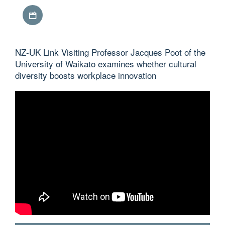
Download iCal file
NZ-UK Link Visiting Professor Jacques Poot of the
University of Waikato examines whether cultural
diversity boosts workplace innovation