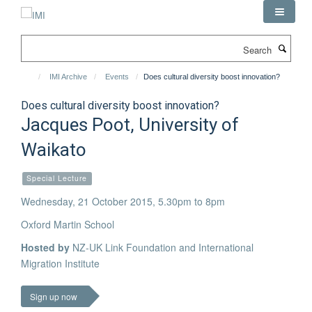
Skip
to
main
Search
content
IMI Archive
Events
Does cultural diversity boost innovation?
Does cultural diversity boost innovation?
Jacques Poot, University of
Waikato
Special Lecture
Wednesday, 21 October 2015, 5.30pm to 8pm
Oxford Martin School
Hosted by
NZ-UK Link Foundation and International
Migration Institute
Sign up now