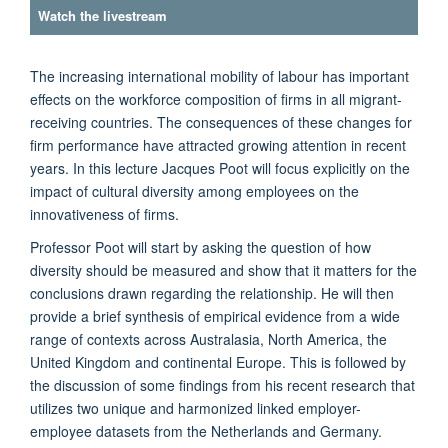
Watch the livestream
The increasing international mobility of labour has important
effects on the workforce composition of firms in all migrant-
receiving countries. The consequences of these changes for
firm performance have attracted growing attention in recent
years. In this lecture Jacques Poot will focus explicitly on the
impact of cultural diversity among employees on the
innovativeness of firms.
Professor Poot will start by asking the question of how
diversity should be measured and show that it matters for the
conclusions drawn regarding the relationship. He will then
provide a brief synthesis of empirical evidence from a wide
range of contexts across Australasia, North America, the
United Kingdom and continental Europe. This is followed by
the discussion of some findings from his recent research that
utilizes two unique and harmonized linked employer-
employee datasets from the Netherlands and Germany.