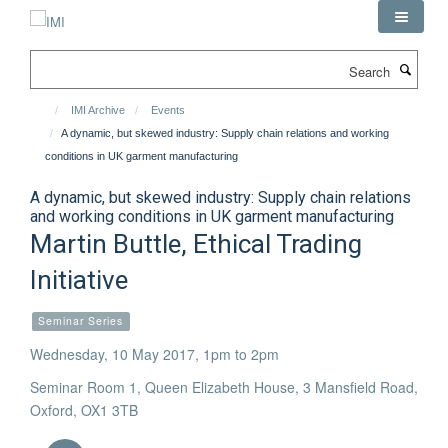
Skip
to
main
Search
content
IMI Archive
Events
A dynamic, but skewed industry: Supply chain relations and working
conditions in UK garment manufacturing
A dynamic, but skewed industry: Supply chain relations
and working conditions in UK garment manufacturing
Martin Buttle, Ethical Trading
Initiative
Seminar Series
Wednesday, 10 May 2017, 1pm to 2pm
Seminar Room 1, Queen Elizabeth House, 3 Mansfield Road,
Oxford, OX1 3TB
Download iCal file