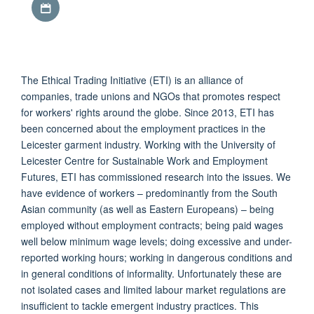
The Ethical Trading Initiative (ETI) is an alliance of
companies, trade unions and NGOs that promotes respect
for workers' rights around the globe. Since 2013, ETI has
been concerned about the employment practices in the
Leicester garment industry. Working with the University of
Leicester Centre for Sustainable Work and Employment
Futures, ETI has commissioned research into the issues. We
have evidence of workers – predominantly from the South
Asian community (as well as Eastern Europeans) – being
employed without employment contracts; being paid wages
well below minimum wage levels; doing excessive and under-
reported working hours; working in dangerous conditions and
in general conditions of informality. Unfortunately these are
not isolated cases and limited labour market regulations are
insufficient to tackle emergent industry practices. This