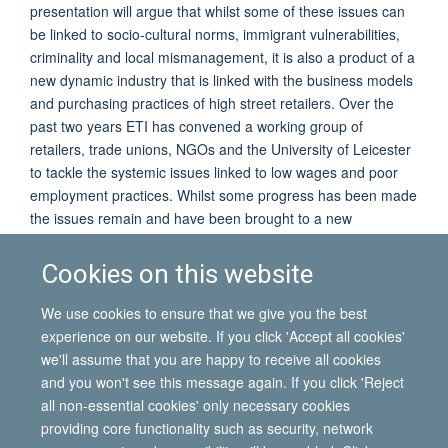
presentation will argue that whilst some of these issues can
be linked to socio-cultural norms, immigrant vulnerabilities,
criminality and local mismanagement, it is also a product of a
new dynamic industry that is linked with the business models
and purchasing practices of high street retailers. Over the
past two years ETI has convened a working group of
retailers, trade unions, NGOs and the University of Leicester
to tackle the systemic issues linked to low wages and poor
employment practices. Whilst some progress has been made
the issues remain and have been brought to a new
prominence by a recent Channel 4 Dispatches documentary
and a visit of the Joint Committee on Human Rights to the
Cookies on this website
City. The presentation will reflect on these experiences and
what else needs to happen to ensure a safer, fairer industry
We use cookies to ensure that we give you the best
to thrive.
experience on our website. If you click 'Accept all cookies'
we'll assume that you are happy to receive all cookies
and you won't see this message again. If you click 'Reject
all non-essential cookies' only necessary cookies
© 2026 International Migration Institute
providing core functionality such as security, network
Freedom of Information
Privacy Policy
Copyright Statement