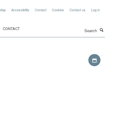
 Map
Accessibility
Contact
Cookies
Contact us
Log in
Search
CONTACT
Download iCal file