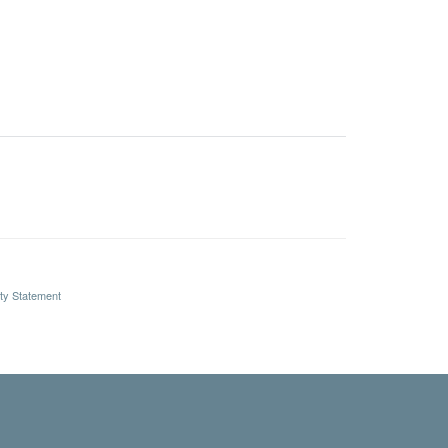
ity Statement