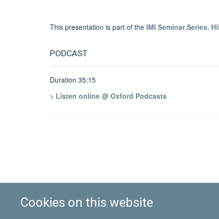
This presentation is part of the
IMI Seminar Series, Hi
PODCAST
Duration 35:15
> Listen online @ Oxford Podcasts
Cookies on this website