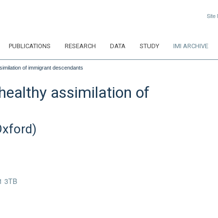
Site
PUBLICATIONS
RESEARCH
DATA
STUDY
IMI ARCHIVE
similation of immigrant descendants
healthy assimilation of
Oxford)
1 3TB