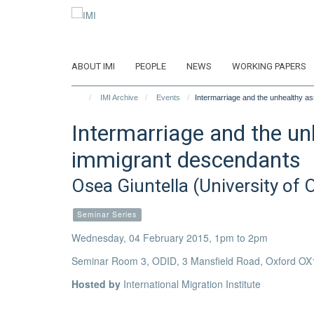
Skip
to
main
content
ABOUT IMI
PEOPLE
NEWS
WORKING PAPERS
IMI Archive
Events
Intermarriage and the unhealthy as
Intermarriage and the un
immigrant descendants
Osea Giuntella (University of 
Seminar Series
Wednesday, 04 February 2015, 1pm to 2pm
Seminar Room 3, ODID, 3 Mansfield Road, Oxford OX
Hosted by
International Migration Institute