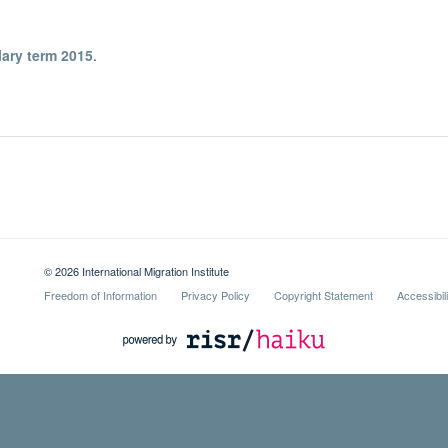
lary term 2015
.
© 2026 International Migration Institute
Freedom of Information
Privacy Policy
Copyright Statement
Accessibil