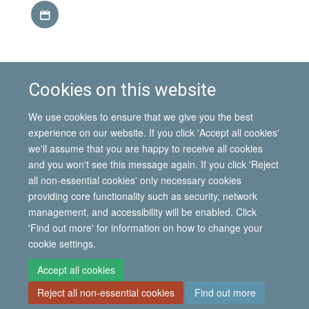
Download iCal file
This event is part of the
IMI Seminar Series, Hilary term
Cookies on this website
2014
.
Find out more about the
Mobility in the African
We use cookies to ensure that we give you the best
Great Lakes
project.
experience on our website. If you click 'Accept all cookies'
we'll assume that you are happy to receive all cookies
and you won't see this message again. If you click 'Reject
all non-essential cookies' only necessary cookies
© 2026 International Migration Institute
providing core functionality such as security, network
Freedom of Information
Privacy Policy
Copyright Statement
management, and accessibility will be enabled. Click
Accessibility Statement
'Find out more' for information on how to change your
cookie settings.
Site Map
Accessibility
Contact
Cookies
Contact us
Log in
Accept all cookies
Reject all non-essential cookies
Find out more