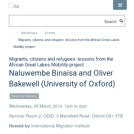
Skip
to
main
Search
content
IMI Archive
Events
Migrants, citizens and refugees: lessons from the African Great Lakes
Mobility project
Migrants, citizens and refugees: lessons from the
African Great Lakes Mobility project
Naluwembe Binaisa and Oliver
Bakewell (University of Oxford)
Seminar Series
Wednesday, 05 March 2014, 1pm to 2pm
Seminar Room 2, ODID, 3 Mansfield Road, Oxford OX1 3TB
Hosted by
International Migration Institute