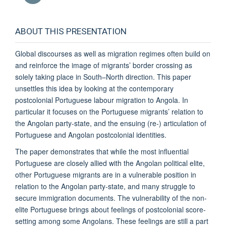
ABOUT THIS PRESENTATION
Global discourses as well as migration regimes often build on
and reinforce the image of migrants’ border crossing as
solely taking place in South–North direction. This paper
unsettles this idea by looking at the contemporary
postcolonial Portuguese labour migration to Angola. In
particular it focuses on the Portuguese migrants’ relation to
the Angolan party-state, and the ensuing (re-) articulation of
Portuguese and Angolan postcolonial identities.
The paper demonstrates that while the most influential
Portuguese are closely allied with the Angolan political elite,
other Portuguese migrants are in a vulnerable position in
relation to the Angolan party-state, and many struggle to
secure immigration documents. The vulnerability of the non-
elite Portuguese brings about feelings of postcolonial score-
setting among some Angolans. These feelings are still a part