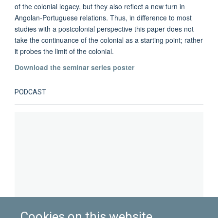
of the colonial legacy, but they also reflect a new turn in
Angolan-Portuguese relations. Thus, in difference to most
studies with a postcolonial perspective this paper does not
take the continuance of the colonial as a starting point; rather
it probes the limit of the colonial.
Download the seminar series poster
PODCAST
Cookies on this website