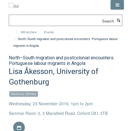
Skip
to
main
Search
content
IMI Archive
Events
North–South migration and postcolonial encounters: Portuguese labour
migrants in Angola
North–South migration and postcolonial encounters:
Portuguese labour migrants in Angola
Lisa Åkesson, University of
Gothenburg
Seminar Series
Wednesday, 23 November 2016, 1pm to 2pm
Seminar Room 3, 3 Mansfield Road, Oxford OX1 3TB
Download iCal file